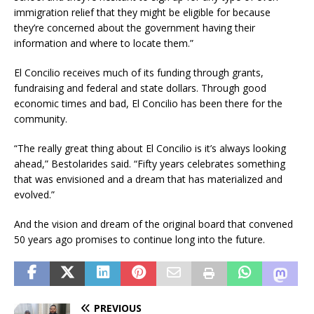
immigration relief that they might be eligible for because
they’re concerned about the government having their
information and where to locate them.”
El Concilio receives much of its funding through grants,
fundraising and federal and state dollars. Through good
economic times and bad, El Concilio has been there for the
community.
“The really great thing about El Concilio is it’s always looking
ahead,” Bestolarides said. “Fifty years celebrates something
that was envisioned and a dream that has materialized and
evolved.”
And the vision and dream of the original board that convened
50 years ago promises to continue long into the future.
PREVIOUS