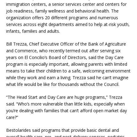
immigration centers, a senior services center and centers for
job readiness, family wellness and behavioral health. The
organization offers 20 different programs and numerous
services across eight departments aimed to help at-risk youth,
infants, families and adults.
Bill Trezza, Chief Executive Officer of the Bank of Agriculture
and Commerce, who recently termed out after serving six
years on El Concilio’s Board of Directors, said the Day Care
program is especially important, allowing parents with limited
means to take their children to a safe, welcoming environment
while they work and earn a living. Trezza said he can’t imagine
what life would be like for thousands without the Council.
“The Head Start and Day Care are huge programs,” Trezza
said. “Who’s more vulnerable than little kids, especially when
you’re dealing with families that can’t afford open market day
care?”
Bestolarides said programs that provide basic dental and
overall health care, pre- and post-delivery services, pediatric