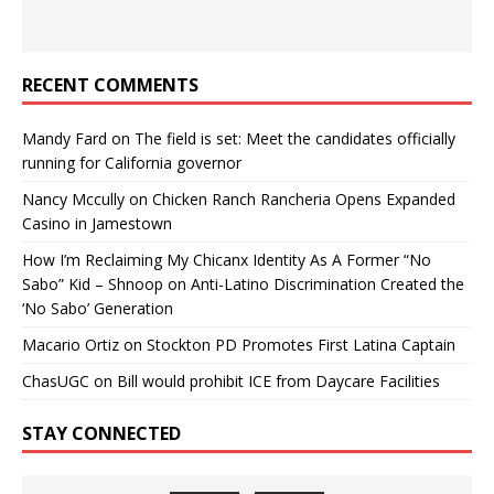
RECENT COMMENTS
Mandy Fard
on
The field is set: Meet the candidates officially
running for California governor
Nancy Mccully
on
Chicken Ranch Rancheria Opens Expanded
Casino in Jamestown
How I’m Reclaiming My Chicanx Identity As A Former “No
Sabo” Kid – Shnoop
on
Anti-Latino Discrimination Created the
‘No Sabo’ Generation
Macario Ortiz
on
Stockton PD Promotes First Latina Captain
ChasUGC
on
Bill would prohibit ICE from Daycare Facilities
STAY CONNECTED