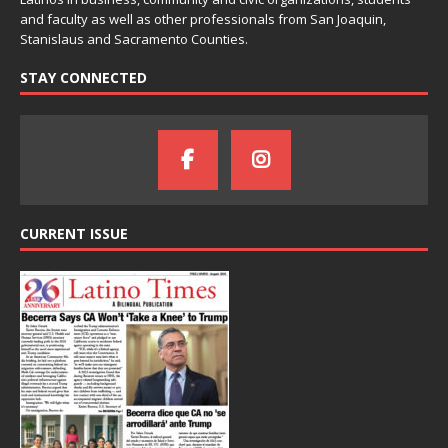
and faculty as well as other professionals from San Joaquin,
Stanislaus and Sacramento Counties.
STAY CONNECTED
CURRENT ISSUE