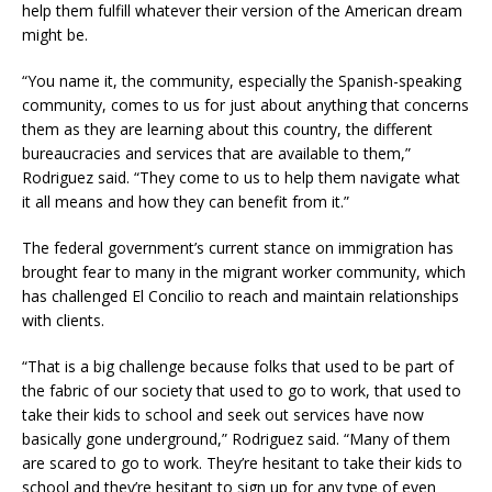
help them fulfill whatever their version of the American dream
might be.
“You name it, the community, especially the Spanish-speaking
community, comes to us for just about anything that concerns
them as they are learning about this country, the different
bureaucracies and services that are available to them,”
Rodriguez said. “They come to us to help them navigate what
it all means and how they can benefit from it.”
The federal government’s current stance on immigration has
brought fear to many in the migrant worker community, which
has challenged El Concilio to reach and maintain relationships
with clients.
“That is a big challenge because folks that used to be part of
the fabric of our society that used to go to work, that used to
take their kids to school and seek out services have now
basically gone underground,” Rodriguez said. “Many of them
are scared to go to work. They’re hesitant to take their kids to
school and they’re hesitant to sign up for any type of even