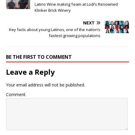
Latino Wine making Team at Lodi’s Renowned
Klinker Brick Winery
NEXT
Key facts about young Latinos, one of the nation’s
fastest-growing populations
BE THE FIRST TO COMMENT
Leave a Reply
Your email address will not be published.
Comment