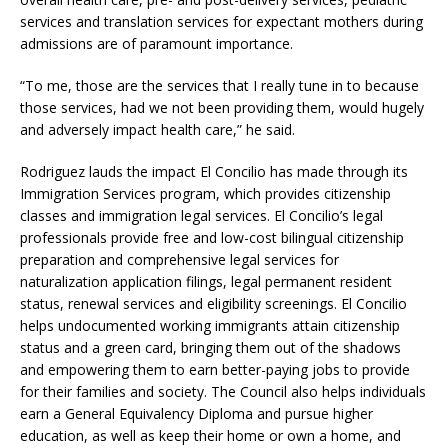
services and translation services for expectant mothers during
admissions are of paramount importance.
“To me, those are the services that I really tune in to because
those services, had we not been providing them, would hugely
and adversely impact health care,” he said.
Rodriguez lauds the impact El Concilio has made through its
Immigration Services program, which provides citizenship
classes and immigration legal services. El Concilio’s legal
professionals provide free and low-cost bilingual citizenship
preparation and comprehensive legal services for
naturalization application filings, legal permanent resident
status, renewal services and eligibility screenings. El Concilio
helps undocumented working immigrants attain citizenship
status and a green card, bringing them out of the shadows
and empowering them to earn better-paying jobs to provide
for their families and society. The Council also helps individuals
earn a General Equivalency Diploma and pursue higher
education, as well as keep their home or own a home, and