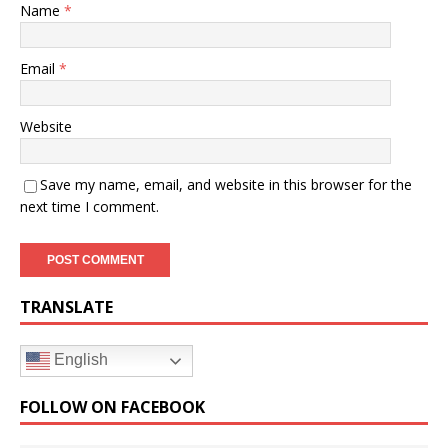
Name
*
Email
*
Website
Save my name, email, and website in this browser for the
next time I comment.
TRANSLATE
English
FOLLOW ON FACEBOOK