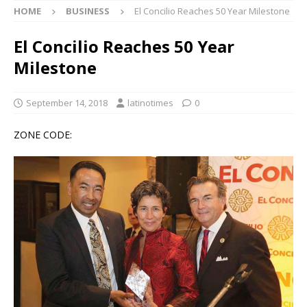
HOME
BUSINESS
El Concilio Reaches 50 Year Milestone
El Concilio Reaches 50 Year
Milestone
September 14, 2018
latinotimes
0
ZONE CODE: