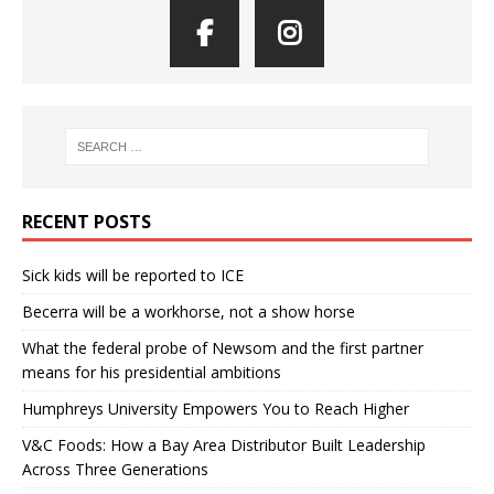
RECENT POSTS
Sick kids will be reported to ICE
Becerra will be a workhorse, not a show horse
What the federal probe of Newsom and the first partner
means for his presidential ambitions
Humphreys University Empowers You to Reach Higher
V&C Foods: How a Bay Area Distributor Built Leadership
Across Three Generations