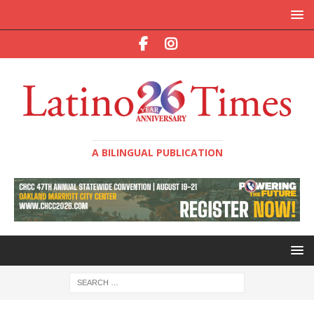
A BILINGUAL PUBLICATION