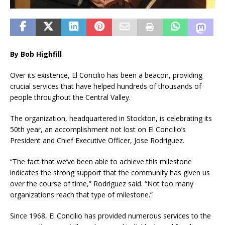
By Bob Highfill
Over its existence, El Concilio has been a beacon, providing
crucial services that have helped hundreds of thousands of
people throughout the Central Valley.
The organization, headquartered in Stockton, is celebrating its
50th year, an accomplishment not lost on El Concilio’s
President and Chief Executive Officer, Jose Rodriguez.
“The fact that we’ve been able to achieve this milestone
indicates the strong support that the community has given us
over the course of time,” Rodriguez said. “Not too many
organizations reach that type of milestone.”
Since 1968, El Concilio has provided numerous services to the