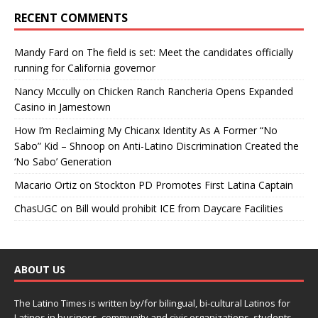
RECENT COMMENTS
Mandy Fard
on
The field is set: Meet the candidates officially
running for California governor
Nancy Mccully
on
Chicken Ranch Rancheria Opens Expanded
Casino in Jamestown
How I’m Reclaiming My Chicanx Identity As A Former “No
Sabo” Kid – Shnoop
on
Anti-Latino Discrimination Created the
‘No Sabo’ Generation
Macario Ortiz
on
Stockton PD Promotes First Latina Captain
ChasUGC
on
Bill would prohibit ICE from Daycare Facilities
ABOUT US
The Latino Times is written by/for bilingual, bi-cultural Latinos for
Latinos in business, community and civic organizations, students