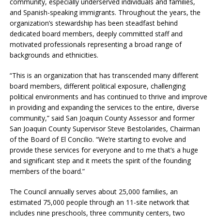
community, especially underserved individuals and families,
and Spanish-speaking immigrants. Throughout the years, the
organization’s stewardship has been steadfast behind
dedicated board members, deeply committed staff and
motivated professionals representing a broad range of
backgrounds and ethnicities.
“This is an organization that has transcended many different
board members, different political exposure, challenging
political environments and has continued to thrive and improve
in providing and expanding the services to the entire, diverse
community,” said San Joaquin County Assessor and former
San Joaquin County Supervisor Steve Bestolarides, Chairman
of the Board of El Concilio. “We’re starting to evolve and
provide these services for everyone and to me that’s a huge
and significant step and it meets the spirit of the founding
members of the board.”
The Council annually serves about 25,000 families, an
estimated 75,000 people through an 11-site network that
includes nine preschools, three community centers, two