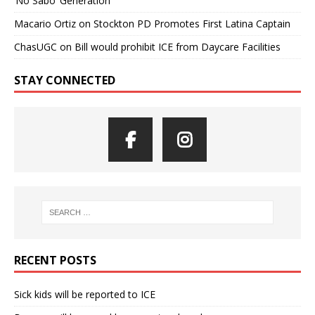
‘No Sabo’ Generation
Macario Ortiz
on
Stockton PD Promotes First Latina Captain
ChasUGC
on
Bill would prohibit ICE from Daycare Facilities
STAY CONNECTED
RECENT POSTS
Sick kids will be reported to ICE