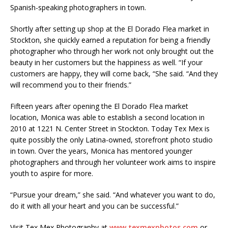
Spanish-speaking photographers in town.
Shortly after setting up shop at the El Dorado Flea market in
Stockton, she quickly earned a reputation for being a friendly
photographer who through her work not only brought out the
beauty in her customers but the happiness as well. “If your
customers are happy, they will come back, “She said. “And they
will recommend you to their friends.”
Fifteen years after opening the El Dorado Flea market
location, Monica was able to establish a second location in
2010 at 1221 N. Center Street in Stockton. Today Tex Mex is
quite possibly the only Latina-owned, storefront photo studio
in town. Over the years, Monica has mentored younger
photographers and through her volunteer work aims to inspire
youth to aspire for more.
“Pursue your dream,” she said. “And whatever you want to do,
do it with all your heart and you can be successful.”
Visit Tex Mex Photography at
www.texmexphotos.com
or