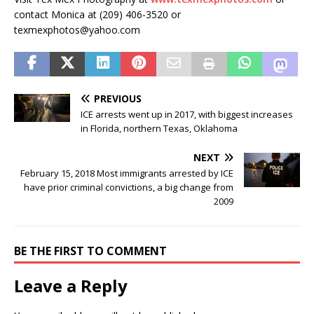
contact Monica at (209) 406-3520 or
texmexphotos@yahoo.com
PREVIOUS
ICE arrests went up in 2017, with biggest increases
in Florida, northern Texas, Oklahoma
NEXT
February 15, 2018 Most immigrants arrested by ICE
have prior criminal convictions, a big change from
2009
BE THE FIRST TO COMMENT
Leave a Reply