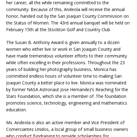
her career, all the while remaining committed to the
community. Because of this, Andeola will receive the annual
honor, handed out by the San Joaquin County Commission on
the Status of Women. The 43rd annual banquet will be held on
February 15th at the Stockton Golf and Country Club.
The Susan B. Anthony Award is given annually to a dozen
women who either live or work in San Joaquin County and
have made tremendous volunteer efforts to their community
while often excelling in their professions. Throughout the 23
years of building her photography business, Monica has
committed endless hours of volunteer time to making San
Joaquin County a better place to live. Monica was nominated
by former NASA Astronaut Jose Hernandez’s Reaching for the
Stars Foundation, which she is a member of. The foundation
promotes science, technology, engineering and mathematics
education.
Ms. Andeola is also an active member and Vice President of
Comerciantes Unidos, a local group of small business owners
who conduct fundraising to provide scholarships for