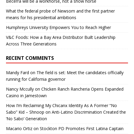
Becerra will be a workhorse, not a show horse
What the federal probe of Newsom and the first partner
means for his presidential ambitions
Humphreys University Empowers You to Reach Higher
V&C Foods: How a Bay Area Distributor Built Leadership
Across Three Generations
RECENT COMMENTS
Mandy Fard
on
The field is set: Meet the candidates officially
running for California governor
Nancy Mccully
on
Chicken Ranch Rancheria Opens Expanded
Casino in Jamestown
How I’m Reclaiming My Chicanx Identity As A Former “No
Sabo” Kid – Shnoop
on
Anti-Latino Discrimination Created the
‘No Sabo’ Generation
Macario Ortiz
on
Stockton PD Promotes First Latina Captain