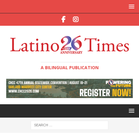
A BILINGUAL PUBLICATION