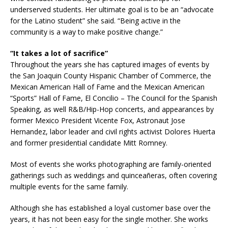
underserved students. Her ultimate goal is to be an “advocate
for the Latino student” she said. “Being active in the
community is a way to make positive change.”
“It takes a lot of sacrifice”
Throughout the years she has captured images of events by
the San Joaquin County Hispanic Chamber of Commerce, the
Mexican American Hall of Fame and the Mexican American
“Sports” Hall of Fame, El Concilio – The Council for the Spanish
Speaking, as well R&B/Hip-Hop concerts, and appearances by
former Mexico President Vicente Fox, Astronaut Jose
Hernandez, labor leader and civil rights activist Dolores Huerta
and former presidential candidate Mitt Romney.
Most of events she works photographing are family-oriented
gatherings such as weddings and quinceañeras, often covering
multiple events for the same family.
Although she has established a loyal customer base over the
years, it has not been easy for the single mother. She works