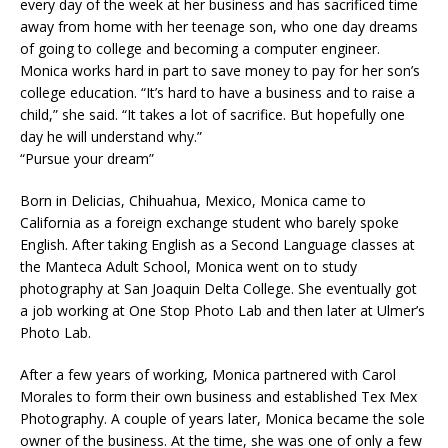
every day of the week at her business and has sacrificed time
away from home with her teenage son, who one day dreams
of going to college and becoming a computer engineer.
Monica works hard in part to save money to pay for her son’s
college education. “It’s hard to have a business and to raise a
child,” she said. “It takes a lot of sacrifice. But hopefully one
day he will understand why.”
“Pursue your dream”
Born in Delicias, Chihuahua, Mexico, Monica came to
California as a foreign exchange student who barely spoke
English. After taking English as a Second Language classes at
the Manteca Adult School, Monica went on to study
photography at San Joaquin Delta College. She eventually got
a job working at One Stop Photo Lab and then later at Ulmer’s
Photo Lab.
After a few years of working, Monica partnered with Carol
Morales to form their own business and established Tex Mex
Photography. A couple of years later, Monica became the sole
owner of the business. At the time, she was one of only a few