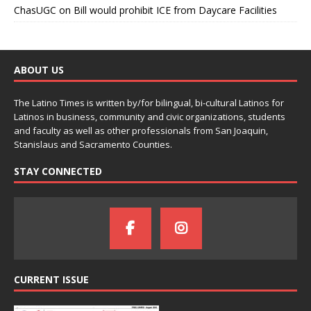
ChasUGC
on
Bill would prohibit ICE from Daycare Facilities
ABOUT US
The Latino Times is written by/for bilingual, bi-cultural Latinos for
Latinos in business, community and civic organizations, students
and faculty as well as other professionals from San Joaquin,
Stanislaus and Sacramento Counties.
STAY CONNECTED
CURRENT ISSUE