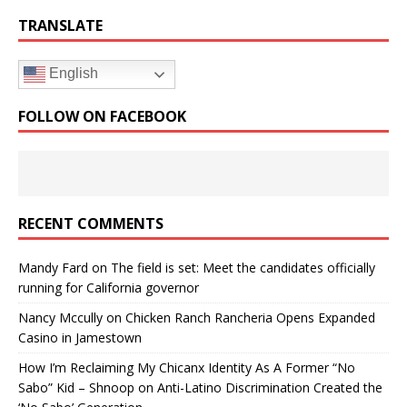
TRANSLATE
English
FOLLOW ON FACEBOOK
RECENT COMMENTS
Mandy Fard
on
The field is set: Meet the candidates officially
running for California governor
Nancy Mccully
on
Chicken Ranch Rancheria Opens Expanded
Casino in Jamestown
How I’m Reclaiming My Chicanx Identity As A Former “No
Sabo” Kid – Shnoop
on
Anti-Latino Discrimination Created the