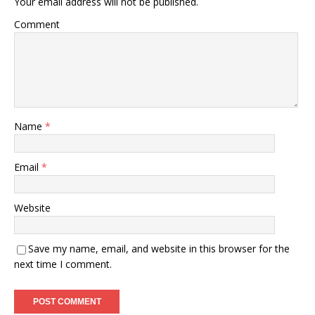
Your email address will not be published.
Comment
Name
*
Email
*
Website
Save my name, email, and website in this browser for the
next time I comment.