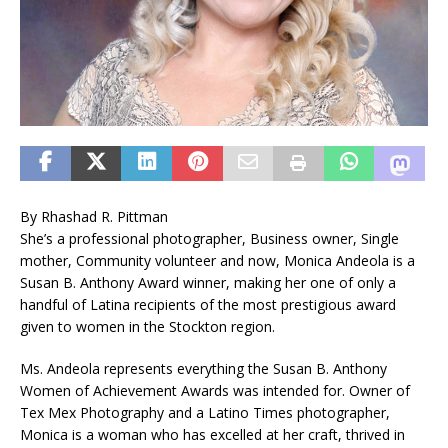
By Rhashad R. Pittman
She’s a professional photographer, Business owner, Single
mother, Community volunteer and now, Monica Andeola is a
Susan B. Anthony Award winner, making her one of only a
handful of Latina recipients of the most prestigious award
given to women in the Stockton region.
Ms. Andeola represents everything the Susan B. Anthony
Women of Achievement Awards was intended for. Owner of
Tex Mex Photography and a Latino Times photographer,
Monica is a woman who has excelled at her craft, thrived in