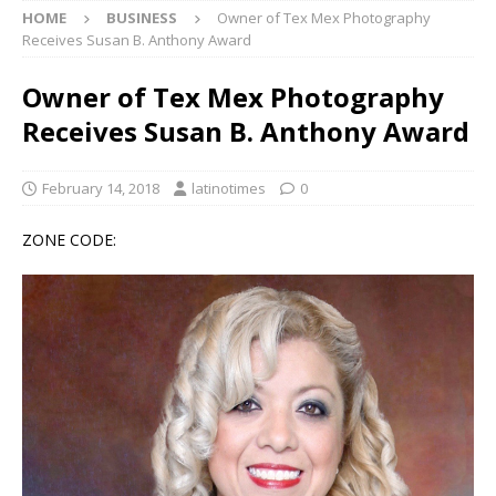
HOME
BUSINESS
Owner of Tex Mex Photography
Receives Susan B. Anthony Award
Owner of Tex Mex Photography
Receives Susan B. Anthony Award
February 14, 2018
latinotimes
0
ZONE CODE: