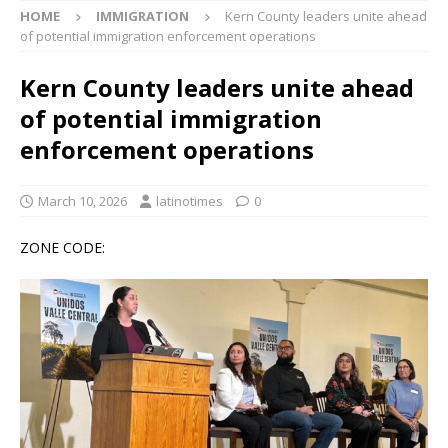
HOME
IMMIGRATION
Kern County leaders unite ahead
of potential immigration enforcement operations
Kern County leaders unite ahead
of potential immigration
enforcement operations
March 10, 2026
latinotimes
0
ZONE CODE: