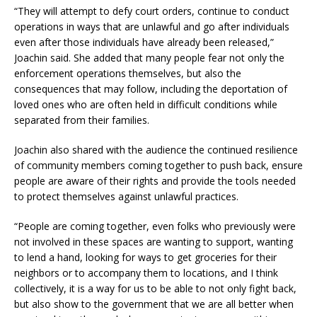
“They will attempt to defy court orders, continue to conduct
operations in ways that are unlawful and go after individuals
even after those individuals have already been released,”
Joachin said. She added that many people fear not only the
enforcement operations themselves, but also the
consequences that may follow, including the deportation of
loved ones who are often held in difficult conditions while
separated from their families.
Joachin also shared with the audience the continued resilience
of community members coming together to push back, ensure
people are aware of their rights and provide the tools needed
to protect themselves against unlawful practices.
“People are coming together, even folks who previously were
not involved in these spaces are wanting to support, wanting
to lend a hand, looking for ways to get groceries for their
neighbors or to accompany them to locations, and I think
collectively, it is a way for us to be able to not only fight back,
but also show to the government that we are all better when