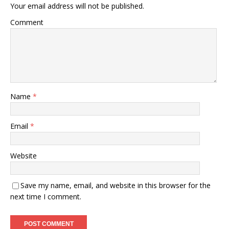
Your email address will not be published.
Comment
Name
*
Email
*
Website
Save my name, email, and website in this browser for the
next time I comment.