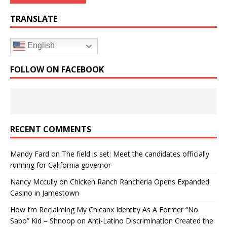
TRANSLATE
English
FOLLOW ON FACEBOOK
RECENT COMMENTS
Mandy Fard
on
The field is set: Meet the candidates officially
running for California governor
Nancy Mccully
on
Chicken Ranch Rancheria Opens Expanded
Casino in Jamestown
How I’m Reclaiming My Chicanx Identity As A Former “No
Sabo” Kid – Shnoop
on
Anti-Latino Discrimination Created the