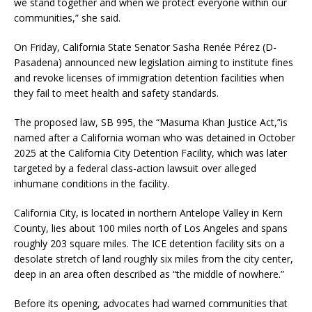
we stand together and when we protect everyone within our
communities,” she said.
On Friday, California State Senator Sasha Renée Pérez (D-
Pasadena) announced new legislation aiming to institute fines
and revoke licenses of immigration detention facilities when
they fail to meet health and safety standards.
The proposed law, SB 995, the “Masuma Khan Justice Act,”is
named after a California woman who was detained in October
2025 at the California City Detention Facility, which was later
targeted by a federal class-action lawsuit over alleged
inhumane conditions in the facility.
California City, is located in northern Antelope Valley in Kern
County, lies about 100 miles north of Los Angeles and spans
roughly 203 square miles. The ICE detention facility sits on a
desolate stretch of land roughly six miles from the city center,
deep in an area often described as “the middle of nowhere.”
Before its opening, advocates had warned communities that