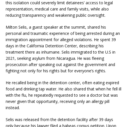
this isolation could severely limit detainees’ access to legal
representation, medical care and family visits, while also
reducing transparency and weakening public oversight.
Milton Selis, a guest speaker at the summit, shared his
personal and traumatic experience of being arrested during an
immigration appointment for alleged violations. He spent 39
days in the California Detention Center, describing his
treatment there as inhumane. Selis immigrated to the U.S in
2021, seeking asylum from Nicaragua. He was fleeing
prosecution after speaking out against the government and
fighting not only for his rights but for everyone’s rights.
He recalled being in the detention center, often eating expired
food and drinking tap water. He also shared that when he fell ill
with the flu, he repeatedly requested to see a doctor but was
never given that opportunity, receiving only an allergy pill
instead.
Selis was released from the detention facility after 39 days
only because his lawyer filed a habeas corpus petition. Upon