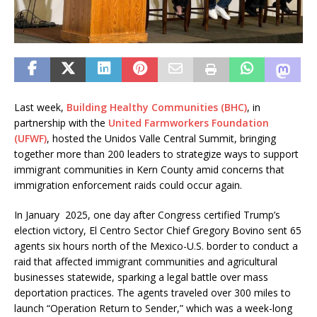
Last week,
Building Healthy Communities (BHC)
, in
partnership with the
United Farmworkers Foundation
(UFWF)
, hosted the Unidos Valle Central Summit, bringing
together more than 200 leaders to strategize ways to support
immigrant communities in Kern County amid concerns that
immigration enforcement raids could occur again.
In January 2025, one day after Congress certified Trump’s
election victory, El Centro Sector Chief Gregory Bovino sent 65
agents six hours north of the Mexico-U.S. border to conduct a
raid that affected immigrant communities and agricultural
businesses statewide, sparking a legal battle over mass
deportation practices. The agents traveled over 300 miles to
launch “Operation Return to Sender,” which was a week-long