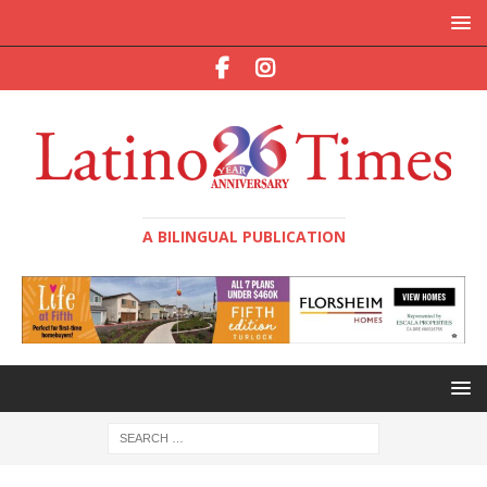
A BILINGUAL PUBLICATION