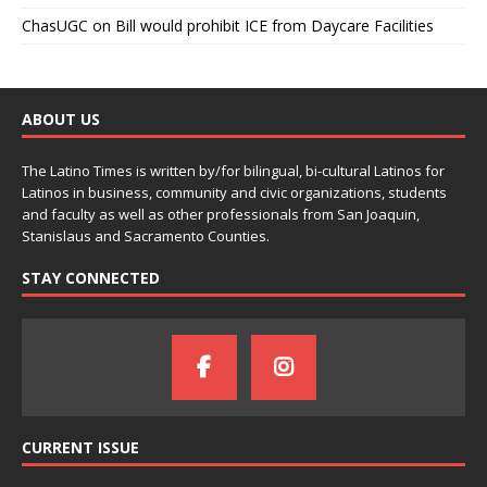
ChasUGC
on
Bill would prohibit ICE from Daycare Facilities
ABOUT US
The Latino Times is written by/for bilingual, bi-cultural Latinos for
Latinos in business, community and civic organizations, students
and faculty as well as other professionals from San Joaquin,
Stanislaus and Sacramento Counties.
STAY CONNECTED
CURRENT ISSUE