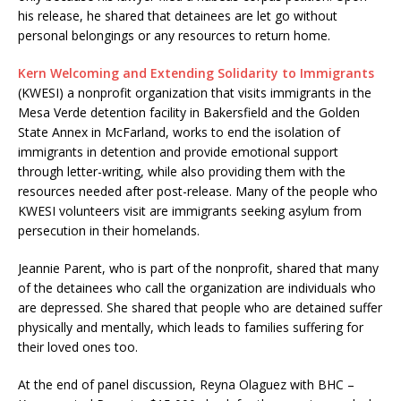
his release, he shared that detainees are let go without
personal belongings or any resources to return home.
​Kern Welcoming and Extending Solidarity to Immigrants
(KWESI) a nonprofit organization that visits immigrants in the
Mesa Verde detention facility in Bakersfield and the Golden
State Annex in McFarland, works to end the isolation of
immigrants in detention and provide emotional support
through letter-writing, while also providing them with the
resources needed after post-release. Many of the people who
KWESI volunteers visit are immigrants seeking asylum from
persecution in their homelands.
Jeannie Parent, who is part of the nonprofit, shared that many
of the detainees who call the organization are individuals who
are depressed. She shared that people who are detained suffer
physically and mentally, which leads to families suffering for
their loved ones too.
At the end of panel discussion, Reyna Olaguez with BHC –