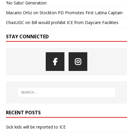
‘No Sabo’ Generation
Macario Ortiz
on
Stockton PD Promotes First Latina Captain
ChasUGC
on
Bill would prohibit ICE from Daycare Facilities
STAY CONNECTED
RECENT POSTS
Sick kids will be reported to ICE