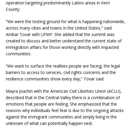
operation targeting predominantly Latino areas in Kern
County.
“We were the testing ground for what is happening nationwide,
across many cities and towns in the United States,” said
Ambar Tovar with UFWF. She added that the summit was
created to discuss and better understand the current state of
immigration affairs for those working directly with impacted
communities.
“We want to surface the realities people are facing, the legal
barriers to access to services, civil rights concerns and the
resilience communities show every day,” Tovar said.
Mayra Joachin with the American Civil Liberties Union (ACLU),
described that in the Central Valley there is a combination of
emotions that people are feeling. She emphasized that the
reasons why individuals feel fear is due to the ongoing attacks
against the immigrant communities and simply living in the
unknown of what can potentially happen next.