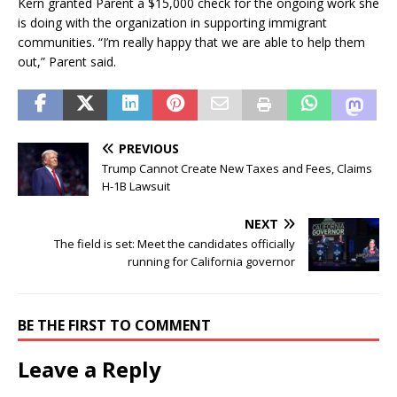
Kern granted Parent a $15,000 check for the ongoing work she
is doing with the organization in supporting immigrant
communities. “I’m really happy that we are able to help them
out,” Parent said.
PREVIOUS
Trump Cannot Create New Taxes and Fees, Claims
H-1B Lawsuit
NEXT
The field is set: Meet the candidates officially
running for California governor
BE THE FIRST TO COMMENT
Leave a Reply