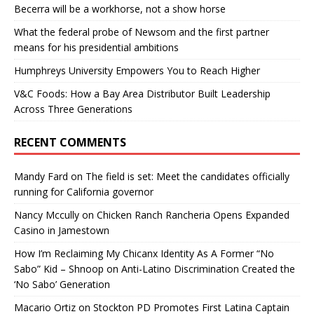
Becerra will be a workhorse, not a show horse
What the federal probe of Newsom and the first partner
means for his presidential ambitions
Humphreys University Empowers You to Reach Higher
V&C Foods: How a Bay Area Distributor Built Leadership
Across Three Generations
RECENT COMMENTS
Mandy Fard
on
The field is set: Meet the candidates officially
running for California governor
Nancy Mccully
on
Chicken Ranch Rancheria Opens Expanded
Casino in Jamestown
How I’m Reclaiming My Chicanx Identity As A Former “No
Sabo” Kid – Shnoop
on
Anti-Latino Discrimination Created the
‘No Sabo’ Generation
Macario Ortiz
on
Stockton PD Promotes First Latina Captain