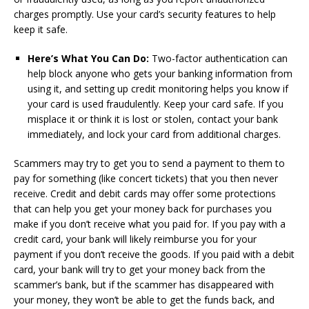
charges promptly. Use your card’s security features to help
keep it safe.
Here’s What You Can Do:
Two-factor authentication can
help block anyone who gets your banking information from
using it, and setting up credit monitoring helps you know if
your card is used fraudulently. Keep your card safe. If you
misplace it or think it is lost or stolen, contact your bank
immediately, and lock your card from additional charges.
Scammers may try to get you to send a payment to them to
pay for something (like concert tickets) that you then never
receive. Credit and debit cards may offer some protections
that can help you get your money back for purchases you
make if you don’t receive what you paid for. If you pay with a
credit card, your bank will likely reimburse you for your
payment if you don’t receive the goods. If you paid with a debit
card, your bank will try to get your money back from the
scammer’s bank, but if the scammer has disappeared with
your money, they won’t be able to get the funds back, and