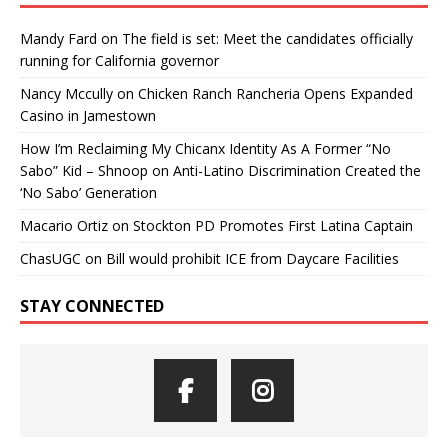
Mandy Fard
on
The field is set: Meet the candidates officially
running for California governor
Nancy Mccully
on
Chicken Ranch Rancheria Opens Expanded
Casino in Jamestown
How I’m Reclaiming My Chicanx Identity As A Former “No
Sabo” Kid – Shnoop
on
Anti-Latino Discrimination Created the
‘No Sabo’ Generation
Macario Ortiz
on
Stockton PD Promotes First Latina Captain
ChasUGC
on
Bill would prohibit ICE from Daycare Facilities
STAY CONNECTED