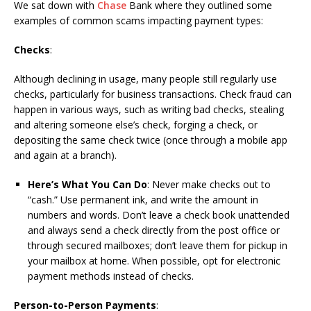
We sat down with
Chase
Bank where they outlined some
examples of common scams impacting payment types:
Checks
:
Although declining in usage, many people still regularly use
checks, particularly for business transactions. Check fraud can
happen in various ways, such as writing bad checks, stealing
and altering someone else’s check, forging a check, or
depositing the same check twice (once through a mobile app
and again at a branch).
Here’s What You Can Do
: Never make checks out to
“cash.” Use permanent ink, and write the amount in
numbers and words. Don’t leave a check book unattended
and always send a check directly from the post office or
through secured mailboxes; don’t leave them for pickup in
your mailbox at home. When possible, opt for electronic
payment methods instead of checks.
Person-to-Person Payments
: