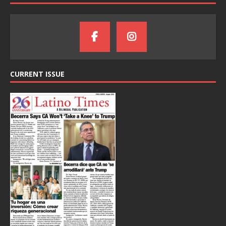
CURRENT ISSUE