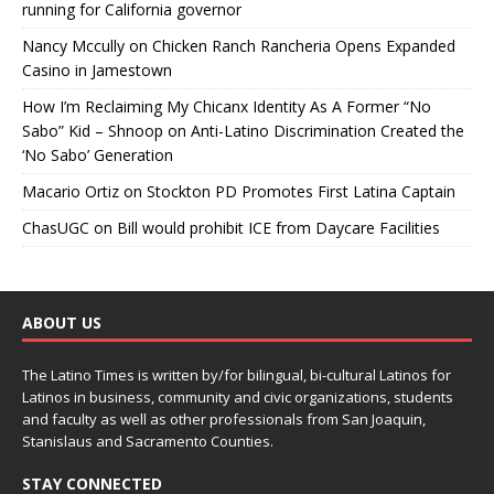
running for California governor
Nancy Mccully
on
Chicken Ranch Rancheria Opens Expanded
Casino in Jamestown
How I’m Reclaiming My Chicanx Identity As A Former “No
Sabo” Kid – Shnoop
on
Anti-Latino Discrimination Created the
‘No Sabo’ Generation
Macario Ortiz
on
Stockton PD Promotes First Latina Captain
ChasUGC
on
Bill would prohibit ICE from Daycare Facilities
ABOUT US
The Latino Times is written by/for bilingual, bi-cultural Latinos for
Latinos in business, community and civic organizations, students
and faculty as well as other professionals from San Joaquin,
Stanislaus and Sacramento Counties.
STAY CONNECTED