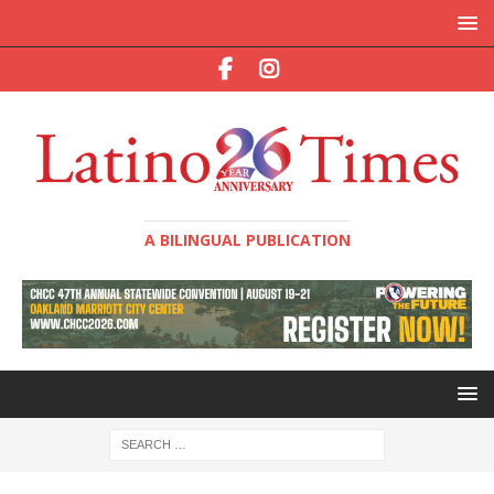
A BILINGUAL PUBLICATION