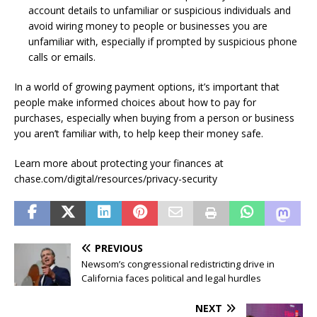
account details to unfamiliar or suspicious individuals and
avoid wiring money to people or businesses you are
unfamiliar with, especially if prompted by suspicious phone
calls or emails.
In a world of growing payment options, it’s important that
people make informed choices about how to pay for
purchases, especially when buying from a person or business
you aren’t familiar with, to help keep their money safe.
Learn more about protecting your finances at
chase.com/digital/resources/privacy-security
PREVIOUS
Newsom’s congressional redistricting drive in
California faces political and legal hurdles
NEXT