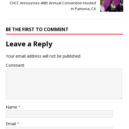
CHCC Announces 46th Annual Convention Hosted
in Pamona, CA
BE THE FIRST TO COMMENT
Leave a Reply
Your email address will not be published.
Comment
Name
*
Email
*