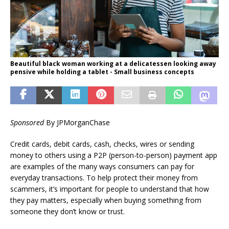
Beautiful black woman working at a delicatessen looking away
pensive while holding a tablet - Small business concepts
Sponsored
By JPMorganChase
Credit cards, debit cards, cash, checks, wires or sending
money to others using a P2P (person-to-person) payment app
are examples of the many ways consumers can pay for
everyday transactions. To help protect their money from
scammers, it’s important for people to understand that how
they pay matters, especially when buying something from
someone they don’t know or trust.