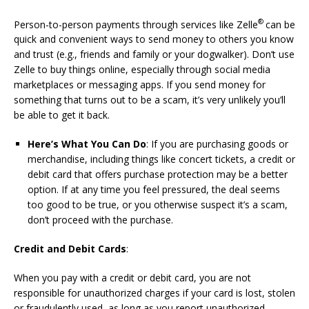
®
Person-to-person payments through services like Zelle
can be
quick and convenient ways to send money to others you know
and trust (e.g., friends and family or your dogwalker). Don’t use
Zelle to buy things online, especially through social media
marketplaces or messaging apps. If you send money for
something that turns out to be a scam, it’s very unlikely you’ll
be able to get it back.
Here’s What You Can Do
: If you are purchasing goods or
merchandise, including things like concert tickets, a credit or
debit card that offers purchase protection may be a better
option. If at any time you feel pressured, the deal seems
too good to be true, or you otherwise suspect it’s a scam,
don’t proceed with the purchase.
Credit and Debit Cards
:
When you pay with a credit or debit card, you are not
responsible for unauthorized charges if your card is lost, stolen
or fraudulently used, as long as you report unauthorized