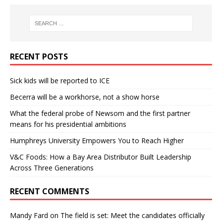
RECENT POSTS
Sick kids will be reported to ICE
Becerra will be a workhorse, not a show horse
What the federal probe of Newsom and the first partner
means for his presidential ambitions
Humphreys University Empowers You to Reach Higher
V&C Foods: How a Bay Area Distributor Built Leadership
Across Three Generations
RECENT COMMENTS
Mandy Fard
on
The field is set: Meet the candidates officially