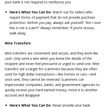
your bank is not required to reimburse you.
Here’s What You Can Do:
Watch out for sellers who
require forms of payment that do not provide purchase
protection. Before you pay, always ask yourself: “Am I sure
this is not a scam?” Always remember: If you’re unsure,
walk away.
Wire Transfers
:
Wire transfers are convenient and secure, and they work like
cash. Only send a wire when you know the details of the
recipient and never feel pressured or urged to send one. Wire
transfers are a target for scammers because they are often
used for high dollar transactions—like homes or cars—and
once sent, they cannot be reversed. Scammers can
impersonate companies, banks, and government agencies to
quickly receive your hard-earned money, move it to another
account and disappear.
Here’s What You Can Do
: Never provide your bank