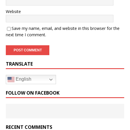
Website
Save my name, email, and website in this browser for the
next time I comment.
TRANSLATE
English
FOLLOW ON FACEBOOK
RECENT COMMENTS