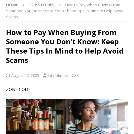
HOME
TOP STORIES
How to Pay When Buying From
Someone You Don’t Know: Keep These Tips In Mind to Help Avoid
Scams
How to Pay When Buying From
Someone You Don’t Know: Keep
These Tips In Mind to Help Avoid
Scams
August 12, 2025
latinotimes
0
ZONE CODE: