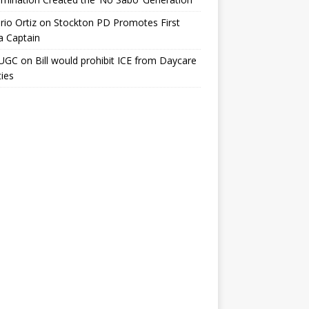
io Ortiz
on
Stockton PD Promotes First
a Captain
UGC
on
Bill would prohibit ICE from Daycare
ties