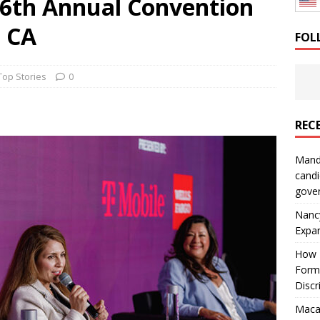
6th Annual Convention
: How a Bay Area Distributor Built Leadership Across Three
 CA
FOL
will be reported to ICE
IMMIGRATION
Top Stories
0
REC
Mand
candi
gove
Nanc
Expa
How I
Form
Discr
Macar