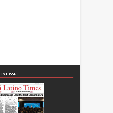
ENT ISSUE