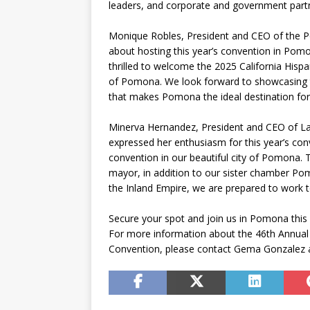
leaders, and corporate and government part
Monique Robles, President and CEO of the
about hosting this year’s convention in P
thrilled to welcome the 2025 California His
of Pomona. We look forward to showcasing th
that makes Pomona the ideal destination for 
Minerva Hernandez, President and CEO of L
expressed her enthusiasm for this year’s con
convention in our beautiful city of Pomona. 
mayor, in addition to our sister chamber 
the Inland Empire, we are prepared to work t
Secure your spot and join us in Pomona this 
For more information about the 46th Annual
Convention, please contact Gema Gonzalez 