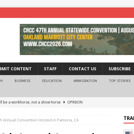
BMIT CONTENT
STAFF
CONTACT US
SUBSCRIBE
TH
BUSINESS
EDUCATION
IMMIGRATION
TOP STORIES
ll be a workhorse, not a show horse
OPINION
ederal probe of Newsom and the first partner means for his
TRA
h Annual Convention Hosted in Pamona, CA
PINION
 University Empowers You to Reach Higher
EDUCATION