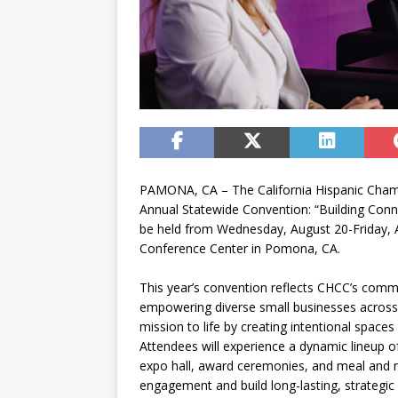
PAMONA, CA – The California Hispanic Cham
Annual Statewide Convention: “Building Connec
be held from Wednesday, August 20-Friday, A
Conference Center in Pomona, CA.
This year’s convention reflects CHCC’s comm
empowering diverse small businesses across 
mission to life by creating intentional spaces
Attendees will experience a dynamic lineup 
expo hall, award ceremonies, and meal and 
engagement and build long-lasting, strategi