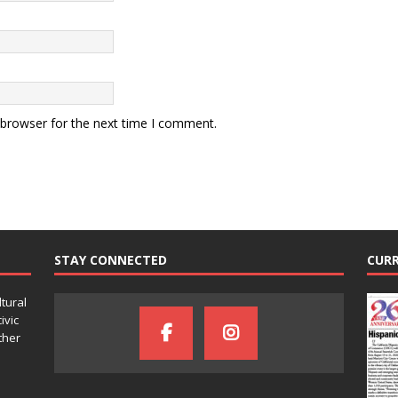
 browser for the next time I comment.
STAY CONNECTED
CURR
ltural
ivic
ther