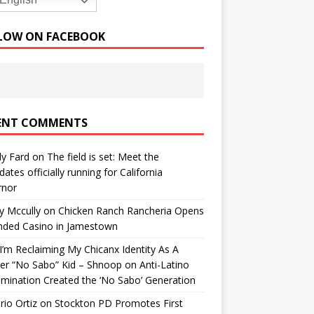
English
LOW ON FACEBOOK
ENT COMMENTS
y Fard
on
The field is set: Meet the
dates officially running for California
rnor
y Mccully
on
Chicken Ranch Rancheria Opens
nded Casino in Jamestown
’m Reclaiming My Chicanx Identity As A
er “No Sabo” Kid – Shnoop
on
Anti-Latino
imination Created the ‘No Sabo’ Generation
io Ortiz
on
Stockton PD Promotes First