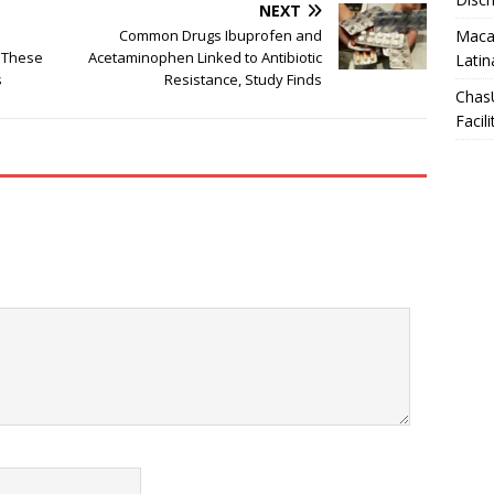
NEXT
Macar
Common Drugs Ibuprofen and
 These
Acetaminophen Linked to Antibiotic
Latin
s
Resistance, Study Finds
Chas
Facili