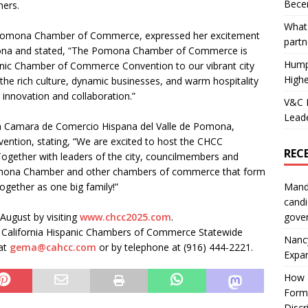
Becer
ners.
What 
 Pomona Chamber of Commerce, expressed her excitement
partn
omona and stated, “The Pomona Chamber of Commerce is
Hump
panic Chamber of Commerce Convention to our vibrant city
Highe
e rich culture, dynamic businesses, and warm hospitality
innovation and collaboration.”
V&C F
Leade
a Camara de Comercio Hispana del Valle de Pomona,
vention, stating, “We are excited to host the CHCC
REC
Together with leaders of the city, councilmembers and
Pomona Chamber and other chambers of commerce that form
Mand
ogether as one big family!”
candi
gove
August by visiting
www.chcc2025.com
.
 California Hispanic Chambers of Commerce Statewide
Nanc
at
gema@cahcc.com
or by telephone at (916) 444-2221.
Expa
How I
Form
Discr