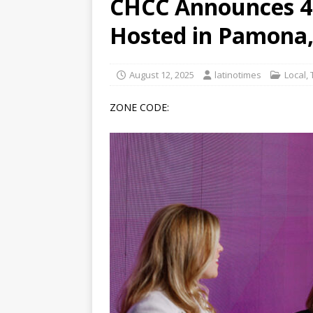
CHCC Announces 4
[ June 12, 2026 ]
V&C Foods
Hosted in Pamona,
Generations
BUSINESS
[ June 30, 2026 ]
Sick kids 
August 12, 2025
latinotimes
Local
,
ZONE CODE: