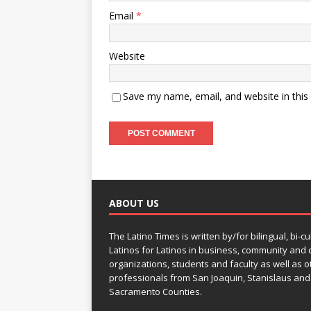
Email
*
Website
Save my name, email, and website in this
ABOUT US
The Latino Times is written by/for bilingual, bi-cu
Latinos for Latinos in business, community and c
organizations, students and faculty as well as o
professionals from San Joaquin, Stanislaus and
Sacramento Counties.