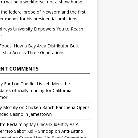
ra will be a workhorse, not a show horse
the federal probe of Newsom and the first
er means for his presidential ambitions
hreys University Empowers You to Reach
r
oods: How a Bay Area Distributor Built
rship Across Three Generations
ENT COMMENTS
y Fard
on
The field is set: Meet the
dates officially running for California
rnor
y Mccully
on
Chicken Ranch Rancheria Opens
nded Casino in Jamestown
’m Reclaiming My Chicanx Identity As A
er “No Sabo” Kid – Shnoop
on
Anti-Latino
imination Created the ‘No Sabo’ Generation