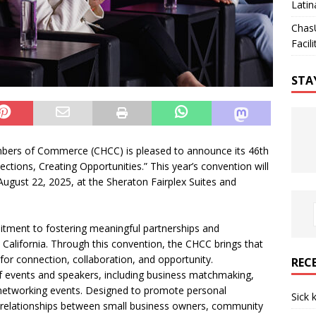
Latin
Chas
Facili
STA
bers of Commerce (CHCC) is pleased to announce its 46th
tions, Creating Opportunities.” This year’s convention will
ugust 22, 2025, at the Sheraton Fairplex Suites and
itment to fostering meaningful partnerships and
California. Through this convention, the CHCC brings that
 for connection, collaboration, and opportunity.
REC
of events and speakers, including business matchmaking,
networking events. Designed to promote personal
Sick 
c relationships between small business owners, community