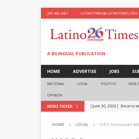
209-469-2407
LATINOTIMES@LATINOTIMES.ORG
A BILINGUAL PUBLICATION
HOME
ADVERTISE
JOBS
SU
NATIONAL
LOCAL
POLITICS
HEAL
OPINION
[ June 30, 2026 ]
Becerra wi
NEWS TICKER
[ June 28, 2026 ]
What the f
HOME
LOCAL
CHCC Announces 46t
presidential ambitions
O
[ June 12, 2026 ]
Humphreys