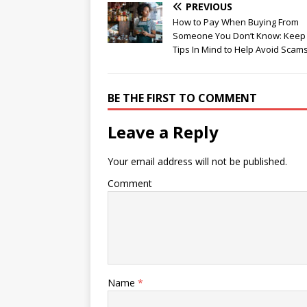
PREVIOUS
How to Pay When Buying From
Someone You Don’t Know: Keep
Tips In Mind to Help Avoid Scam
BE THE FIRST TO COMMENT
Leave a Reply
Your email address will not be published.
Comment
Name
*