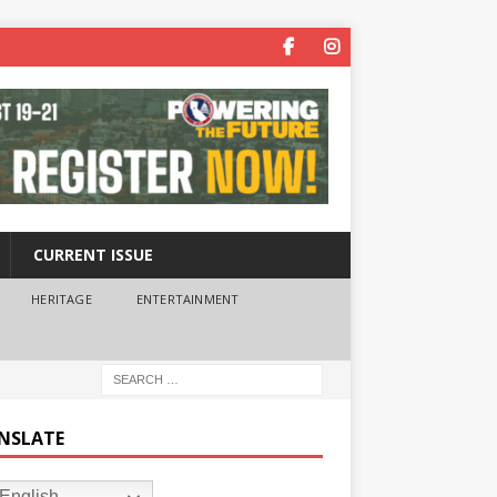
CURRENT ISSUE
HERITAGE
ENTERTAINMENT
NSLATE