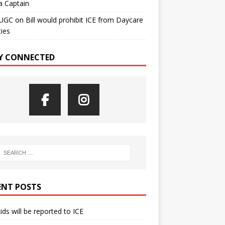
a Captain
UGC
on
Bill would prohibit ICE from Daycare
ties
Y CONNECTED
ENT POSTS
kids will be reported to ICE