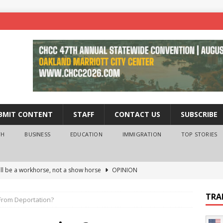
BMIT CONTENT
STAFF
CONTACT US
SUBSCRIBE
TH
BUSINESS
EDUCATION
IMMIGRATION
TOP STORIES
ll be a workhorse, not a show horse
OPINION
ederal probe of Newsom and the first partner means for his
TRA
From Deportation?
PINION
 University Empowers You to Reach Higher
EDUCATION