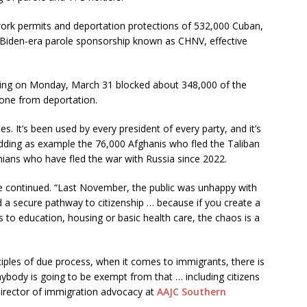
ork permits and deportation protections of 532,000 Cuban,
 Biden-era parole sponsorship known as CHNV, effective
uling on Monday, March 31 blocked about 348,000 of the
one from deportation.
. It’s been used by every president of every party, and it’s
dding as example the 76,000 Afghanis who fled the Taliban
nians who have fled the war with Russia since 2022.
he continued. “Last November, the public was unhappy with
d a secure pathway to citizenship … because if you create a
 to education, housing or basic health care, the chaos is a
rinciples of due process, when it comes to immigrants, there is
nybody is going to be exempt from that … including citizens
director of immigration advocacy at
AAJC Southern