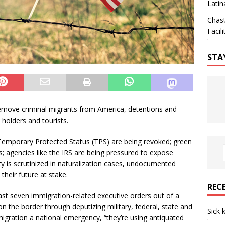
Latin
Chas
Facili
STA
emove criminal migrants from America, detentions and
 holders and tourists.
 Temporary Protected Status (TPS) are being revoked; green
ws; agencies like the IRS are being pressured to expose
ty is scrutinized in naturalization cases, undocumented
their future at stake.
REC
ast seven immigration-related executive orders out of a
 the border through deputizing military, federal, state and
Sick 
igration a national emergency, “they’re using antiquated