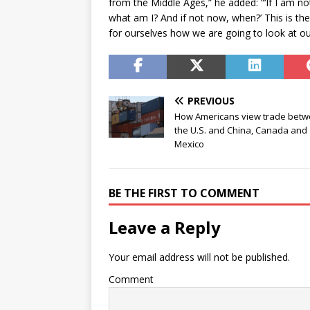
from the Middle Ages,” he added: “‘If I am not
what am I? And if not now, when?’ This is th
for ourselves how we are going to look at 
PREVIOUS
How Americans view trade bet
the U.S. and China, Canada and
Mexico
BE THE FIRST TO COMMENT
Leave a Reply
Your email address will not be published.
Comment