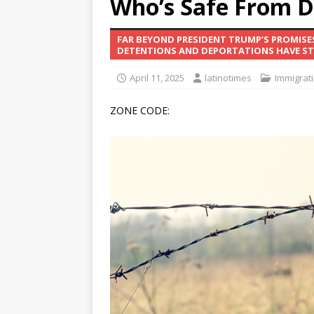
Who’s Safe From D
[ June 12, 2026 ]
V&C Foods
FAR BEYOND PRESIDENT TRUMP’S PROMISE
Generations
BUSINESS
DETENTIONS AND DEPORTATIONS HAVE STR
[ June 30, 2026 ]
Sick kids 
April 11, 2025
latinotimes
Immigrat
ZONE CODE: