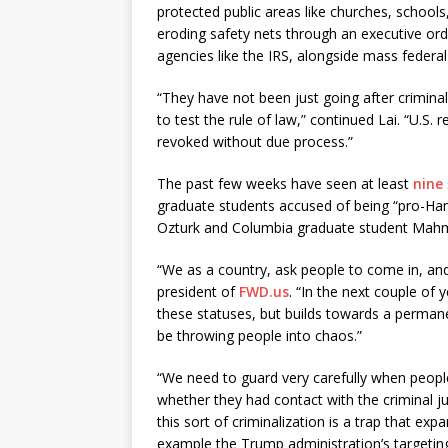
protected public areas like churches, school
eroding safety nets through an executive ord
agencies like the IRS, alongside mass federal
“They have not been just going after criminal
to test the rule of law,” continued Lai. “U.S.
revoked without due process.”
The past few weeks have seen at least
nine
graduate students accused of being “pro-H
Ozturk and Columbia graduate student Mahm
“We as a country, ask people to come in, and
president of
FWD.us
. “In the next couple of
these statuses, but builds towards a permane
be throwing people into chaos.”
“We need to guard very carefully when people 
whether they had contact with the criminal j
this sort of criminalization is a trap that e
example the Trump administration’s targetin