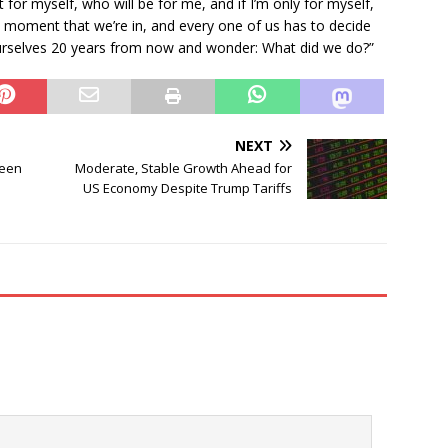
 for myself, who will be for me, and if I’m only for myself,
e moment that we’re in, and every one of us has to decide
ourselves 20 years from now and wonder: What did we do?”
NEXT
ween
Moderate, Stable Growth Ahead for
US Economy Despite Trump Tariffs