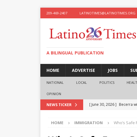
209-469-2407
LATINOTIMES@LATINOTIMES.ORG
A BILINGUAL PUBLICATION
HOME
ADVERTISE
JOBS
SU
NATIONAL
LOCAL
POLITICS
HEAL
OPINION
[ June 30, 2026 ]
Becerra wi
NEWS TICKER
[ June 28, 2026 ]
What the f
HOME
IMMIGRATION
Who’s Safe 
presidential ambitions
O
[ June 12, 2026 ]
Humphreys