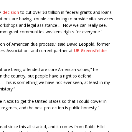
27
decision
to cut over $3 trillion in federal grants and loans
ons are having trouble continuing to provide vital services
 workshops and legal assistance … Now we can really see,
 immigrant communities weakens rights for everyone.”
uction of American due process,” said David Leopold, former
rs Association and current partner at
UB Greensfelder
at are being offended are core American values,” he
 the country, but people have a right to defend
… This is something we have not ever seen, at least in my
history.”
e Nazis to get the United States so that I could cower in
n regimes, and the best protection is public honesty,”
ead since this all started, and it comes from Rabbi Hillel