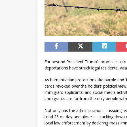
Far beyond President Trump’s promises to r
deportations have struck legal residents, visa
As humanitarian protections like parole and
cards revoked over the holders’ political vie
immigrant applicants; and social media activi
immigrants are far from the only people with 
Not only has the administration — issuing le
total 26 on day one alone — cracking down on
local law enforcement by declaring mass imm