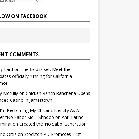
English
LOW ON FACEBOOK
ENT COMMENTS
y Fard
on
The field is set: Meet the
dates officially running for California
rnor
y Mccully
on
Chicken Ranch Rancheria Opens
nded Casino in Jamestown
’m Reclaiming My Chicanx Identity As A
er “No Sabo” Kid – Shnoop
on
Anti-Latino
imination Created the ‘No Sabo’ Generation
io Ortiz
on
Stockton PD Promotes First