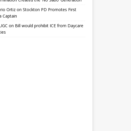
io Ortiz
on
Stockton PD Promotes First
a Captain
UGC
on
Bill would prohibit ICE from Daycare
ties