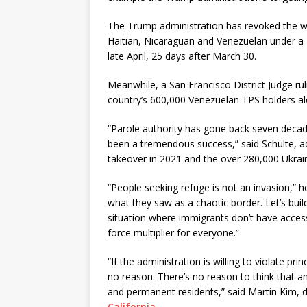
The Trump administration has revoked the w
Haitian, Nicaraguan and Venezuelan under a
late April, 25 days after March 30.
Meanwhile, a San Francisco District Judge r
country’s 600,000 Venezuelan TPS holders al
“Parole authority has gone back seven decades
been a tremendous success,” said Schulte, a
takeover in 2021 and the over 280,000 Ukrai
“People seeking refuge is not an invasion,” 
what they saw as a chaotic border. Let’s buil
situation where immigrants don’t have access
force multiplier for everyone.”
“If the administration is willing to violate p
no reason. There’s no reason to think that a
and permanent residents,” said Martin Kim, 
California
.