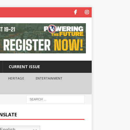
CURRENT ISSUE
HERITAGE
ENTERTAINMENT
NSLATE