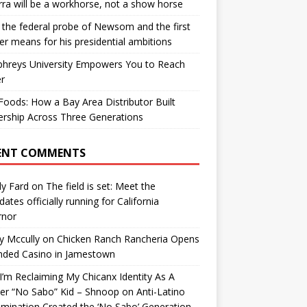
ra will be a workhorse, not a show horse
the federal probe of Newsom and the first
er means for his presidential ambitions
hreys University Empowers You to Reach
r
oods: How a Bay Area Distributor Built
rship Across Three Generations
ENT COMMENTS
y Fard
on
The field is set: Meet the
dates officially running for California
rnor
y Mccully
on
Chicken Ranch Rancheria Opens
nded Casino in Jamestown
’m Reclaiming My Chicanx Identity As A
er “No Sabo” Kid – Shnoop
on
Anti-Latino
imination Created the ‘No Sabo’ Generation