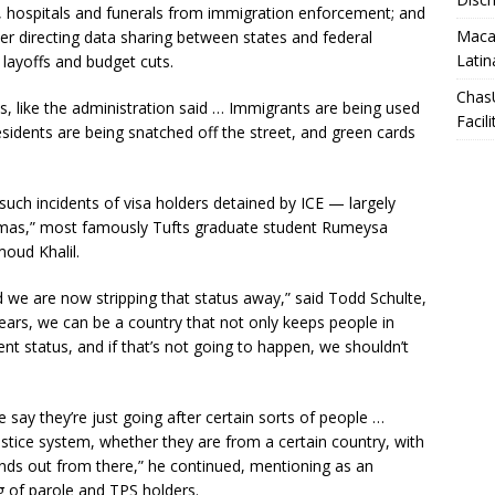
s, hospitals and funerals from immigration enforcement; and
Macar
er directing data sharing between states and federal
Latin
 layoffs and budget cuts.
Chas
s, like the administration said … Immigrants are being used
Facili
 residents are being snatched off the street, and green cards
such incidents of visa holders detained by ICE — largely
amas,” most famously Tufts graduate student Rumeysa
oud Khalil.
 we are now stripping that status away,” said Todd Schulte,
 years, we can be a country that not only keeps people in
nt status, and if that’s not going to happen, we shouldn’t
say they’re just going after certain sorts of people …
ustice system, whether they are from a certain country, with
xpands out from there,” he continued, mentioning as an
g of parole and TPS holders.