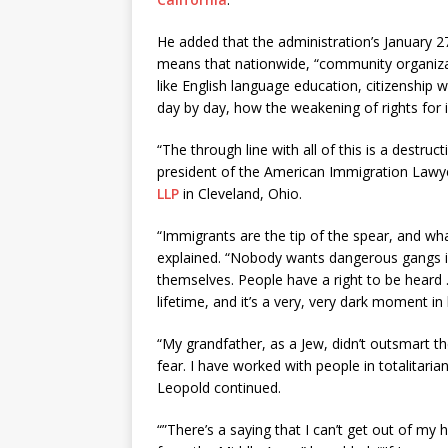
He added that the administration’s January 
means that nationwide, “community organizati
like English language education, citizenship
day by day, how the weakening of rights for
“The through line with all of this is a destr
president of the American Immigration Lawye
LLP
in Cleveland, Ohio.
“Immigrants are the tip of the spear, and wh
explained. “Nobody wants dangerous gangs in
themselves. People have a right to be heard 
lifetime, and it’s a very, very dark moment in 
“My grandfather, as a Jew, didn’t outsmart th
fear. I have worked with people in totalitaria
Leopold continued.
“”There’s a saying that I can’t get out of my h