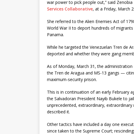
war power to pick people out,” said Zenobia L
Services Collaborative
, at a Friday, March
She referred to the Alien Enemies Act of 179
World War II to deport hundreds of migrants 
Panama.
While he targeted the Venezuelan Tren de A
deported and whether they were gang membe
As of Monday, March 31, the administration s
the Tren de Aragua and MS-13 gangs — citin
maximum-security prison.
This is in continuation of an early February
the Salvadoran President Nayib Bukele to jail
unprecedented, extraordinary, extraordinary
described it.
Other tactics have included a day one executi
since taken to the Supreme Court; rescinding 