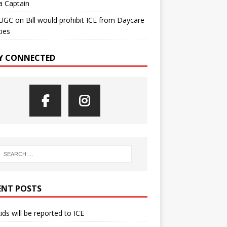
a Captain
UGC
on
Bill would prohibit ICE from Daycare
ties
Y CONNECTED
ENT POSTS
kids will be reported to ICE