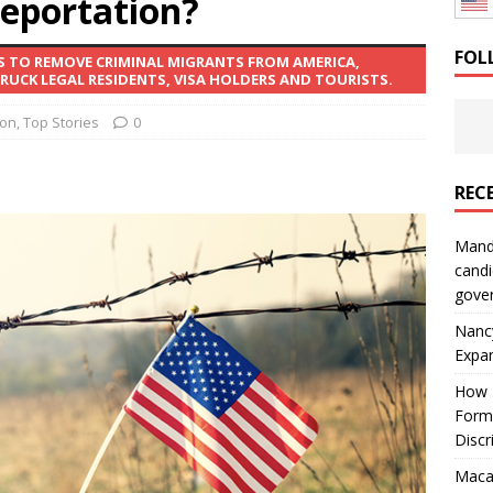
eportation?
: How a Bay Area Distributor Built Leadership Across Three
FOL
S TO REMOVE CRIMINAL MIGRANTS FROM AMERICA,
UCK LEGAL RESIDENTS, VISA HOLDERS AND TOURISTS.
will be reported to ICE
IMMIGRATION
ion
,
Top Stories
0
REC
Mand
candi
gove
Nanc
Expa
How I
Form
Discr
Macar