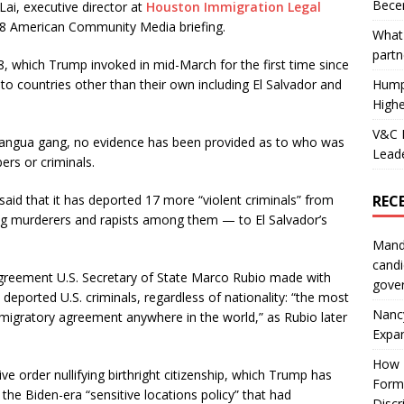
Becer
ai, executive director at
Houston Immigration Legal
 28 American Community Media briefing.
What 
partn
8, which Trump invoked in mid-March for the first time since
Hump
to countries other than their own including El Salvador and
Highe
V&C F
rangua gang, no evidence has been provided as to who was
Leade
rs or criminals.
REC
aid that it has deported 17 more “violent criminals” from
g murderers and rapists among them — to El Salvador’s
Mand
candi
 agreement U.S. Secretary of State Marco Rubio made with
gove
 deported U.S. criminals, regardless of nationality: “the most
Nanc
 migratory agreement anywhere in the world,” as Rubio later
Expa
How I
ve order nullifying birthright citizenship, which Trump has
Form
the Biden-era “sensitive locations policy” that had
Discr