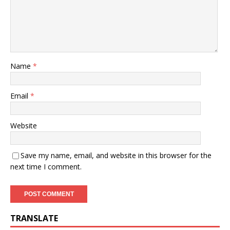
Name
*
Email
*
Website
Save my name, email, and website in this browser for the
next time I comment.
TRANSLATE