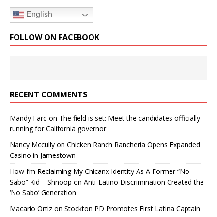
English
FOLLOW ON FACEBOOK
RECENT COMMENTS
Mandy Fard
on
The field is set: Meet the candidates officially
running for California governor
Nancy Mccully
on
Chicken Ranch Rancheria Opens Expanded
Casino in Jamestown
How I’m Reclaiming My Chicanx Identity As A Former “No
Sabo” Kid – Shnoop
on
Anti-Latino Discrimination Created the
‘No Sabo’ Generation
Macario Ortiz
on
Stockton PD Promotes First Latina Captain