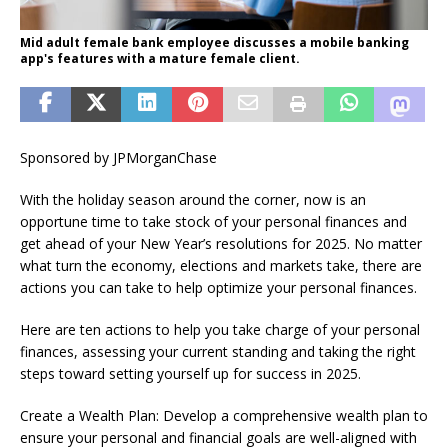
Mid adult female bank employee discusses a mobile banking
app's features with a mature female client.
Sponsored by JPMorganChase
With the holiday season around the corner, now is an
opportune time to take stock of your personal finances and
get ahead of your New Year’s resolutions for 2025. No matter
what turn the economy, elections and markets take, there are
actions you can take to help optimize your personal finances.
Here are ten actions to help you take charge of your personal
finances, assessing your current standing and taking the right
steps toward setting yourself up for success in 2025.
Create a Wealth Plan: Develop a comprehensive wealth plan to
ensure your personal and financial goals are well-aligned with