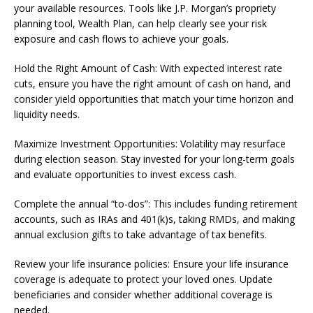
your available resources. Tools like J.P. Morgan’s propriety
planning tool, Wealth Plan, can help clearly see your risk
exposure and cash flows to achieve your goals.
Hold the Right Amount of Cash: With expected interest rate
cuts, ensure you have the right amount of cash on hand, and
consider yield opportunities that match your time horizon and
liquidity needs.
Maximize Investment Opportunities: Volatility may resurface
during election season. Stay invested for your long-term goals
and evaluate opportunities to invest excess cash.
Complete the annual “to-dos”: This includes funding retirement
accounts, such as IRAs and 401(k)s, taking RMDs, and making
annual exclusion gifts to take advantage of tax benefits.
Review your life insurance policies: Ensure your life insurance
coverage is adequate to protect your loved ones. Update
beneficiaries and consider whether additional coverage is
needed.