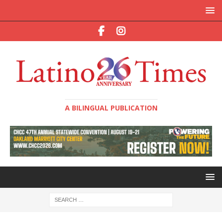
A BILINGUAL PUBLICATION