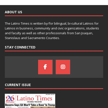
ABOUT US
The Latino Times is written by/for bilingual, bi-cultural Latinos for
Latinos in business, community and civic organizations, students
and faculty as well as other professionals from San Joaquin,
Stanislaus and Sacramento Counties.
STAY CONNECTED
CURRENT ISSUE