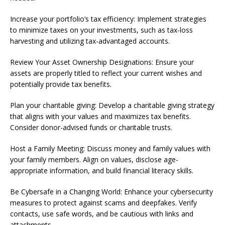
Increase your portfolio’s tax efficiency: Implement strategies
to minimize taxes on your investments, such as tax-loss
harvesting and utilizing tax-advantaged accounts.
Review Your Asset Ownership Designations: Ensure your
assets are properly titled to reflect your current wishes and
potentially provide tax benefits.
Plan your charitable giving: Develop a charitable giving strategy
that aligns with your values and maximizes tax benefits.
Consider donor-advised funds or charitable trusts.
Host a Family Meeting: Discuss money and family values with
your family members. Align on values, disclose age-
appropriate information, and build financial literacy skills.
Be Cybersafe in a Changing World: Enhance your cybersecurity
measures to protect against scams and deepfakes. Verify
contacts, use safe words, and be cautious with links and
attachments.