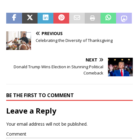
PREVIOUS
Celebrating the Diversity of Thanksgiving
NEXT
Donald Trump Wins Election in Stunning Political
Comeback
BE THE FIRST TO COMMENT
Leave a Reply
Your email address will not be published.
Comment