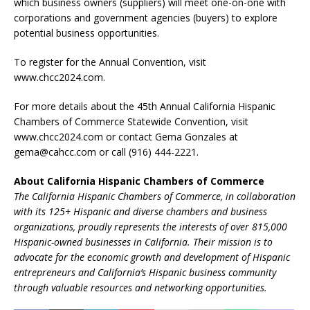
which business owners (suppliers) will meet one-on-one with
corporations and government agencies (buyers) to explore
potential business opportunities.
To register for the Annual Convention, visit
www.chcc2024.com.
For more details about the 45th Annual California Hispanic
Chambers of Commerce Statewide Convention, visit
www.chcc2024.com or contact Gema Gonzales at
gema@cahcc.com or call (916) 444-2221.
About California Hispanic Chambers of Commerce
The California Hispanic Chambers of Commerce, in collaboration
with its 125+ Hispanic and diverse chambers and business
organizations, proudly represents the interests of over 815,000
Hispanic-owned businesses in California. Their mission is to
advocate for the economic growth and development of Hispanic
entrepreneurs and California’s Hispanic business community
through valuable resources and networking opportunities.