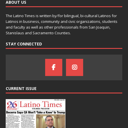
ABOUT US
The Latino Times is written by/for bilingual, bi-cultural Latinos for
Latinos in business, community and civic organizations, students
and faculty as well as other professionals from San Joaquin,
Stanislaus and Sacramento Counties.
STAY CONNECTED
CURRENT ISSUE