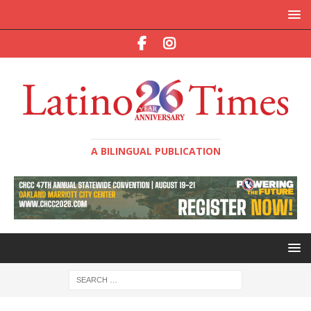
A BILINGUAL PUBLICATION