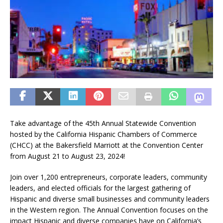
Take advantage of the 45th Annual Statewide Convention
hosted by the California Hispanic Chambers of Commerce
(CHCC) at the Bakersfield Marriott at the Convention Center
from August 21 to August 23, 2024!
Join over 1,200 entrepreneurs, corporate leaders, community
leaders, and elected officials for the largest gathering of
Hispanic and diverse small businesses and community leaders
in the Western region. The Annual Convention focuses on the
impact Hispanic and diverse companies have on California’s