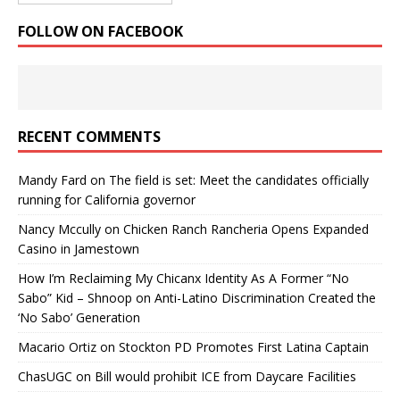
FOLLOW ON FACEBOOK
RECENT COMMENTS
Mandy Fard
on
The field is set: Meet the candidates officially
running for California governor
Nancy Mccully
on
Chicken Ranch Rancheria Opens Expanded
Casino in Jamestown
How I’m Reclaiming My Chicanx Identity As A Former “No
Sabo” Kid – Shnoop
on
Anti-Latino Discrimination Created the
‘No Sabo’ Generation
Macario Ortiz
on
Stockton PD Promotes First Latina Captain
ChasUGC
on
Bill would prohibit ICE from Daycare Facilities