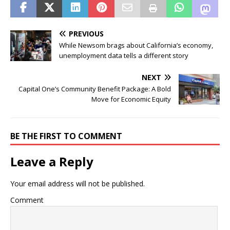
PREVIOUS
While Newsom brags about California’s economy,
unemployment data tells a different story
NEXT
Capital One’s Community Benefit Package: A Bold
Move for Economic Equity
BE THE FIRST TO COMMENT
Leave a Reply
Your email address will not be published.
Comment