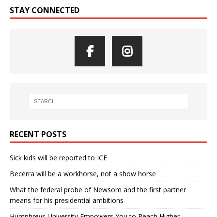
STAY CONNECTED
RECENT POSTS
Sick kids will be reported to ICE
Becerra will be a workhorse, not a show horse
What the federal probe of Newsom and the first partner
means for his presidential ambitions
Humphreys University Empowers You to Reach Higher