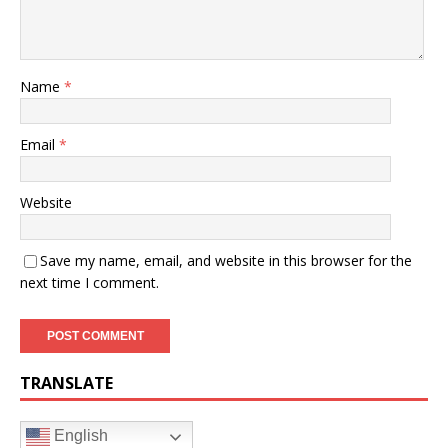
Name
*
Email
*
Website
Save my name, email, and website in this browser for the
next time I comment.
TRANSLATE
English