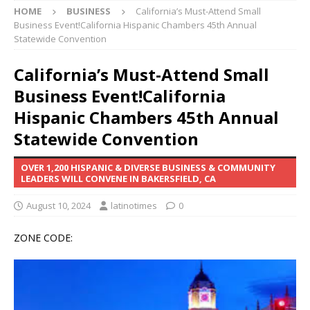
HOME
BUSINESS
California’s Must-Attend Small
Business Event!California Hispanic Chambers 45th Annual
Statewide Convention
California’s Must-Attend Small
Business Event!California
Hispanic Chambers 45th Annual
Statewide Convention
OVER 1,200 HISPANIC & DIVERSE BUSINESS & COMMUNITY
LEADERS WILL CONVENE IN BAKERSFIELD, CA
August 10, 2024
latinotimes
0
ZONE CODE: