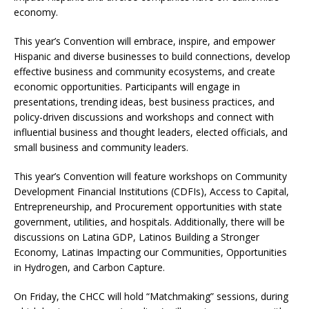
economy.
This year’s Convention will embrace, inspire, and empower
Hispanic and diverse businesses to build connections, develop
effective business and community ecosystems, and create
economic opportunities. Participants will engage in
presentations, trending ideas, best business practices, and
policy-driven discussions and workshops and connect with
influential business and thought leaders, elected officials, and
small business and community leaders.
This year’s Convention will feature workshops on Community
Development Financial Institutions (CDFIs), Access to Capital,
Entrepreneurship, and Procurement opportunities with state
government, utilities, and hospitals. Additionally, there will be
discussions on Latina GDP, Latinos Building a Stronger
Economy, Latinas Impacting our Communities, Opportunities
in Hydrogen, and Carbon Capture.
On Friday, the CHCC will hold “Matchmaking” sessions, during