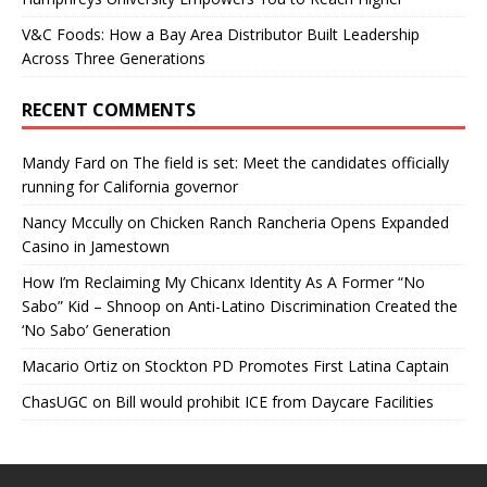
V&C Foods: How a Bay Area Distributor Built Leadership
Across Three Generations
RECENT COMMENTS
Mandy Fard
on
The field is set: Meet the candidates officially
running for California governor
Nancy Mccully
on
Chicken Ranch Rancheria Opens Expanded
Casino in Jamestown
How I’m Reclaiming My Chicanx Identity As A Former “No
Sabo” Kid – Shnoop
on
Anti-Latino Discrimination Created the
‘No Sabo’ Generation
Macario Ortiz
on
Stockton PD Promotes First Latina Captain
ChasUGC
on
Bill would prohibit ICE from Daycare Facilities