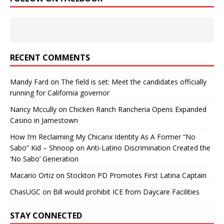
RECENT COMMENTS
Mandy Fard
on
The field is set: Meet the candidates officially
running for California governor
Nancy Mccully
on
Chicken Ranch Rancheria Opens Expanded
Casino in Jamestown
How I’m Reclaiming My Chicanx Identity As A Former “No
Sabo” Kid – Shnoop
on
Anti-Latino Discrimination Created the
‘No Sabo’ Generation
Macario Ortiz
on
Stockton PD Promotes First Latina Captain
ChasUGC
on
Bill would prohibit ICE from Daycare Facilities
STAY CONNECTED