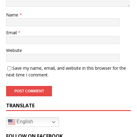
Name
*
Email
*
Website
Save my name, email, and website in this browser for the
next time I comment.
TRANSLATE
English
FOLLOW ON FACEBOOK