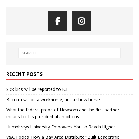
RECENT POSTS
Sick kids will be reported to ICE
Becerra will be a workhorse, not a show horse
What the federal probe of Newsom and the first partner
means for his presidential ambitions
Humphreys University Empowers You to Reach Higher
V&C Foods: How a Bay Area Distributor Built Leadership