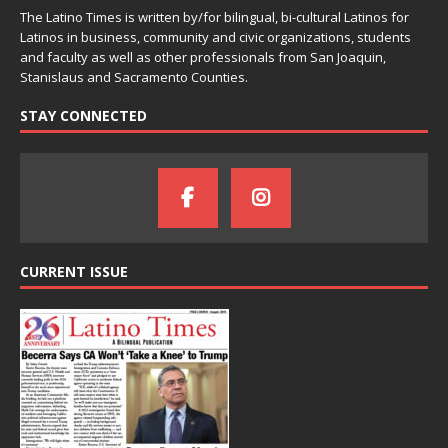
The Latino Times is written by/for bilingual, bi-cultural Latinos for
Latinos in business, community and civic organizations, students
and faculty as well as other professionals from San Joaquin,
Stanislaus and Sacramento Counties.
STAY CONNECTED
CURRENT ISSUE