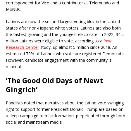
correspondent for Vice and a contributor at Telemundo and
MSNBC.
Latinos are now the second largest voting bloc in the United
States after non-Hispanic white voters. Latinos are also both
the fastest growing and the youngest electorate. In 2022, 34.5
million Latinos were eligible to vote, according to a
Pew
Research Center
study, up almost 5 million since 2018. An
estimated 70% of Latinos who vote are registered Democrats.
However, candidate engagement with the community is
minimal.
‘The Good Old Days of Newt
Gingrich’
Panelists noted that narratives about the Latino vote swinging
right to support former President Donald Trump are based on
a deep campaign of misinformation, perpetuated through both
social and mainstream media.