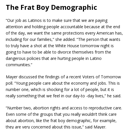
The Frat Boy Demographic
“Our job as Latinos is to make sure that we are paying
attention and holding people accountable because at the end
of the day, we want the same protections every American has,
including for our families,” she added. “The person that wants
to truly have a shot at the White House tomorrow night is
going to have to be able to divorce themselves from the
dangerous policies that are hurting people in Latino
communities.”
Mayer discussed the findings of a recent Voters of Tomorrow
poll. “Young people care about the economy and jobs. This is
number one, which is shocking for a lot of people, but it is
really something that we feel in our day-to -day lives,” he said.
“Number two, abortion rights and access to reproductive care.
Even some of the groups that you really wouldn’t think care
about abortion, like the frat boy demographic, for example,
they are very concerned about this issue,” said Mayer.