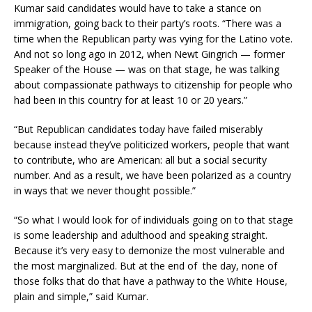
Kumar said candidates would have to take a stance on
immigration, going back to their party’s roots. “There was a
time when the Republican party was vying for the Latino vote.
And not so long ago in 2012, when Newt Gingrich — former
Speaker of the House — was on that stage, he was talking
about compassionate pathways to citizenship for people who
had been in this country for at least 10 or 20 years.”
“But Republican candidates today have failed miserably
because instead they’ve politicized workers, people that want
to contribute, who are American: all but a social security
number. And as a result, we have been polarized as a country
in ways that we never thought possible.”
“So what I would look for of individuals going on to that stage
is some leadership and adulthood and speaking straight.
Because it’s very easy to demonize the most vulnerable and
the most marginalized. But at the end of the day, none of
those folks that do that have a pathway to the White House,
plain and simple,” said Kumar.