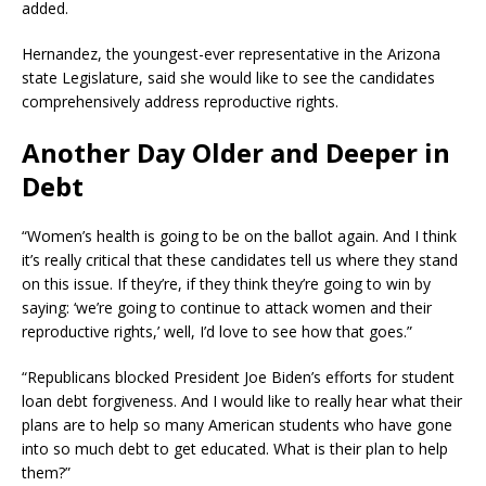
added.
Hernandez, the youngest-ever representative in the Arizona
state Legislature, said she would like to see the candidates
comprehensively address reproductive rights.
Another Day Older and Deeper in
Debt
“Women’s health is going to be on the ballot again. And I think
it’s really critical that these candidates tell us where they stand
on this issue. If they’re, if they think they’re going to win by
saying: ‘we’re going to continue to attack women and their
reproductive rights,’ well, I’d love to see how that goes.”
“Republicans blocked President Joe Biden’s efforts for student
loan debt forgiveness. And I would like to really hear what their
plans are to help so many American students who have gone
into so much debt to get educated. What is their plan to help
them?”