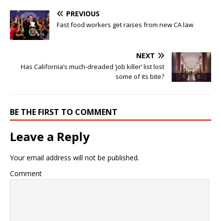
PREVIOUS
Fast food workers get raises from new CA law
NEXT
Has California’s much-dreaded ‘job killer’ list lost
some of its bite?
BE THE FIRST TO COMMENT
Leave a Reply
Your email address will not be published.
Comment