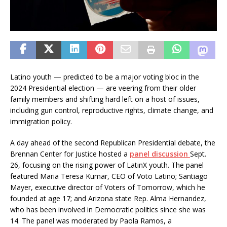
Latino youth — predicted to be a major voting bloc in the
2024 Presidential election — are veering from their older
family members and shifting hard left on a host of issues,
including gun control, reproductive rights, climate change, and
immigration policy.
A day ahead of the second Republican Presidential debate, the
Brennan Center for Justice hosted a
panel discussion
Sept.
26, focusing on the rising power of LatinX youth. The panel
featured Maria Teresa Kumar, CEO of Voto Latino; Santiago
Mayer, executive director of Voters of Tomorrow, which he
founded at age 17; and Arizona state Rep. Alma Hernandez,
who has been involved in Democratic politics since she was
14. The panel was moderated by Paola Ramos, a