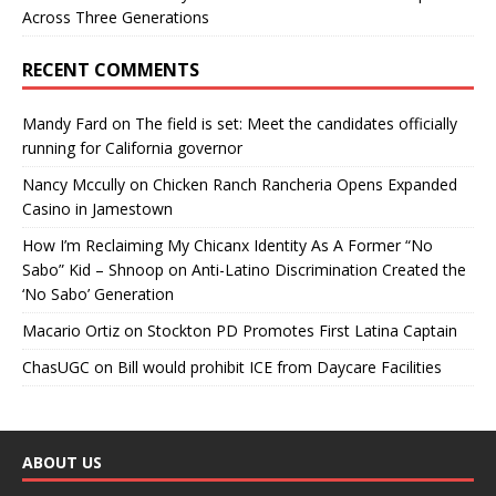
Across Three Generations
RECENT COMMENTS
Mandy Fard
on
The field is set: Meet the candidates officially
running for California governor
Nancy Mccully
on
Chicken Ranch Rancheria Opens Expanded
Casino in Jamestown
How I’m Reclaiming My Chicanx Identity As A Former “No
Sabo” Kid – Shnoop
on
Anti-Latino Discrimination Created the
‘No Sabo’ Generation
Macario Ortiz
on
Stockton PD Promotes First Latina Captain
ChasUGC
on
Bill would prohibit ICE from Daycare Facilities
ABOUT US