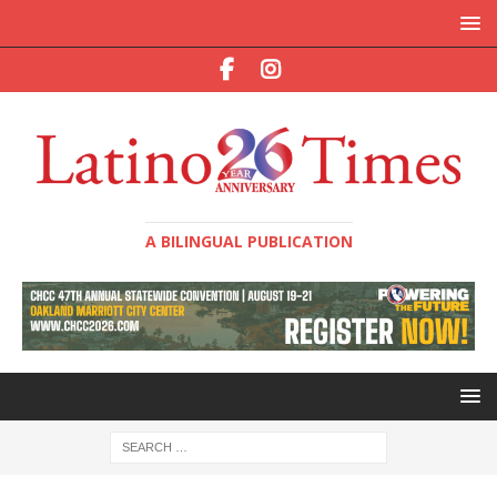
A BILINGUAL PUBLICATION