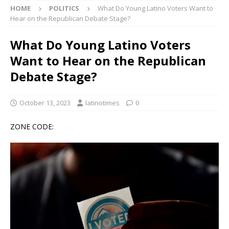
HOME
POLITICS
What Do Young Latino Voters Want to
Hear on the Republican Debate Stage?
What Do Young Latino Voters
Want to Hear on the Republican
Debate Stage?
October 13, 2023
latinotimes
0
ZONE CODE: