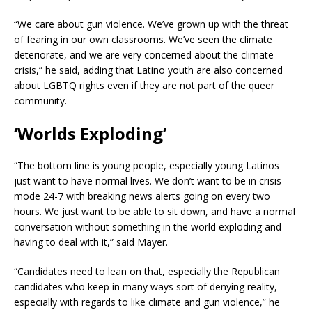
“We care about gun violence. We’ve grown up with the threat
of fearing in our own classrooms. We’ve seen the climate
deteriorate, and we are very concerned about the climate
crisis,” he said, adding that Latino youth are also concerned
about LGBTQ rights even if they are not part of the queer
community.
‘Worlds Exploding’
“The bottom line is young people, especially young Latinos
just want to have normal lives. We don’t want to be in crisis
mode 24-7 with breaking news alerts going on every two
hours. We just want to be able to sit down, and have a normal
conversation without something in the world exploding and
having to deal with it,” said Mayer.
“Candidates need to lean on that, especially the Republican
candidates who keep in many ways sort of denying reality,
especially with regards to like climate and gun violence,” he