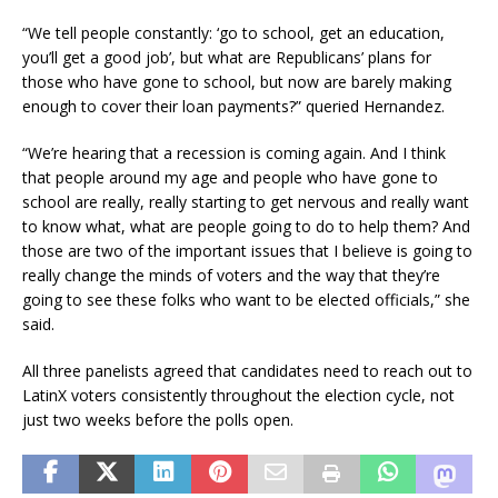
“We tell people constantly: ‘go to school, get an education,
you’ll get a good job’, but what are Republicans’ plans for
those who have gone to school, but now are barely making
enough to cover their loan payments?” queried Hernandez.
“We’re hearing that a recession is coming again. And I think
that people around my age and people who have gone to
school are really, really starting to get nervous and really want
to know what, what are people going to do to help them? And
those are two of the important issues that I believe is going to
really change the minds of voters and the way that they’re
going to see these folks who want to be elected officials,” she
said.
All three panelists agreed that candidates need to reach out to
LatinX voters consistently throughout the election cycle, not
just two weeks before the polls open.