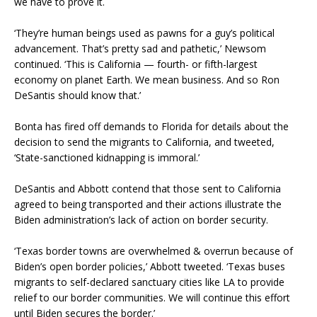
we have to prove it.
‘They’re human beings used as pawns for a guy’s political
advancement. That’s pretty sad and pathetic,’ Newsom
continued. ‘This is California — fourth- or fifth-largest
economy on planet Earth. We mean business. And so Ron
DeSantis should know that.’
Bonta has fired off demands to Florida for details about the
decision to send the migrants to California, and tweeted,
‘State-sanctioned kidnapping is immoral.’
DeSantis and Abbott contend that those sent to California
agreed to being transported and their actions illustrate the
Biden administration’s lack of action on border security.
‘Texas border towns are overwhelmed & overrun because of
Biden’s open border policies,’ Abbott tweeted. ‘Texas buses
migrants to self-declared sanctuary cities like LA to provide
relief to our border communities. We will continue this effort
until Biden secures the border.’