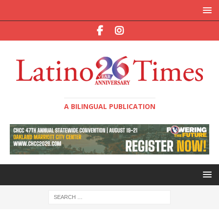
A BILINGUAL PUBLICATION