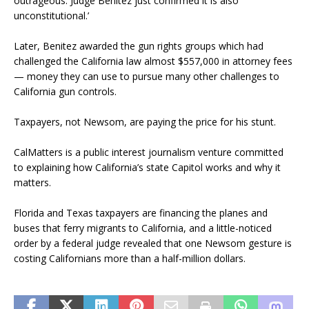
outrageous. Judge Benitez just confirmed it is also
unconstitutional.’
Later, Benitez awarded the gun rights groups which had
challenged the California law almost $557,000 in attorney fees
— money they can use to pursue many other challenges to
California gun controls.
Taxpayers, not Newsom, are paying the price for his stunt.
CalMatters is a public interest journalism venture committed
to explaining how California’s state Capitol works and why it
matters.
Florida and Texas taxpayers are financing the planes and
buses that ferry migrants to California, and a little-noticed
order by a federal judge revealed that one Newsom gesture is
costing Californians more than a half-million dollars.