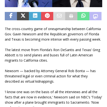
The cross-country game of oneupmanship between California
Gov. Gavin Newsom and the Republican governors of Florida
and Texas is becoming more intense with every passing week.
The latest move from Florida’s Ron DeSantis and Texas’ Greg
Abbott is to send planes and buses full of Latin American
migrants to California cities.
Newsom — backed by Attorney General Rob Bonta — has
threatened legal or even criminal action for what they
described as virtual kidnappings.
‘I know one was on the basis of all the interviews and all the
facts that are now in evidence,’ Newsom said on NBC’s ‘Today’
show after a plane brought immigrants to Sacramento. ‘Now