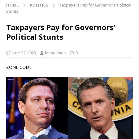
HOME
POLITICS
Taxpayers Pay for Governors’ Political
Stunts
Taxpayers Pay for Governors’
Political Stunts
June 27, 2023
latinotimes
0
ZONE CODE: