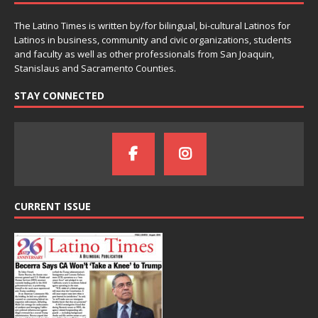
The Latino Times is written by/for bilingual, bi-cultural Latinos for
Latinos in business, community and civic organizations, students
and faculty as well as other professionals from San Joaquin,
Stanislaus and Sacramento Counties.
STAY CONNECTED
CURRENT ISSUE