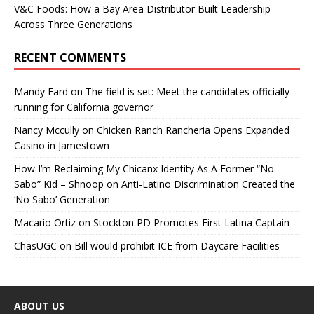
V&C Foods: How a Bay Area Distributor Built Leadership
Across Three Generations
RECENT COMMENTS
Mandy Fard
on
The field is set: Meet the candidates officially
running for California governor
Nancy Mccully
on
Chicken Ranch Rancheria Opens Expanded
Casino in Jamestown
How I’m Reclaiming My Chicanx Identity As A Former “No
Sabo” Kid – Shnoop
on
Anti-Latino Discrimination Created the
‘No Sabo’ Generation
Macario Ortiz
on
Stockton PD Promotes First Latina Captain
ChasUGC
on
Bill would prohibit ICE from Daycare Facilities
ABOUT US