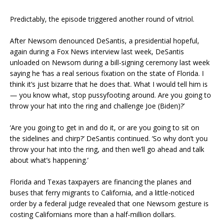
Predictably, the episode triggered another round of vitriol.
After Newsom denounced DeSantis, a presidential hopeful,
again during a Fox News interview last week, DeSantis
unloaded on Newsom during a bill-signing ceremony last week
saying he ‘has a real serious fixation on the state of Florida. I
think it’s just bizarre that he does that. What I would tell him is
— you know what, stop pussyfooting around. Are you going to
throw your hat into the ring and challenge Joe (Biden)?’
‘Are you going to get in and do it, or are you going to sit on
the sidelines and chirp?’ DeSantis continued. ‘So why don’t you
throw your hat into the ring, and then we’ll go ahead and talk
about what’s happening.’
Florida and Texas taxpayers are financing the planes and
buses that ferry migrants to California, and a little-noticed
order by a federal judge revealed that one Newsom gesture is
costing Californians more than a half-million dollars.