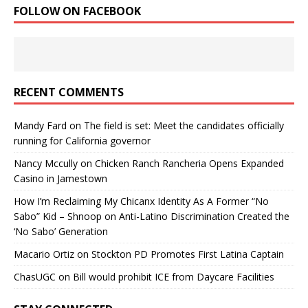
FOLLOW ON FACEBOOK
RECENT COMMENTS
Mandy Fard
on
The field is set: Meet the candidates officially
running for California governor
Nancy Mccully
on
Chicken Ranch Rancheria Opens Expanded
Casino in Jamestown
How I’m Reclaiming My Chicanx Identity As A Former “No
Sabo” Kid – Shnoop
on
Anti-Latino Discrimination Created the
‘No Sabo’ Generation
Macario Ortiz
on
Stockton PD Promotes First Latina Captain
ChasUGC
on
Bill would prohibit ICE from Daycare Facilities