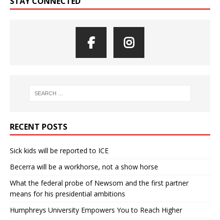
STAY CONNECTED
RECENT POSTS
Sick kids will be reported to ICE
Becerra will be a workhorse, not a show horse
What the federal probe of Newsom and the first partner
means for his presidential ambitions
Humphreys University Empowers You to Reach Higher