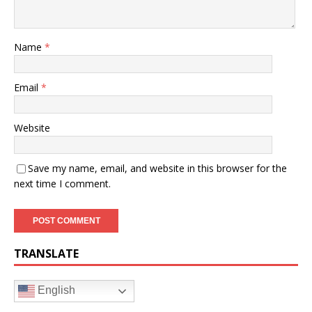
Name
*
Email
*
Website
Save my name, email, and website in this browser for the
next time I comment.
TRANSLATE
English