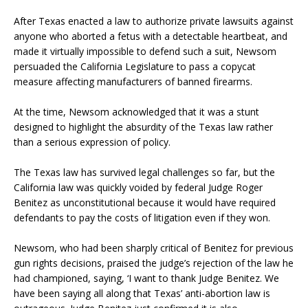
After Texas enacted a law to authorize private lawsuits against
anyone who aborted a fetus with a detectable heartbeat, and
made it virtually impossible to defend such a suit, Newsom
persuaded the California Legislature to pass a copycat
measure affecting manufacturers of banned firearms.
At the time, Newsom acknowledged that it was a stunt
designed to highlight the absurdity of the Texas law rather
than a serious expression of policy.
The Texas law has survived legal challenges so far, but the
California law was quickly voided by federal Judge Roger
Benitez as unconstitutional because it would have required
defendants to pay the costs of litigation even if they won.
Newsom, who had been sharply critical of Benitez for previous
gun rights decisions, praised the judge’s rejection of the law he
had championed, saying, ‘I want to thank Judge Benitez. We
have been saying all along that Texas’ anti-abortion law is