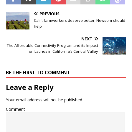
PREVIOUS
Calif. farmworkers deserve better; Newsom should
help
NEXT
The Affordable Connectivity Program and its Impact
on Latinos in California’s Central Valley
BE THE FIRST TO COMMENT
Leave a Reply
Your email address will not be published.
Comment