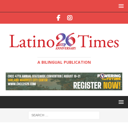
A BILINGUAL PUBLICATION