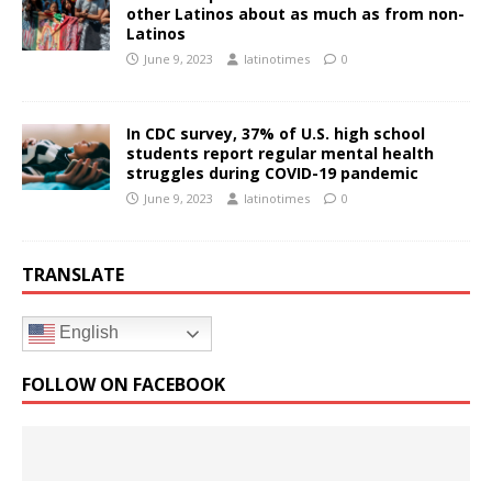
other Latinos about as much as from non-
Latinos
June 9, 2023
latinotimes
0
In CDC survey, 37% of U.S. high school
students report regular mental health
struggles during COVID-19 pandemic
June 9, 2023
latinotimes
0
TRANSLATE
English
FOLLOW ON FACEBOOK