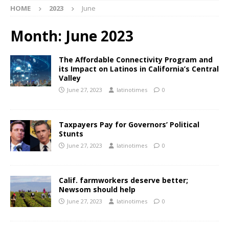
HOME
2023
June
Month:
June 2023
The Affordable Connectivity Program and
its Impact on Latinos in California’s Central
Valley
June 27, 2023
latinotimes
0
Taxpayers Pay for Governors’ Political
Stunts
June 27, 2023
latinotimes
0
Calif. farmworkers deserve better;
Newsom should help
June 27, 2023
latinotimes
0