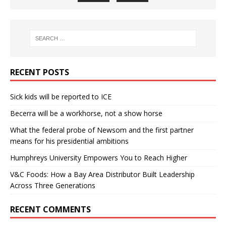
RECENT POSTS
Sick kids will be reported to ICE
Becerra will be a workhorse, not a show horse
What the federal probe of Newsom and the first partner
means for his presidential ambitions
Humphreys University Empowers You to Reach Higher
V&C Foods: How a Bay Area Distributor Built Leadership
Across Three Generations
RECENT COMMENTS