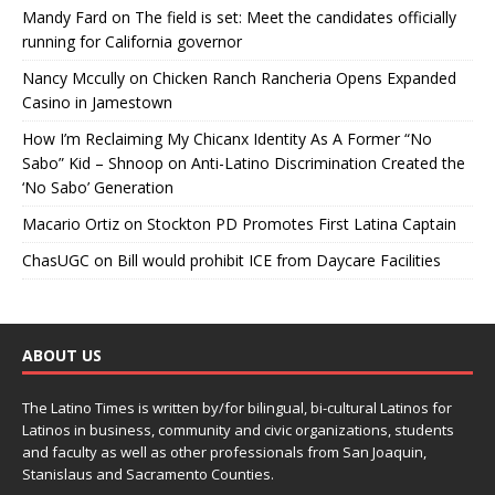
Mandy Fard
on
The field is set: Meet the candidates officially
running for California governor
Nancy Mccully
on
Chicken Ranch Rancheria Opens Expanded
Casino in Jamestown
How I’m Reclaiming My Chicanx Identity As A Former “No
Sabo” Kid – Shnoop
on
Anti-Latino Discrimination Created the
‘No Sabo’ Generation
Macario Ortiz
on
Stockton PD Promotes First Latina Captain
ChasUGC
on
Bill would prohibit ICE from Daycare Facilities
ABOUT US
The Latino Times is written by/for bilingual, bi-cultural Latinos for
Latinos in business, community and civic organizations, students
and faculty as well as other professionals from San Joaquin,
Stanislaus and Sacramento Counties.