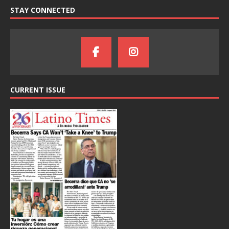
STAY CONNECTED
CURRENT ISSUE