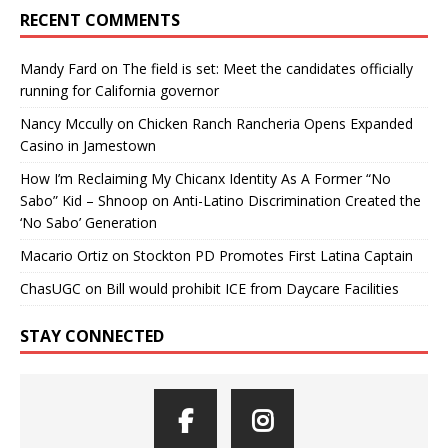
RECENT COMMENTS
Mandy Fard
on
The field is set: Meet the candidates officially
running for California governor
Nancy Mccully
on
Chicken Ranch Rancheria Opens Expanded
Casino in Jamestown
How I’m Reclaiming My Chicanx Identity As A Former “No
Sabo” Kid – Shnoop
on
Anti-Latino Discrimination Created the
‘No Sabo’ Generation
Macario Ortiz
on
Stockton PD Promotes First Latina Captain
ChasUGC
on
Bill would prohibit ICE from Daycare Facilities
STAY CONNECTED