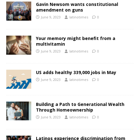
Gavin Newsom wants constitutional
amendment on guns
June 9, 2023
latinotimes
0
Your memory might benefit from a
multivitamin
June 9, 2023
latinotimes
0
US adds healthy 339,000 jobs in May
June 9, 2023
latinotimes
0
Building a Path to Generational Wealth
Through Homeownership
June 9, 2023
latinotimes
0
Latinos experience discrimination from