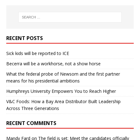
RECENT POSTS
Sick kids will be reported to ICE
Becerra will be a workhorse, not a show horse
What the federal probe of Newsom and the first partner
means for his presidential ambitions
Humphreys University Empowers You to Reach Higher
V&C Foods: How a Bay Area Distributor Built Leadership
Across Three Generations
RECENT COMMENTS
Mandy Fard
on
The field is set: Meet the candidates officially