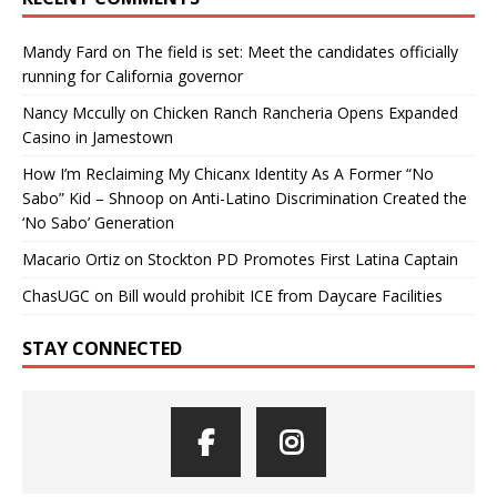
Mandy Fard
on
The field is set: Meet the candidates officially
running for California governor
Nancy Mccully
on
Chicken Ranch Rancheria Opens Expanded
Casino in Jamestown
How I’m Reclaiming My Chicanx Identity As A Former “No
Sabo” Kid – Shnoop
on
Anti-Latino Discrimination Created the
‘No Sabo’ Generation
Macario Ortiz
on
Stockton PD Promotes First Latina Captain
ChasUGC
on
Bill would prohibit ICE from Daycare Facilities
STAY CONNECTED