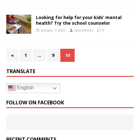
Looking for help for your kids’ mental
health? Try the school counselor
January 7, 2022
latinotimes
0
«
1
…
9
10
TRANSLATE
English
FOLLOW ON FACEBOOK
RECENT COMMENTS