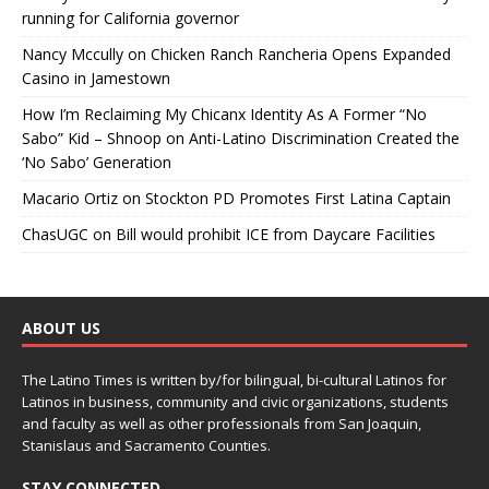
running for California governor
Nancy Mccully
on
Chicken Ranch Rancheria Opens Expanded
Casino in Jamestown
How I’m Reclaiming My Chicanx Identity As A Former “No
Sabo” Kid – Shnoop
on
Anti-Latino Discrimination Created the
‘No Sabo’ Generation
Macario Ortiz
on
Stockton PD Promotes First Latina Captain
ChasUGC
on
Bill would prohibit ICE from Daycare Facilities
ABOUT US
The Latino Times is written by/for bilingual, bi-cultural Latinos for
Latinos in business, community and civic organizations, students
and faculty as well as other professionals from San Joaquin,
Stanislaus and Sacramento Counties.
STAY CONNECTED