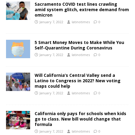
Sacramento COVID test lines crawling
amid system glitch, extreme demand from
omicron
January 7, 2022
latinotimes
0
5 Smart Money Moves to Make While You
Self-Quarantine During Coronavirus
January 7, 2022
latinotimes
0
Will California’s Central Valley send a
Latino to Congress in 2022? New voting
maps could help
January 7, 2022
latinotimes
0
California only pays for schools when kids
go to class. New bill would change that
formula
January 7, 2022
latinotimes
0