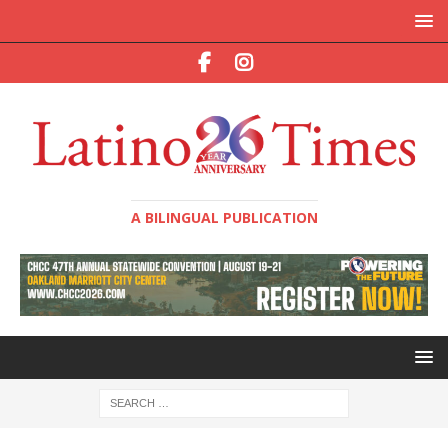
A BILINGUAL PUBLICATION