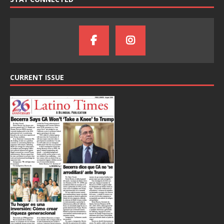
CURRENT ISSUE