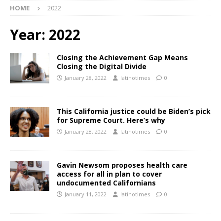
HOME
2022
Year:
2022
Closing the Achievement Gap Means
Closing the Digital Divide
January 28, 2022
latinotimes
0
This California justice could be Biden’s pick
for Supreme Court. Here’s why
January 28, 2022
latinotimes
0
Gavin Newsom proposes health care
access for all in plan to cover
undocumented Californians
January 11, 2022
latinotimes
0