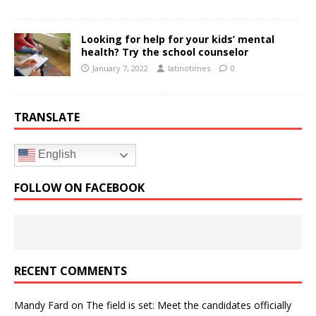
Looking for help for your kids’ mental
health? Try the school counselor
January 7, 2022
latinotimes
0
TRANSLATE
English
FOLLOW ON FACEBOOK
RECENT COMMENTS
Mandy Fard
on
The field is set: Meet the candidates officially