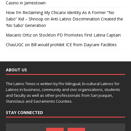
Casino in Jamestown
How I’m Reclaiming My Chicanx Identity As A Former “No
Sabo” Kid – Shnoop
on
Anti-Latino Discrimination Created the
‘No Sabo’ Generation
Macario Ortiz
on
Stockton PD Promotes First Latina Captain
ChasUGC
on
Bill would prohibit ICE from Daycare Facilities
ABOUT US
The Latino Times is written by/for bilingual, bi-cultural Latinos for
Latinos in business, community and civic organizations, students
and faculty as well as other professionals from San Joaquin,
Stanislaus and Sacramento Counties.
STAY CONNECTED