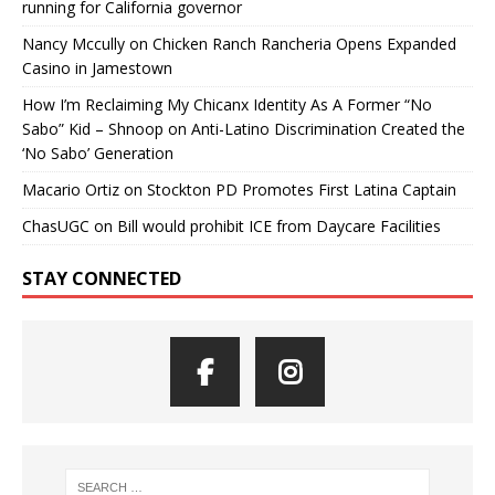
running for California governor
Nancy Mccully
on
Chicken Ranch Rancheria Opens Expanded
Casino in Jamestown
How I’m Reclaiming My Chicanx Identity As A Former “No
Sabo” Kid – Shnoop
on
Anti-Latino Discrimination Created the
‘No Sabo’ Generation
Macario Ortiz
on
Stockton PD Promotes First Latina Captain
ChasUGC
on
Bill would prohibit ICE from Daycare Facilities
STAY CONNECTED