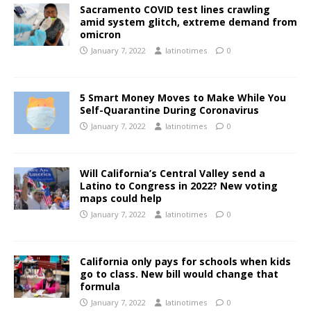
Sacramento COVID test lines crawling
amid system glitch, extreme demand from
omicron
January 7, 2022
latinotimes
0
5 Smart Money Moves to Make While You
Self-Quarantine During Coronavirus
January 7, 2022
latinotimes
0
Will California’s Central Valley send a
Latino to Congress in 2022? New voting
maps could help
January 7, 2022
latinotimes
0
California only pays for schools when kids
go to class. New bill would change that
formula
January 7, 2022
latinotimes
0