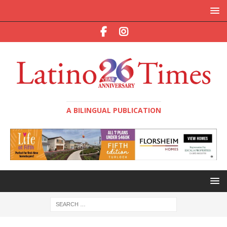
A BILINGUAL PUBLICATION