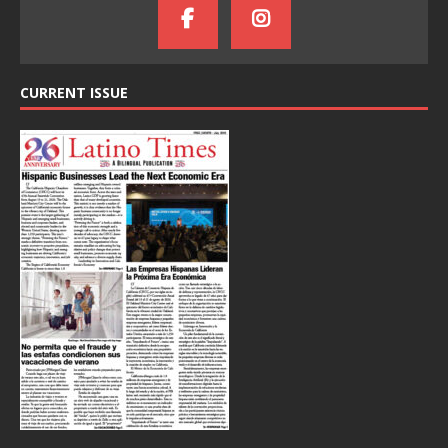
CURRENT ISSUE