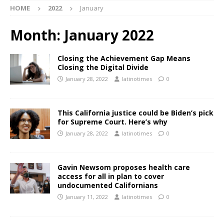
HOME
2022
January
Month:
January 2022
Closing the Achievement Gap Means
Closing the Digital Divide
January 28, 2022
latinotimes
0
This California justice could be Biden’s pick
for Supreme Court. Here’s why
January 28, 2022
latinotimes
0
Gavin Newsom proposes health care
access for all in plan to cover
undocumented Californians
January 11, 2022
latinotimes
0