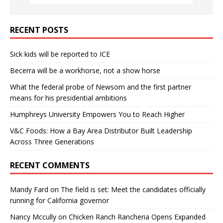
RECENT POSTS
Sick kids will be reported to ICE
Becerra will be a workhorse, not a show horse
What the federal probe of Newsom and the first partner
means for his presidential ambitions
Humphreys University Empowers You to Reach Higher
V&C Foods: How a Bay Area Distributor Built Leadership
Across Three Generations
RECENT COMMENTS
Mandy Fard
on
The field is set: Meet the candidates officially
running for California governor
Nancy Mccully
on
Chicken Ranch Rancheria Opens Expanded