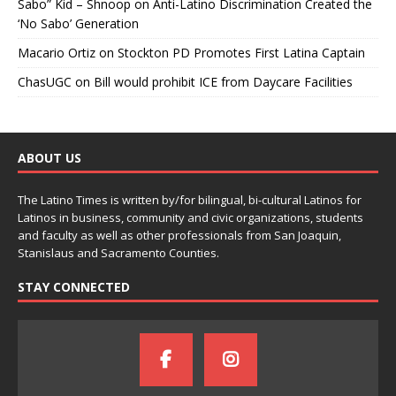
Sabo” Kid – Shnoop
on
Anti-Latino Discrimination Created the
‘No Sabo’ Generation
Macario Ortiz
on
Stockton PD Promotes First Latina Captain
ChasUGC
on
Bill would prohibit ICE from Daycare Facilities
ABOUT US
The Latino Times is written by/for bilingual, bi-cultural Latinos for
Latinos in business, community and civic organizations, students
and faculty as well as other professionals from San Joaquin,
Stanislaus and Sacramento Counties.
STAY CONNECTED