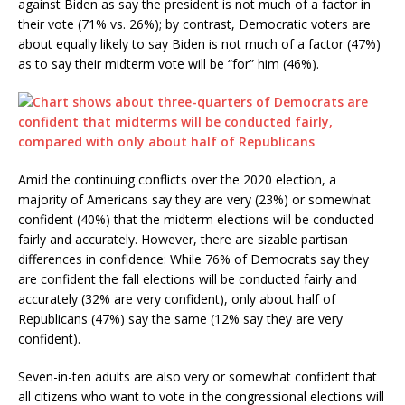
against Biden as say the president is not much of a factor in
their vote (71% vs. 26%); by contrast, Democratic voters are
about equally likely to say Biden is not much of a factor (47%)
as to say their midterm vote will be “for” him (46%).
Amid the continuing conflicts over the 2020 election, a
majority of Americans say they are very (23%) or somewhat
confident (40%) that the midterm elections will be conducted
fairly and accurately. However, there are sizable partisan
differences in confidence: While 76% of Democrats say they
are confident the fall elections will be conducted fairly and
accurately (32% are very confident), only about half of
Republicans (47%) say the same (12% say they are very
confident).
Seven-in-ten adults are also very or somewhat confident that
all citizens who want to vote in the congressional elections will