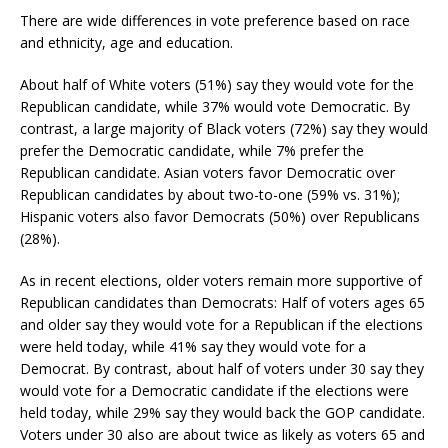
There are wide differences in vote preference based on race
and ethnicity, age and education.
About half of White voters (51%) say they would vote for the
Republican candidate, while 37% would vote Democratic. By
contrast, a large majority of Black voters (72%) say they would
prefer the Democratic candidate, while 7% prefer the
Republican candidate. Asian voters favor Democratic over
Republican candidates by about two-to-one (59% vs. 31%);
Hispanic voters also favor Democrats (50%) over Republicans
(28%).
As in recent elections, older voters remain more supportive of
Republican candidates than Democrats: Half of voters ages 65
and older say they would vote for a Republican if the elections
were held today, while 41% say they would vote for a
Democrat. By contrast, about half of voters under 30 say they
would vote for a Democratic candidate if the elections were
held today, while 29% say they would back the GOP candidate.
Voters under 30 also are about twice as likely as voters 65 and