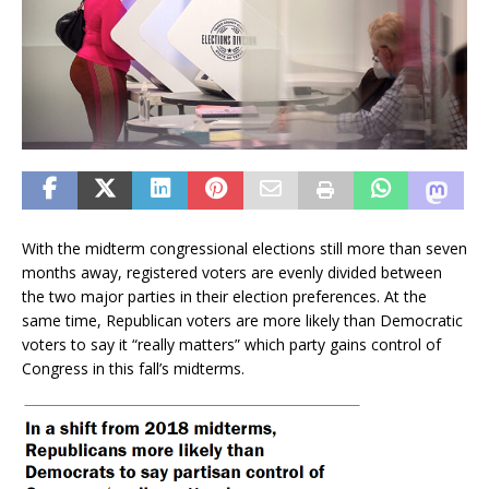
With the midterm congressional elections still more than seven
months away, registered voters are evenly divided between
the two major parties in their election preferences. At the
same time, Republican voters are more likely than Democratic
voters to say it “really matters” which party gains control of
Congress in this fall’s midterms.