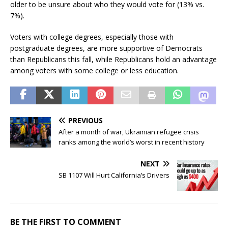
older to be unsure about who they would vote for (13% vs.
7%).
Voters with college degrees, especially those with
postgraduate degrees, are more supportive of Democrats
than Republicans this fall, while Republicans hold an advantage
among voters with some college or less education.
PREVIOUS
After a month of war, Ukrainian refugee crisis
ranks among the world’s worst in recent history
NEXT
SB 1107 Will Hurt California’s Drivers
BE THE FIRST TO COMMENT