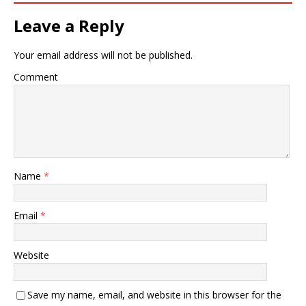
Leave a Reply
Your email address will not be published.
Comment
Name
*
Email
*
Website
Save my name, email, and website in this browser for the