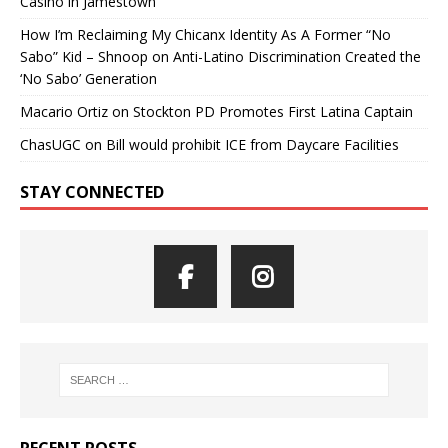
Casino in Jamestown
How I’m Reclaiming My Chicanx Identity As A Former “No
Sabo” Kid – Shnoop
on
Anti-Latino Discrimination Created the
‘No Sabo’ Generation
Macario Ortiz
on
Stockton PD Promotes First Latina Captain
ChasUGC
on
Bill would prohibit ICE from Daycare Facilities
STAY CONNECTED
RECENT POSTS