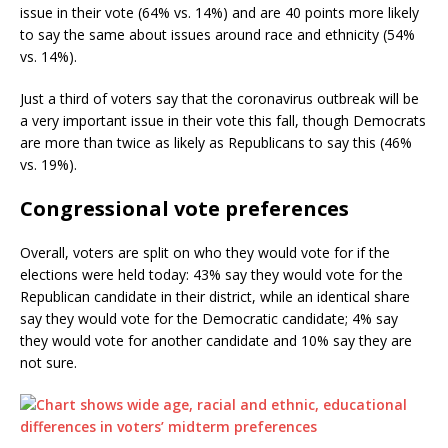
issue in their vote (64% vs. 14%) and are 40 points more likely
to say the same about issues around race and ethnicity (54%
vs. 14%).
Just a third of voters say that the coronavirus outbreak will be
a very important issue in their vote this fall, though Democrats
are more than twice as likely as Republicans to say this (46%
vs. 19%).
Congressional vote preferences
Overall, voters are split on who they would vote for if the
elections were held today: 43% say they would vote for the
Republican candidate in their district, while an identical share
say they would vote for the Democratic candidate; 4% say
they would vote for another candidate and 10% say they are
not sure.