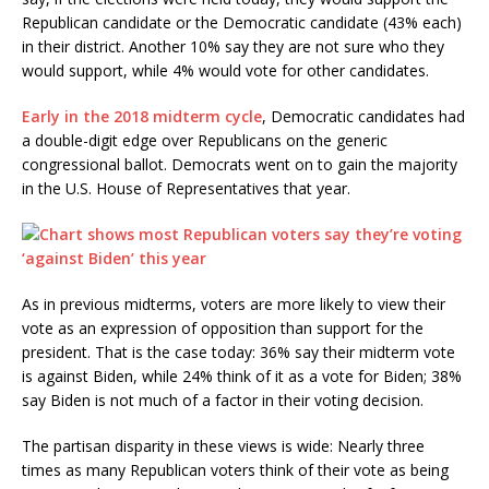
Republican candidate or the Democratic candidate (43% each)
in their district. Another 10% say they are not sure who they
would support, while 4% would vote for other candidates.
Early in the 2018 midterm cycle
, Democratic candidates had
a double-digit edge over Republicans on the generic
congressional ballot. Democrats went on to gain the majority
in the U.S. House of Representatives that year.
As in previous midterms, voters are more likely to view their
vote as an expression of opposition than support for the
president. That is the case today: 36% say their midterm vote
is against Biden, while 24% think of it as a vote for Biden; 38%
say Biden is not much of a factor in their voting decision.
The partisan disparity in these views is wide: Nearly three
times as many Republican voters think of their vote as being