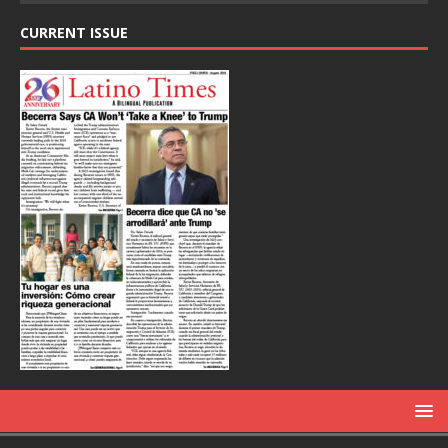
CURRENT ISSUE