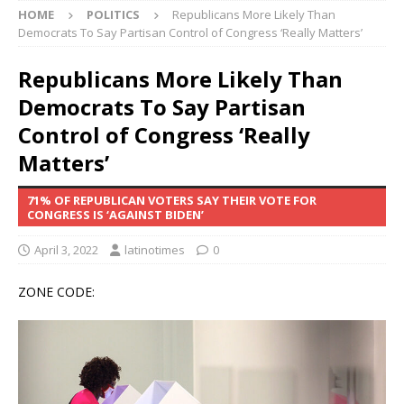
HOME
POLITICS
Republicans More Likely Than
Democrats To Say Partisan Control of Congress ‘Really Matters’
Republicans More Likely Than
Democrats To Say Partisan
Control of Congress ‘Really
Matters’
71% OF REPUBLICAN VOTERS SAY THEIR VOTE FOR
CONGRESS IS ‘AGAINST BIDEN’
April 3, 2022
latinotimes
0
ZONE CODE: