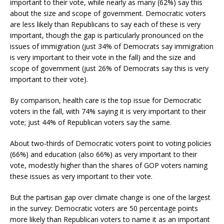
important to their vote, while nearly as many (62%) say this
about the size and scope of government. Democratic voters
are less likely than Republicans to say each of these is very
important, though the gap is particularly pronounced on the
issues of immigration (just 34% of Democrats say immigration
is very important to their vote in the fall) and the size and
scope of government (just 26% of Democrats say this is very
important to their vote).
By comparison, health care is the top issue for Democratic
voters in the fall, with 74% saying it is very important to their
vote; just 44% of Republican voters say the same.
About two-thirds of Democratic voters point to voting policies
(66%) and education (also 66%) as very important to their
vote, modestly higher than the shares of GOP voters naming
these issues as very important to their vote.
But the partisan gap over climate change is one of the largest
in the survey: Democratic voters are 50 percentage points
more likely than Republican voters to name it as an important