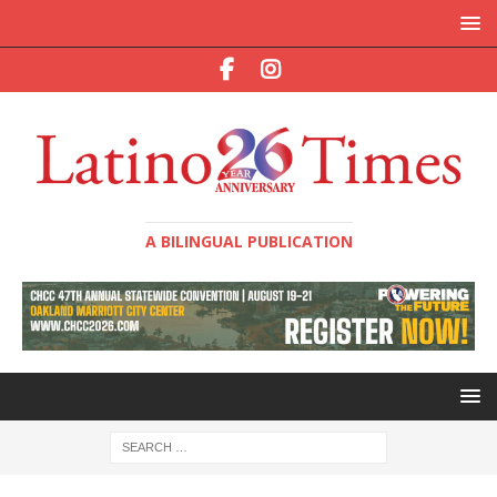
A BILINGUAL PUBLICATION