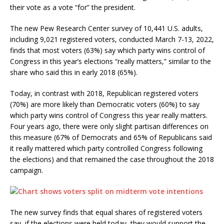
their vote as a vote “for” the president.
The new Pew Research Center survey of 10,441 U.S. adults,
including 9,021 registered voters, conducted March 7-13, 2022,
finds that most voters (63%) say which party wins control of
Congress in this year’s elections “really matters,” similar to the
share who said this in early 2018 (65%).
Today, in contrast with 2018, Republican registered voters
(70%) are more likely than Democratic voters (60%) to say
which party wins control of Congress this year really matters.
Four years ago, there were only slight partisan differences on
this measure (67% of Democrats and 65% of Republicans said
it really mattered which party controlled Congress following
the elections) and that remained the case throughout the 2018
campaign.
The new survey finds that equal shares of registered voters
say, if the elections were held today, they would support the