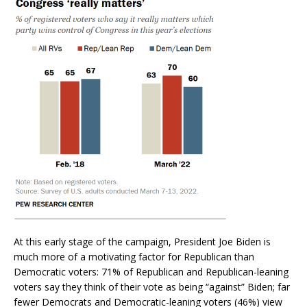
At this early stage of the campaign, President Joe Biden is
much more of a motivating factor for Republican than
Democratic voters: 71% of Republican and Republican-leaning
voters say they think of their vote as being “against” Biden; far
fewer Democrats and Democratic-leaning voters (46%) view