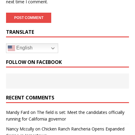
next time I comment.
TRANSLATE
English
FOLLOW ON FACEBOOK
RECENT COMMENTS
Mandy Fard
on
The field is set: Meet the candidates officially
running for California governor
Nancy Mccully
on
Chicken Ranch Rancheria Opens Expanded