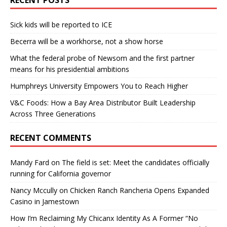
Sick kids will be reported to ICE
Becerra will be a workhorse, not a show horse
What the federal probe of Newsom and the first partner
means for his presidential ambitions
Humphreys University Empowers You to Reach Higher
V&C Foods: How a Bay Area Distributor Built Leadership
Across Three Generations
RECENT COMMENTS
Mandy Fard
on
The field is set: Meet the candidates officially
running for California governor
Nancy Mccully
on
Chicken Ranch Rancheria Opens Expanded
Casino in Jamestown
How I’m Reclaiming My Chicanx Identity As A Former “No