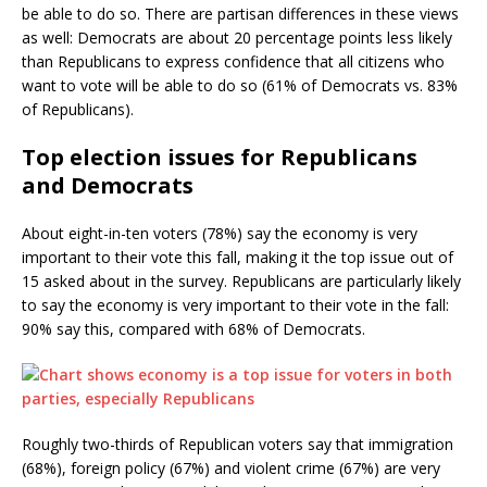
be able to do so. There are partisan differences in these views
as well: Democrats are about 20 percentage points less likely
than Republicans to express confidence that all citizens who
want to vote will be able to do so (61% of Democrats vs. 83%
of Republicans).
Top election issues for Republicans
and Democrats
About eight-in-ten voters (78%) say the economy is very
important to their vote this fall, making it the top issue out of
15 asked about in the survey. Republicans are particularly likely
to say the economy is very important to their vote in the fall:
90% say this, compared with 68% of Democrats.
Roughly two-thirds of Republican voters say that immigration
(68%), foreign policy (67%) and violent crime (67%) are very