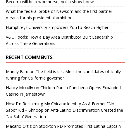
Becerra will be a workhorse, not a show horse
What the federal probe of Newsom and the first partner
means for his presidential ambitions
Humphreys University Empowers You to Reach Higher
V&C Foods: How a Bay Area Distributor Built Leadership
Across Three Generations
RECENT COMMENTS
Mandy Fard
on
The field is set: Meet the candidates officially
running for California governor
Nancy Mccully
on
Chicken Ranch Rancheria Opens Expanded
Casino in Jamestown
How I’m Reclaiming My Chicanx Identity As A Former “No
Sabo” Kid – Shnoop
on
Anti-Latino Discrimination Created the
‘No Sabo’ Generation
Macario Ortiz
on
Stockton PD Promotes First Latina Captain