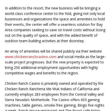
In addition to the resort, the new business will be bringing a
world-class conference center to the fold, giving not only local
businesses and organizations the space and amenities to hold
their events, the center will offer a seamless solution for Bay
Area companies seeking to save on travel costs without losing
out on the quality of space, and with the added benefit of
outdoor team-building activities at their doorstep.
An array of amenities will be shared publicly via their website
www.chickenranchcasino.com
and social media as the large-
scale project progresses. But the new property is expected to
bring 250 additional employment opportunities with highly
competitive wages and benefits to the region.
Chicken Ranch Casino is privately owned and operated by the
Chicken Ranch Rancheria Me-Wuk Indians of California and
currently employs 283 employees from the Central Valley and
Sierra Nevada’s Motherlode. The Casino offers 603 gaming
machines, table games, smoke-free gaming, Bingo five nights
a week, Ranch House restaurant and The Roost café bistro.