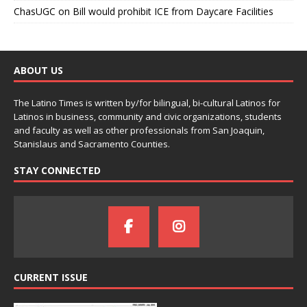
ChasUGC
on
Bill would prohibit ICE from Daycare Facilities
ABOUT US
The Latino Times is written by/for bilingual, bi-cultural Latinos for
Latinos in business, community and civic organizations, students
and faculty as well as other professionals from San Joaquin,
Stanislaus and Sacramento Counties.
STAY CONNECTED
CURRENT ISSUE