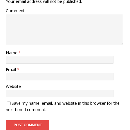
Your email address will not be published.
Comment
Name
*
Email
*
Website
Save my name, email, and website in this browser for the
next time I comment.