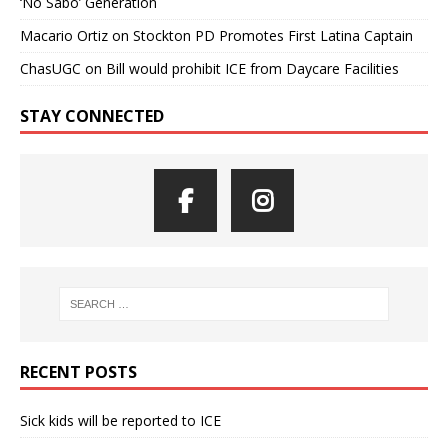
‘No Sabo’ Generation
Macario Ortiz
on
Stockton PD Promotes First Latina Captain
ChasUGC
on
Bill would prohibit ICE from Daycare Facilities
STAY CONNECTED
RECENT POSTS
Sick kids will be reported to ICE