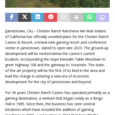
(Jamestown, CA) – Chicken Ranch Rancheria Me-Wuk Indians
of California has officially unveiled plans for the Chicken Ranch
Casino & Resort, a brand-new gaming resort and conference
center in Jamestown, slated to open late 2023. The ground-up
development will be nested below the casino’s current
location, incorporating the slope beneath Table Mountain to
greet Highway 108 and the gateway to Yosemite. The state-
of-the-art property will be the first of its kind in the area and
lead the charge in ushering a new era of economic
development for the city of Jamestown and beyond.
For 36 years Chicken Ranch Casino has operated primarily as a
gaming destination, a venture that began solely as a Bingo
Hall in 1985. Since then, the business has seen several
iterations which have included the addition of gaming