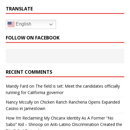
TRANSLATE
English
FOLLOW ON FACEBOOK
RECENT COMMENTS
Mandy Fard
on
The field is set: Meet the candidates officially
running for California governor
Nancy Mccully
on
Chicken Ranch Rancheria Opens Expanded
Casino in Jamestown
How I’m Reclaiming My Chicanx Identity As A Former “No
Sabo” Kid – Shnoop
on
Anti-Latino Discrimination Created the