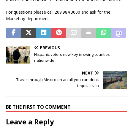
For questions please call 209.984.3000 and ask for the
Marketing department.
PREVIOUS
Hispanic voters now key in swing counties
nationwide
NEXT
Travel through Mexico on an all-you-can-drink
tequila train
BE THE FIRST TO COMMENT
Leave a Reply