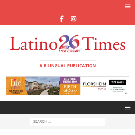
A BILINGUAL PUBLICATION