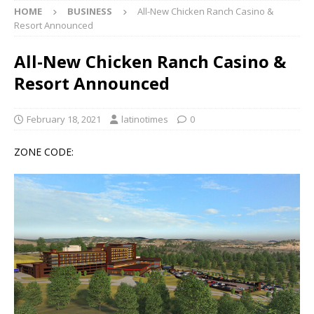
HOME
BUSINESS
All-New Chicken Ranch Casino &
Resort Announced
All-New Chicken Ranch Casino &
Resort Announced
February 18, 2021
latinotimes
0
ZONE CODE: