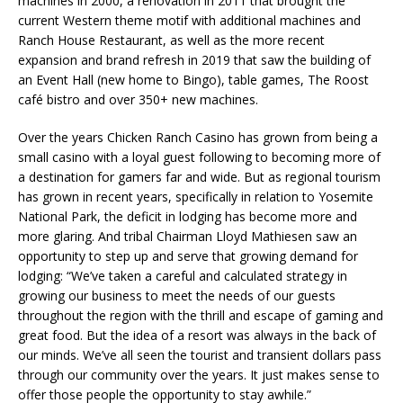
machines in 2000, a renovation in 2011 that brought the
current Western theme motif with additional machines and
Ranch House Restaurant, as well as the more recent
expansion and brand refresh in 2019 that saw the building of
an Event Hall (new home to Bingo), table games, The Roost
café bistro and over 350+ new machines.
Over the years Chicken Ranch Casino has grown from being a
small casino with a loyal guest following to becoming more of
a destination for gamers far and wide. But as regional tourism
has grown in recent years, specifically in relation to Yosemite
National Park, the deficit in lodging has become more and
more glaring. And tribal Chairman Lloyd Mathiesen saw an
opportunity to step up and serve that growing demand for
lodging: “We’ve taken a careful and calculated strategy in
growing our business to meet the needs of our guests
throughout the region with the thrill and escape of gaming and
great food. But the idea of a resort was always in the back of
our minds. We’ve all seen the tourist and transient dollars pass
through our community over the years. It just makes sense to
offer those people the opportunity to stay awhile.”