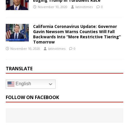
Edging Trump In Turbulent Race
November 10, 2020
latinotimes
0
California Coronavirus Update: Governor
Gavin Newsom Warns Counties Will Fall
Backwards Into “More Restrictive Tiering”
Tomorrow
November 10, 2020
latinotimes
0
TRANSLATE
English
FOLLOW ON FACEBOOK