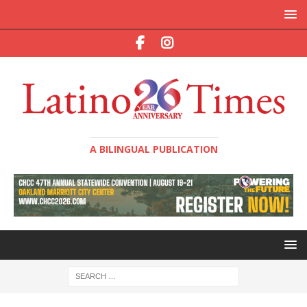
A BILINGUAL PUBLICATION