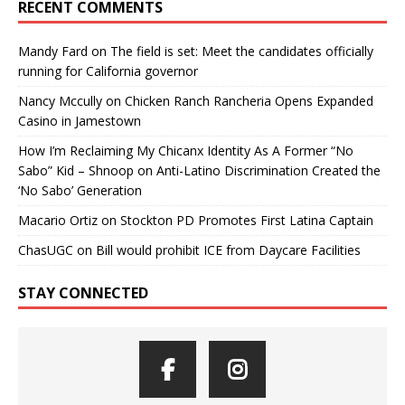
RECENT COMMENTS
Mandy Fard
on
The field is set: Meet the candidates officially
running for California governor
Nancy Mccully
on
Chicken Ranch Rancheria Opens Expanded
Casino in Jamestown
How I’m Reclaiming My Chicanx Identity As A Former “No
Sabo” Kid – Shnoop
on
Anti-Latino Discrimination Created the
‘No Sabo’ Generation
Macario Ortiz
on
Stockton PD Promotes First Latina Captain
ChasUGC
on
Bill would prohibit ICE from Daycare Facilities
STAY CONNECTED