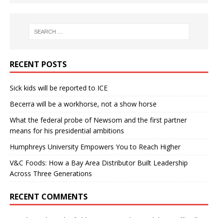
RECENT POSTS
Sick kids will be reported to ICE
Becerra will be a workhorse, not a show horse
What the federal probe of Newsom and the first partner
means for his presidential ambitions
Humphreys University Empowers You to Reach Higher
V&C Foods: How a Bay Area Distributor Built Leadership
Across Three Generations
RECENT COMMENTS