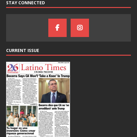
STAY CONNECTED
CURRENT ISSUE