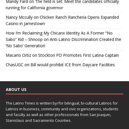
Mandy Fard
on
The field is set: Meet the candidates officially
running for California governor
Nancy Mccully
on
Chicken Ranch Rancheria Opens Expanded
Casino in Jamestown
How I’m Reclaiming My Chicanx Identity As A Former “No
Sabo” Kid – Shnoop
on
Anti-Latino Discrimination Created the
‘No Sabo’ Generation
Macario Ortiz
on
Stockton PD Promotes First Latina Captain
ChasUGC
on
Bill would prohibit ICE from Daycare Facilities
ABOUT US
The Latino Times is written by/for bilingual, bi-cultural Latinos for
Latinos in business, community and civic organizations, students
and faculty as well as other professionals from San Joaquin,
Stanislaus and Sacramento Counties.