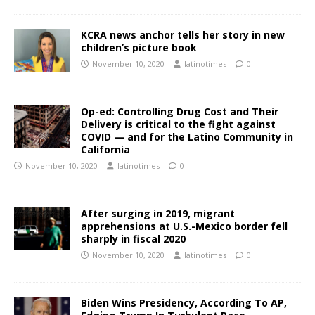
KCRA news anchor tells her story in new
children’s picture book
November 10, 2020
latinotimes
0
Op-ed: Controlling Drug Cost and Their
Delivery is critical to the fight against
COVID — and for the Latino Community in
California
November 10, 2020
latinotimes
0
After surging in 2019, migrant
apprehensions at U.S.-Mexico border fell
sharply in fiscal 2020
November 10, 2020
latinotimes
0
Biden Wins Presidency, According To AP,