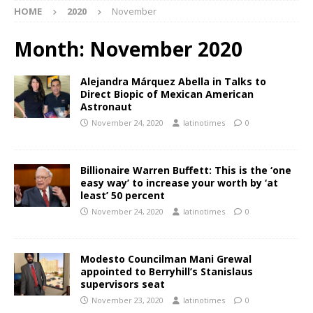
HOME
2020
November
Month:
November 2020
Alejandra Márquez Abella in Talks to
Direct Biopic of Mexican American
Astronaut
November 24, 2020
latinotimes
0
Billionaire Warren Buffett: This is the ‘one
easy way’ to increase your worth by ‘at
least’ 50 percent
November 24, 2020
latinotimes
0
Modesto Councilman Mani Grewal
appointed to Berryhill’s Stanislaus
supervisors seat
November 23, 2020
latinotimes
0