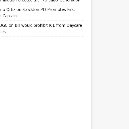
io Ortiz
on
Stockton PD Promotes First
a Captain
UGC
on
Bill would prohibit ICE from Daycare
ties