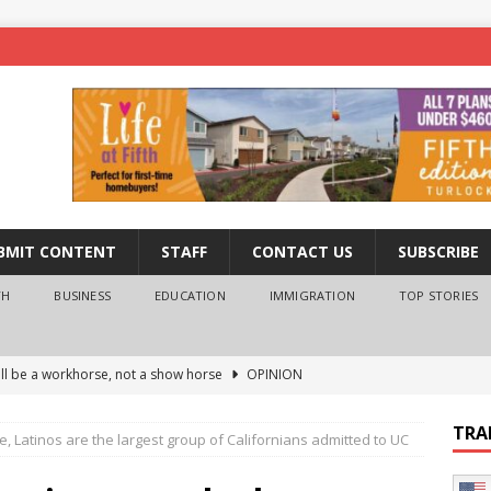
BMIT CONTENT
STAFF
CONTACT US
SUBSCRIBE
TH
BUSINESS
EDUCATION
IMMIGRATION
TOP STORIES
ll be a workhorse, not a show horse
OPINION
ederal probe of Newsom and the first partner means for his
TRA
ime, Latinos are the largest group of Californians admitted to UC
PINION
 University Empowers You to Reach Higher
EDUCATION