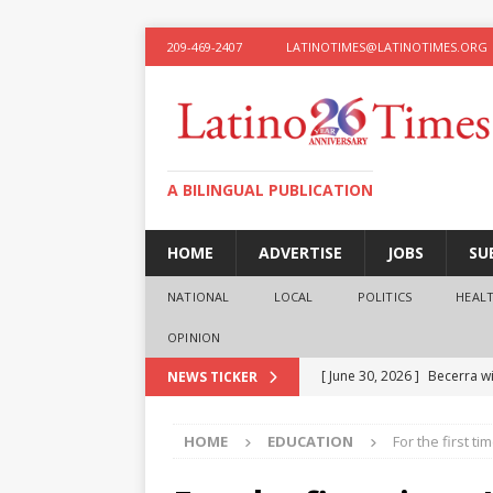
209-469-2407
LATINOTIMES@LATINOTIMES.ORG
A BILINGUAL PUBLICATION
HOME
ADVERTISE
JOBS
SU
NATIONAL
LOCAL
POLITICS
HEAL
OPINION
[ June 30, 2026 ]
Becerra wi
NEWS TICKER
[ June 28, 2026 ]
What the f
HOME
EDUCATION
For the first t
presidential ambitions
O
[ June 12, 2026 ]
Humphreys