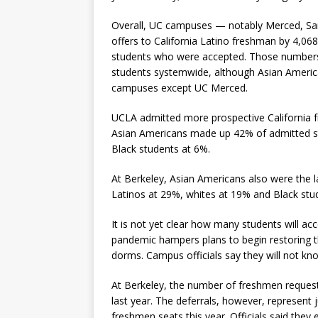
Overall, UC campuses — notably Merced, San
offers to California Latino freshman by 4,0
students who were accepted. Those numbers 
students systemwide, although Asian Americans
campuses except UC Merced.
UCLA admitted more prospective California fr
Asian Americans made up 42% of admitted st
Black students at 6%.
At Berkeley, Asian Americans also were the 
Latinos at 29%, whites at 19% and Black stu
It is not yet clear how many students will acc
pandemic hampers plans to begin restoring t
dorms. Campus officials say they will not kn
At Berkeley, the number of freshmen request
last year. The deferrals, however, represent 
freshmen seats this year. Officials said they 