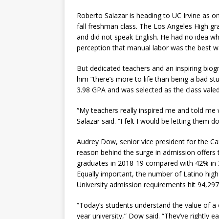
Roberto Salazar is heading to UC Irvine as o
fall freshman class. The Los Angeles High g
and did not speak English. He had no idea wh
perception that manual labor was the best way
But dedicated teachers and an inspiring biog
him “there’s more to life than being a bad st
3.98 GPA and was selected as the class valedi
“My teachers really inspired me and told me 
Salazar said. “I felt I would be letting them do
Audrey Dow, senior vice president for the C
reason behind the surge in admission offers 
graduates in 2018-19 compared with 42% in 
Equally important, the number of Latino hig
University admission requirements hit 94,297
“Today’s students understand the value of a 
year university,” Dow said. “They’ve rightly e