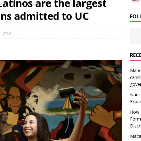
 Latinos are the largest
: How a Bay Area Distributor Built Leadership Across Three
ans admitted to UC
FOL
will be reported to ICE
IMMIGRATION
0
REC
Mand
candi
gove
Nanc
Expa
How I
Form
Discr
Macar