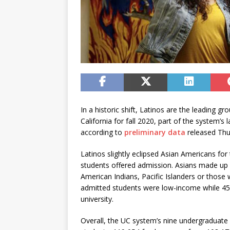
In a historic shift, Latinos are the leading g
California for fall 2020, part of the system’s
according to
preliminary data
released Thu
Latinos slightly eclipsed Asian Americans for
students offered admission. Asians made up
American Indians, Pacific Islanders or those 
admitted students were low-income while 45% 
university.
Overall, the UC system’s nine undergraduat