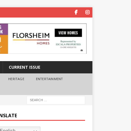
CURRENT ISSUE
HERITAGE
ENTERTAINMENT
NSLATE