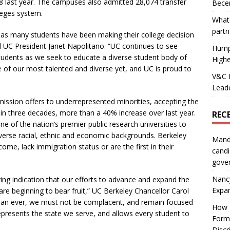
 last year. The campuses also admitted 28,074 transfer
Becer
leges system.
What 
partn
e as many students have been making their college decision
d UC President Janet Napolitano. “UC continues to see
Hump
udents as we seek to educate a diverse student body of
Highe
e of our most talented and diverse yet, and UC is proud to
V&C F
Leade
ission offers to underrepresented minorities, accepting the
in three decades, more than a 40% increase over last year.
REC
ne of the nation’s premier public research universities to
verse racial, ethnic and economic backgrounds. Berkeley
Mand
me, lack immigration status or are the first in their
candi
gove
Nanc
ng indication that our efforts to advance and expand the
Expa
re beginning to bear fruit,” UC Berkeley Chancellor Carol
than ever, we must not be complacent, and remain focused
How I
presents the state we serve, and allows every student to
Form
Discr