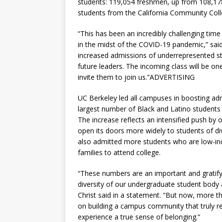
students: 119,054 freshmen, up from 108,178
students from the California Community Col
“This has been an incredibly challenging tim
in the midst of the COVID-19 pandemic,” sai
increased admissions of underrepresented st
future leaders. The incoming class will be on
invite them to join us.”ADVERTISING
UC Berkeley led all campuses in boosting adm
largest number of Black and Latino students 
The increase reflects an intensified push by o
open its doors more widely to students of di
also admitted more students who are low-inco
families to attend college.
“These numbers are an important and gratifyi
diversity of our undergraduate student body a
Christ said in a statement. “But now, more 
on building a campus community that truly re
experience a true sense of belonging.”