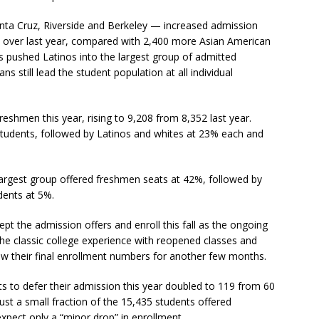
ta Cruz, Riverside and Berkeley — increased admission
68 over last year, compared with 2,400 more Asian American
pushed Latinos into the largest group of admitted
 still lead the student population at all individual
eshmen this year, rising to 9,208 from 8,352 last year.
udents, followed by Latinos and whites at 23% each and
largest group offered freshmen seats at 42%, followed by
dents at 5%.
ept the admission offers and enroll this fall as the ongoing
he classic college experience with reopened classes and
ow their final enrollment numbers for another few months.
s to defer their admission this year doubled to 119 from 60
just a small fraction of the 15,435 students offered
expect only a “minor drop” in enrollment.