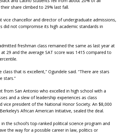
Black and Latino students fell from about 20% of all
heir share climbed to 29% last fall.
t vice chancellor and director of undergraduate admissions,
us did not compromise its high academic standards in
admitted freshman class remained the same as last year at
 at 29 and the average SAT score was 1415 compared to
ercentile.
class that is excellent,” Ogundele said. “There are stars
e stars.”
t from San Antonio who excelled in high school with a
ses and a slew of leadership experiences as class
d vice president of the National Honor Society. An $8,000
erkeley’s African American Initiative, sealed the deal.
 in the school’s top-ranked political science program and
ve the way for a possible career in law, politics or