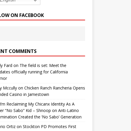
English
LOW ON FACEBOOK
ENT COMMENTS
y Fard
on
The field is set: Meet the
dates officially running for California
rnor
y Mccully
on
Chicken Ranch Rancheria Opens
nded Casino in Jamestown
’m Reclaiming My Chicanx Identity As A
er “No Sabo” Kid – Shnoop
on
Anti-Latino
imination Created the ‘No Sabo’ Generation
io Ortiz
on
Stockton PD Promotes First