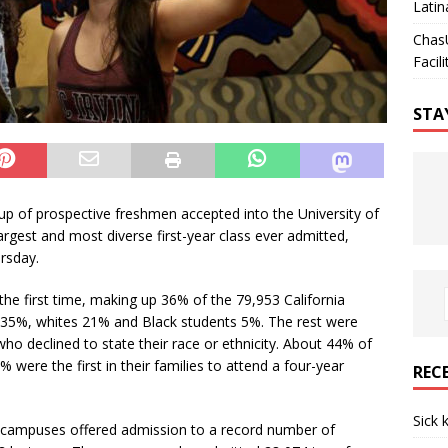
Latin
Chas
Facili
STA
roup of prospective freshmen accepted into the University of
 largest and most diverse first-year class ever admitted,
rsday.
 the first time, making up 36% of the 79,953 California
 35%, whites 21% and Black students 5%. The rest were
who declined to state their race or ethnicity. About 44% of
were the first in their families to attend a four-year
REC
Sick 
e campuses offered admission to a record number of