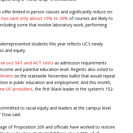
fer limited in-person classes and significantly reduce on-
,
has said only about 15% to 20%
of courses are likely to
including some that involve laboratory work, performing
nderrepresented students this year reflects UC’s newly
ss and equity.
se out SAT and ACT tests
as admission requirements
 income and parental education level. Regents also voted to
ndment
on the statewide November ballot that would repeal
ction in public education and employment. And this month,
new UC president
, the first Black leader in the system’s 152-
committed to racial equity and leaders at the campus level
” Dow said.
sage of Proposition 209 and officials have worked to restore