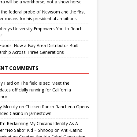
ra will be a workhorse, not a show horse
the federal probe of Newsom and the first
er means for his presidential ambitions
hreys University Empowers You to Reach
r
oods: How a Bay Area Distributor Built
rship Across Three Generations
ENT COMMENTS
y Fard
on
The field is set: Meet the
dates officially running for California
rnor
y Mccully
on
Chicken Ranch Rancheria Opens
nded Casino in Jamestown
’m Reclaiming My Chicanx Identity As A
er “No Sabo” Kid – Shnoop
on
Anti-Latino
imination Created the ‘No Sabo’ Generation