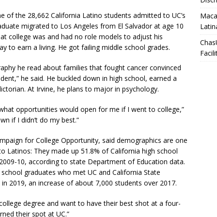
ne of the 28,662 California Latino students admitted to UC’s
Macar
raduate migrated to Los Angeles from El Salvador at age 10
Latin
at college was and had no role models to adjust his
Chas
 to earn a living. He got failing middle school grades.
Facili
raphy he read about families that fought cancer convinced
udent,” he said. He buckled down in high school, earned a
ctorian. At Irvine, he plans to major in psychology.
what opportunities would open for me if I went to college,”
wn if I didn’t do my best.”
ampaign for College Opportunity, said demographics are one
to Latinos: They made up 51.8% of California high school
2009-10, according to state Department of Education data.
h school graduates who met UC and California State
 in 2019, an increase of about 7,000 students over 2017.
college degree and want to have their best shot at a four-
arned their spot at UC.”