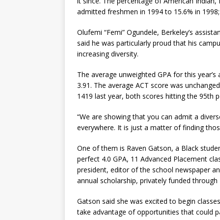
it since. The percentage of American Indian, 
admitted freshmen in 1994 to 15.6% in 1998; t
Olufemi “Femi” Ogundele, Berkeley’s assistan
said he was particularly proud that his camp
increasing diversity.
The average unweighted GPA for this year’s 
3.91. The average ACT score was unchanged
1419 last year, both scores hitting the 95th p
“We are showing that you can admit a diverse 
everywhere. It is just a matter of finding thos
One of them is Raven Gatson, a Black studen
perfect 4.0 GPA, 11 Advanced Placement clas
president, editor of the school newspaper an
annual scholarship, privately funded through B
Gatson said she was excited to begin classes
take advantage of opportunities that could pa