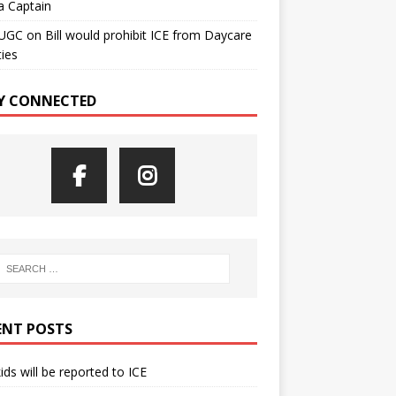
a Captain
UGC
on
Bill would prohibit ICE from Daycare
ties
Y CONNECTED
ENT POSTS
kids will be reported to ICE