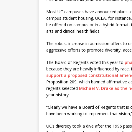
Most UC campuses have announced plans to of
campus student housing. UCLA, for instance
be offered on campus or in a hybrid format, 
arts and clinical health fields.
The robust increase in admission offers to u
aggressive efforts to promote diversity, acce
The Board of Regents voted this year to
pha
because they are heavily influenced by race,
support a proposed constitutional ame
Proposition 209, which banned affirmative a
regents selected
Michael V. Drake as the 
year history.
“Clearly we have a Board of Regents that is 
have been working to implement that vision,
UC’s diversity took a dive after the 1996 pas