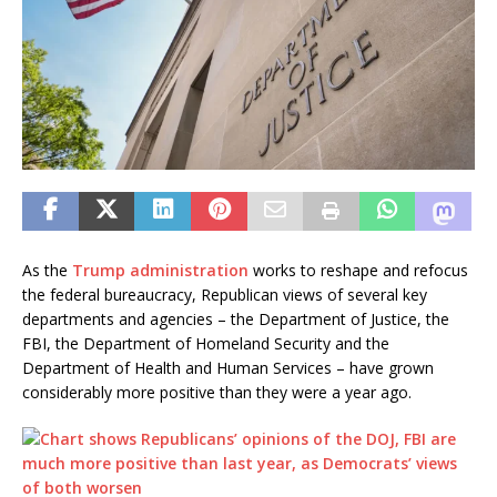
As the
Trump administration
works to reshape and refocus
the federal bureaucracy, Republican views of several key
departments and agencies – the Department of Justice, the
FBI, the Department of Homeland Security and the
Department of Health and Human Services – have grown
considerably more positive than they were a year ago.