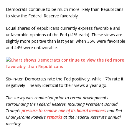
Democrats continue to be much more likely than Republicans
to view the Federal Reserve favorably.
Equal shares of Republicans currently express favorable and
unfavorable opinions of the Fed (41% each). These views are
slightly more positive than last year, when 35% were favorable
and 44% were unfavorable.
Six-in-ten Democrats rate the Fed positively, while 17% rate it
negatively – nearly identical to their views a year ago.
The survey was conducted prior to recent developments
surrounding the Federal Reserve, including President Donald
Trump’s
pressure to remove one of its board members
and Fed
Chair Jerome Powell’s
remarks
at the Federal Reserve’s annual
meeting.