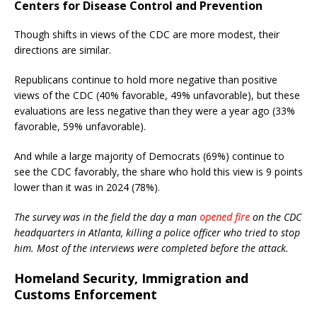
Centers for Disease Control and Prevention
Though shifts in views of the CDC are more modest, their
directions are similar.
Republicans continue to hold more negative than positive
views of the CDC (40% favorable, 49% unfavorable), but these
evaluations are less negative than they were a year ago (33%
favorable, 59% unfavorable).
And while a large majority of Democrats (69%) continue to
see the CDC favorably, the share who hold this view is 9 points
lower than it was in 2024 (78%).
The survey was in the field the day a man
opened fire
on the CDC
headquarters in Atlanta, killing a police officer who tried to stop
him. Most of the interviews were completed before the attack.
Homeland Security, Immigration and
Customs Enforcement