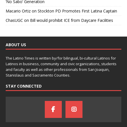
‘No Sabo’ Generation
Macario Ortiz
on
Stockton PD Promotes First Latina Captain
ChasUGC
on
Bill would prohibit ICE from Daycare Facilities
ABOUT US
The Latino Times is written by/for bilingual, bi-cultural Latinos for
Latinos in business, community and civic organizations, students
and faculty as well as other professionals from San Joaquin,
Stanislaus and Sacramento Counties.
STAY CONNECTED