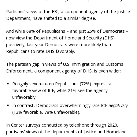
Partisans’ views of the FBI, a component agency of the Justice
Department, have shifted to a similar degree.
And while 68% of Republicans – and just 26% of Democrats –
now view the Department of Homeland Security (DHS)
positively, last year Democrats were more likely than
Republicans to rate DHS favorably.
The partisan gap in views of U.S. Immigration and Customs
Enforcement, a component agency of DHS, is even wider:
Roughly seven-in-ten Republicans (72%) express a
favorable view of ICE, while 21% see the agency
unfavorably.
In contrast, Democrats overwhelmingly rate ICE
negatively
(13% favorable, 78% unfavorable).
In Center surveys conducted by telephone through 2020,
partisans’ views of the departments of Justice and Homeland