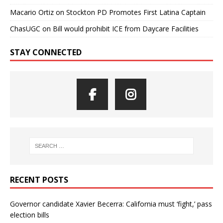
Macario Ortiz
on
Stockton PD Promotes First Latina Captain
ChasUGC
on
Bill would prohibit ICE from Daycare Facilities
STAY CONNECTED
RECENT POSTS
Governor candidate Xavier Becerra: California must ‘fight,’ pass
election bills