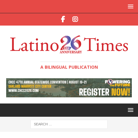
A BILINGUAL PUBLICATION