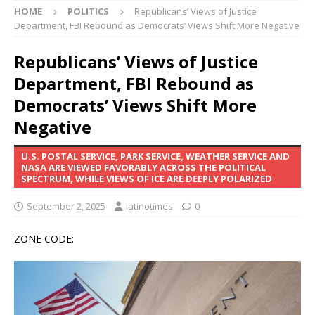
HOME
POLITICS
Republicans’ Views of Justice
Department, FBI Rebound as Democrats’ Views Shift More Negative
Republicans’ Views of Justice
Department, FBI Rebound as
Democrats’ Views Shift More
Negative
U.S. POSTAL SERVICE, PARK SERVICE, WEATHER SERVICE AND
NASA ARE VIEWED FAVORABLY ACROSS THE POLITICAL
SPECTRUM, WHILE VIEWS OF ICE ARE DEEPLY POLARIZED
September 2, 2025
latinotimes
0
ZONE CODE: