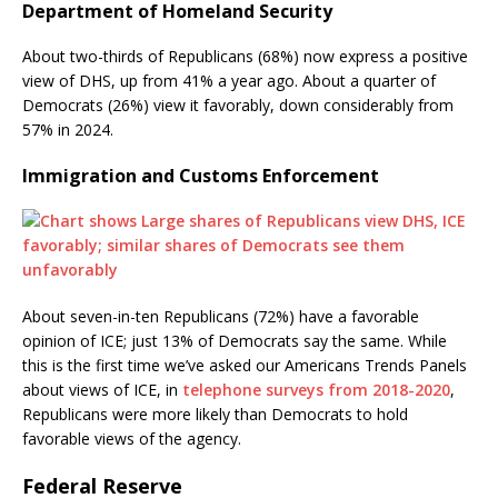
Department of Homeland Security
About two-thirds of Republicans (68%) now express a positive
view of DHS, up from 41% a year ago. About a quarter of
Democrats (26%) view it favorably, down considerably from
57% in 2024.
Immigration and Customs Enforcement
About seven-in-ten Republicans (72%) have a favorable
opinion of ICE; just 13% of Democrats say the same. While
this is the first time we’ve asked our Americans Trends Panels
about views of ICE, in
telephone surveys from 2018-2020
,
Republicans were more likely than Democrats to hold
favorable views of the agency.
Federal Reserve