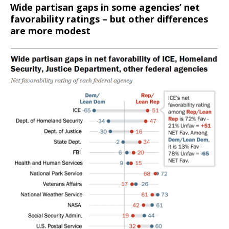
Wide partisan gaps in some agencies’ net
favorability ratings – but other differences
are more modest