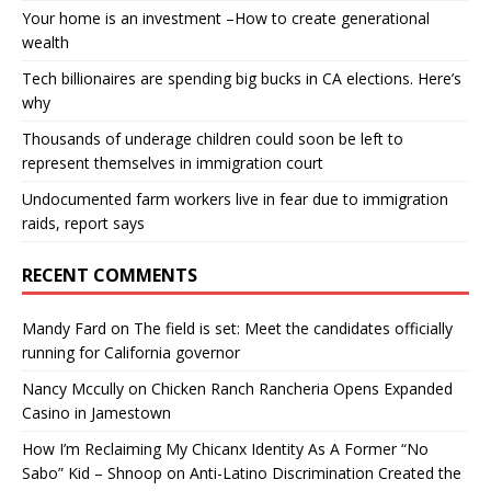
Your home is an investment –How to create generational
wealth
Tech billionaires are spending big bucks in CA elections. Here’s
why
Thousands of underage children could soon be left to
represent themselves in immigration court
Undocumented farm workers live in fear due to immigration
raids, report says
RECENT COMMENTS
Mandy Fard
on
The field is set: Meet the candidates officially
running for California governor
Nancy Mccully
on
Chicken Ranch Rancheria Opens Expanded
Casino in Jamestown
How I’m Reclaiming My Chicanx Identity As A Former “No
Sabo” Kid – Shnoop
on
Anti-Latino Discrimination Created the