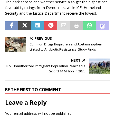
The park service and weather service also get the highest net
favorability ratings from Democrats, while ICE, Homeland
Security and the Justice Department receive the lowest.
PREVIOUS
Common Drugs Ibuprofen and Acetaminophen
Linked to Antibiotic Resistance, Study Finds
NEXT
U.S. Unauthorized Immigrant Population Reached a
Record 14 Million in 2023
BE THE FIRST TO COMMENT
Leave a Reply
Your email address will not be published.