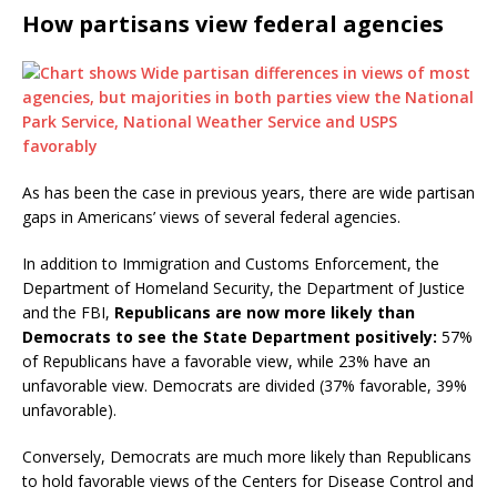
How partisans view federal agencies
As has been the case in previous years, there are wide partisan
gaps in Americans’ views of several federal agencies.
In addition to Immigration and Customs Enforcement, the
Department of Homeland Security, the Department of Justice
and the FBI,
Republicans are now more likely than
Democrats to see the State Department positively:
57%
of Republicans have a favorable view, while 23% have an
unfavorable view. Democrats are divided (37% favorable, 39%
unfavorable).
Conversely, Democrats are much more likely than Republicans
to hold favorable views of the Centers for Disease Control and