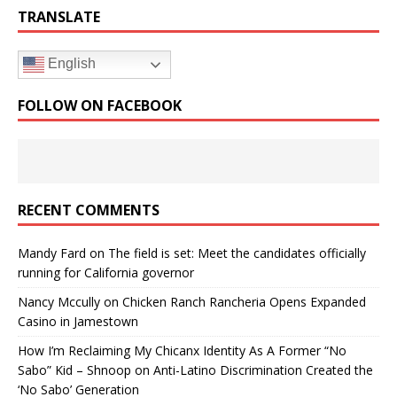
TRANSLATE
English
FOLLOW ON FACEBOOK
RECENT COMMENTS
Mandy Fard
on
The field is set: Meet the candidates officially
running for California governor
Nancy Mccully
on
Chicken Ranch Rancheria Opens Expanded
Casino in Jamestown
How I’m Reclaiming My Chicanx Identity As A Former “No
Sabo” Kid – Shnoop
on
Anti-Latino Discrimination Created the
‘No Sabo’ Generation