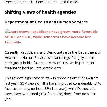
Prevention, the U.S. Census Bureau and the IRS.
Shifting views of health agencies
Department of Health and Human Services
Currently, Republicans and Democrats give the Department of
Health and Human Services similar ratings. Roughly half in
each group hold a favorable view of HHS, while just under
four-in-ten hold an unfavorable view.
This reflects significant shifts – in opposing directions – from
last year. GOP views of HHS have improved considerably (51%
favorable today, up from 33% last year), while Democratic
views have worsened (47% favorable, down from 68% last
year).