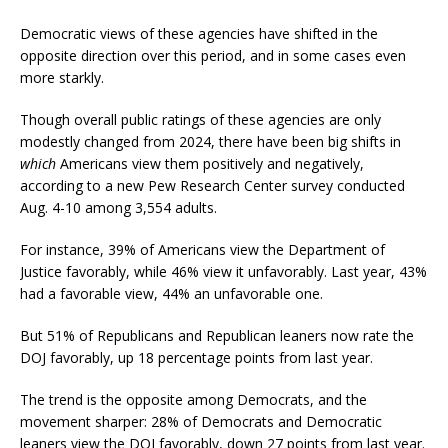
Democratic views of these agencies have shifted in the
opposite direction over this period, and in some cases even
more starkly.
Though overall public ratings of these agencies are only
modestly changed from 2024, there have been big shifts in
which
Americans view them positively and negatively,
according to a new Pew Research Center survey conducted
Aug. 4-10 among 3,554 adults.
For instance, 39% of Americans view the Department of
Justice favorably, while 46% view it unfavorably. Last year, 43%
had a favorable view, 44% an unfavorable one.
But 51% of Republicans and Republican leaners now rate the
DOJ favorably, up 18 percentage points from last year.
The trend is the opposite among Democrats, and the
movement sharper: 28% of Democrats and Democratic
leaners view the DOJ favorably, down 27 points from last year.