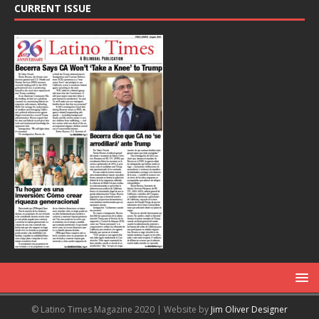
CURRENT ISSUE
© Latino Times Magazine 2020 | Website by
Jim Oliver Designer