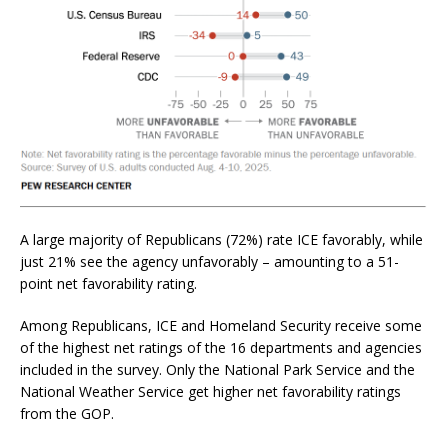
A large majority of Republicans (72%) rate ICE favorably, while
just 21% see the agency unfavorably – amounting to a 51-
point net favorability rating.
Among Republicans, ICE and Homeland Security receive some
of the highest net ratings of the 16 departments and agencies
included in the survey. Only the National Park Service and the
National Weather Service get higher net favorability ratings
from the GOP.