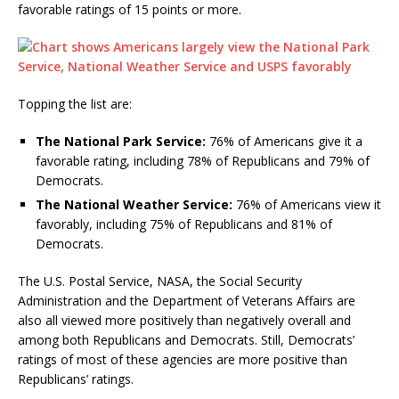
favorable ratings of 15 points or more.
Topping the list are:
The National Park Service:
76% of Americans give it a
favorable rating, including 78% of Republicans and 79% of
Democrats.
The National Weather Service:
76% of Americans view it
favorably, including 75% of Republicans and 81% of
Democrats.
The U.S. Postal Service, NASA, the Social Security
Administration and the Department of Veterans Affairs are
also all viewed more positively than negatively overall and
among both Republicans and Democrats. Still, Democrats’
ratings of most of these agencies are more positive than
Republicans’ ratings.