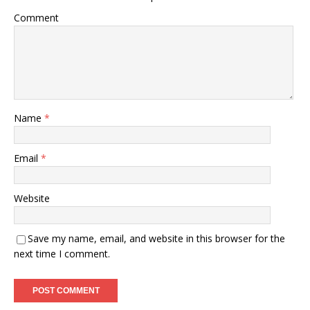
Comment
Name
*
Email
*
Website
Save my name, email, and website in this browser for the
next time I comment.