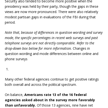
Security also tended to become more positive when the
presidency was held by their party, though the gaps in these
views are now more pronounced. There were also relatively
modest partisan gaps in evaluations of the FBI during that
period.
Note that, because of differences in question wording and survey
mode, the specific percentages in recent web surveys and past
telephone surveys are not directly comparable. Refer to the
drop-down box below for more information.
Changes in
question wording and mode differences between online and
phone surveys
Many other federal agencies continue to get positive ratings
both overall and across the political spectrum.
On balance,
Americans rate 13 of the 16 federal
agencies asked about in the survey more favorably
than unfavorably.
Of those 13 agencies, nine have net