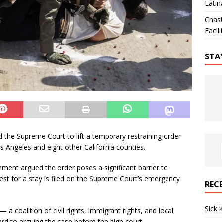
Latin
Chas
Facili
STA
the Supreme Court to lift a temporary restraining order
s Angeles and eight other California counties.
nment argued the order poses a significant barrier to
est for a stay is filed on the Supreme Court’s emergency
REC
Sick 
t — a coalition of civil rights, immigrant rights, and local
d to arguing the case before the high court.