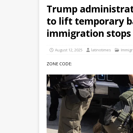
Trump administrat
[ June 12, 2026 ]
V&C Foods
to lift temporary 
Generations
BUSINESS
[ June 30, 2026 ]
Sick kids 
immigration stops 
August 12, 2025
latinotimes
Immigr
ZONE CODE: