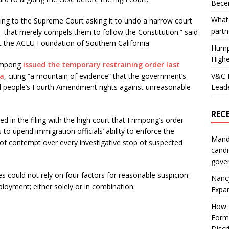
Becer
What 
ng to the Supreme Court asking it to undo a narrow court
partn
t—that merely compels them to follow the Constitution.” said
 the ACLU Foundation of Southern California.
Hump
Highe
rimpong
issued the temporary restraining order last
V&C F
ia
, citing “a mountain of evidence” that the government’s
Leade
ted people’s Fourth Amendment rights against unreasonable
REC
d in the filing with the high court that Frimpong’s order
 to upend immigration officials’ ability to enforce the
Mand
of contempt over every investigative stop of suspected
candi
gove
s could not rely on four factors for reasonable suspicion:
Nanc
ployment; either solely or in combination.
Expa
How I
Form
Discr