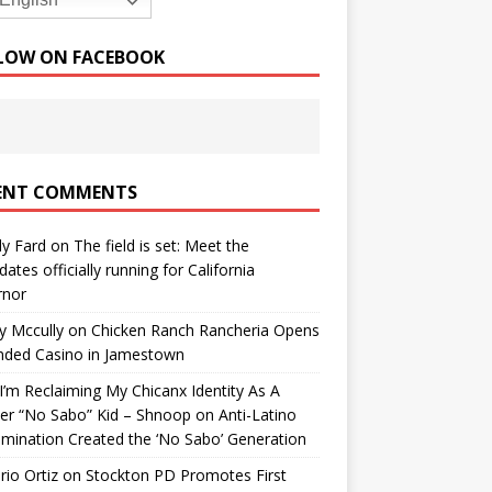
English
LOW ON FACEBOOK
ENT COMMENTS
y Fard
on
The field is set: Meet the
dates officially running for California
rnor
y Mccully
on
Chicken Ranch Rancheria Opens
nded Casino in Jamestown
’m Reclaiming My Chicanx Identity As A
er “No Sabo” Kid – Shnoop
on
Anti-Latino
imination Created the ‘No Sabo’ Generation
io Ortiz
on
Stockton PD Promotes First