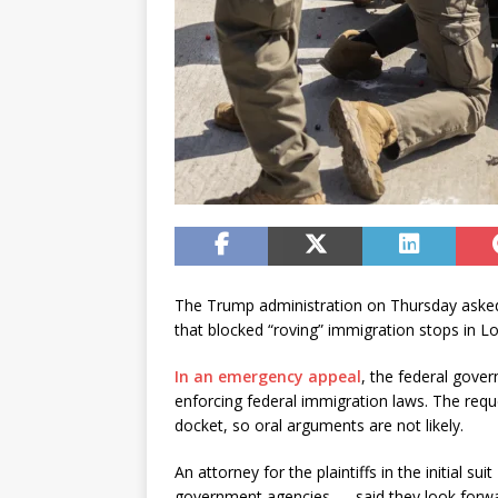
The Trump administration on Thursday asked 
that blocked “roving” immigration stops in Lo
In an emergency appeal
, the federal gover
enforcing federal immigration laws. The requ
docket, so oral arguments are not likely.
An attorney for the plaintiffs in the initial sui
government agencies — said they look forwar