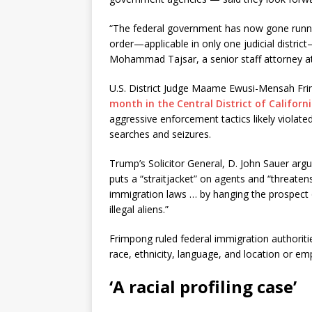
“The federal government has now gone runni
order—applicable in only one judicial distric
Mohammad Tajsar, a senior staff attorney at
U.S. District Judge Maame Ewusi-Mensah F
month in the Central District of Californ
aggressive enforcement tactics likely viola
searches and seizures.
Trump’s Solicitor General, D. John Sauer argue
puts a “straitjacket” on agents and “threatens
immigration laws … by hanging the prospect 
illegal aliens.”
Frimpong ruled federal immigration authoritie
race, ethnicity, language, and location or em
‘A racial profiling case’