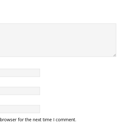
 browser for the next time I comment.