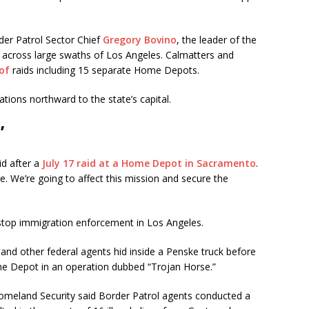
rder Patrol Sector Chief
Gregory Bovino
, the leader of the
ds across large swaths of Los Angeles. Calmatters and
of
raids including 15 separate Home Depots.
tions northward to the state’s capital.
’
id after a
July 17 raid at a Home Depot in Sacramento
.
e. We’re going to affect this mission and secure the
y stop immigration enforcement in Los Angeles.
nd other federal agents hid inside a Penske truck before
e Depot in an operation dubbed “Trojan Horse.”
omeland Security said Border Patrol agents conducted a