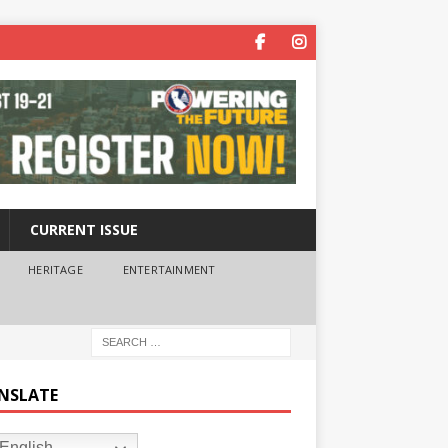
CURRENT ISSUE
HERITAGE
ENTERTAINMENT
NSLATE