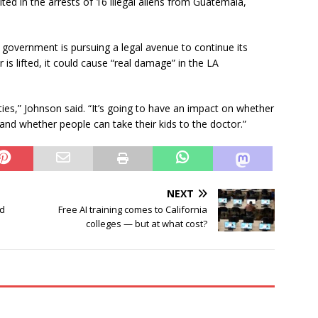
ted in the arrests of 16 illegal aliens from Guatemala,
 government is pursuing a legal avenue to continue its
 is lifted, it could cause “real damage” in the LA
ies,” Johnson said. “It’s going to have an impact on whether
 and whether people can take their kids to the doctor.”
NEXT
id
Free AI training comes to California
colleges — but at what cost?