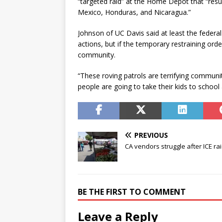
“targeted raid” at the Home Depot that “resul
Mexico, Honduras, and Nicaragua.”
Johnson of UC Davis said at least the federal
actions, but if the temporary restraining order
community.
“These roving patrols are terrifying communit
people are going to take their kids to school
PREVIOUS
CA vendors struggle after ICE ra
BE THE FIRST TO COMMENT
Leave a Reply