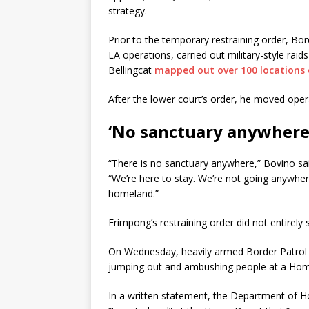
strategy.
Prior to the temporary restraining order, Bo
LA operations, carried out military-style rai
Bellingcat
mapped out over 100 locations 
After the lower court’s order, he moved opera
‘No sanctuary anywhere
“There is no sanctuary anywhere,” Bovino sa
“We’re here to stay. We’re not going anywher
homeland.”
Frimpong’s restraining order did not entirel
On Wednesday, heavily armed Border Patrol a
jumping out and ambushing people at a Hom
In a written statement, the Department of H