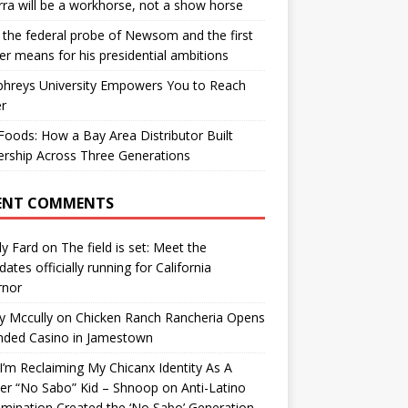
ra will be a workhorse, not a show horse
the federal probe of Newsom and the first
er means for his presidential ambitions
hreys University Empowers You to Reach
r
oods: How a Bay Area Distributor Built
rship Across Three Generations
ENT COMMENTS
y Fard
on
The field is set: Meet the
dates officially running for California
rnor
y Mccully
on
Chicken Ranch Rancheria Opens
nded Casino in Jamestown
’m Reclaiming My Chicanx Identity As A
er “No Sabo” Kid – Shnoop
on
Anti-Latino
imination Created the ‘No Sabo’ Generation