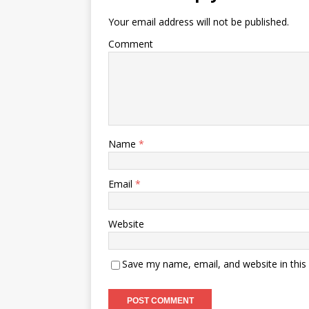
Your email address will not be published.
Comment
Name
*
Email
*
Website
Save my name, email, and website in this