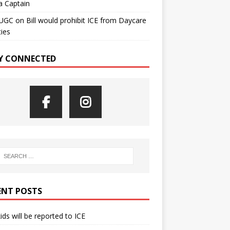
a Captain
UGC
on
Bill would prohibit ICE from Daycare
ties
Y CONNECTED
ENT POSTS
kids will be reported to ICE