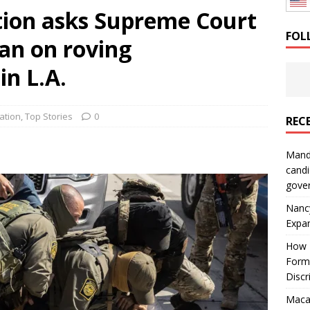
ion asks Supreme Court
: How a Bay Area Distributor Built Leadership Across Three
FOL
ban on roving
will be reported to ICE
IMMIGRATION
in L.A.
ation
,
Top Stories
0
REC
Mand
candi
gove
Nanc
Expa
How I
Form
Discr
Macar