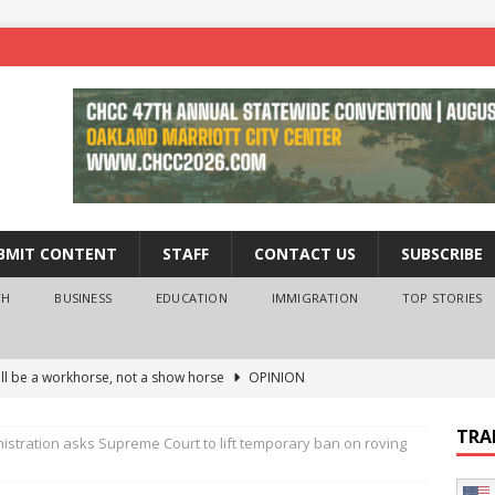
BMIT CONTENT
STAFF
CONTACT US
SUBSCRIBE
TH
BUSINESS
EDUCATION
IMMIGRATION
TOP STORIES
ll be a workhorse, not a show horse
OPINION
ederal probe of Newsom and the first partner means for his
TRA
stration asks Supreme Court to lift temporary ban on roving
PINION
 University Empowers You to Reach Higher
EDUCATION