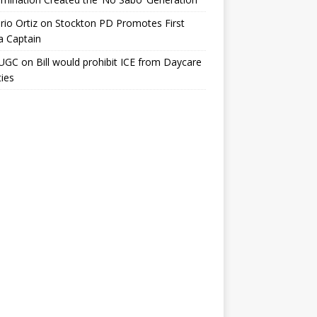
io Ortiz
on
Stockton PD Promotes First
a Captain
UGC
on
Bill would prohibit ICE from Daycare
ties