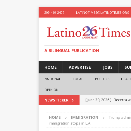
209-469-2407
LATINOTIMES@LATINOTIMES.ORG
A BILINGUAL PUBLICATION
HOME
ADVERTISE
JOBS
SU
NATIONAL
LOCAL
POLITICS
HEAL
OPINION
[ June 30, 2026 ]
Becerra wi
NEWS TICKER
[ June 28, 2026 ]
What the f
HOME
IMMIGRATION
Trump admini
presidential ambitions
O
immigration stops in L.A.
[ June 12, 2026 ]
Humphreys