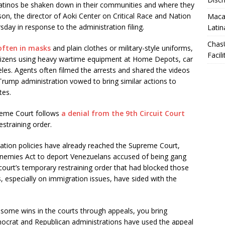
an Latinos be shaken down in their communities and where they
son, the director of Aoki Center on Critical Race and Nation
Macar
day in response to the administration filing.
Latin
Chas
often in masks
and plain clothes or military-style uniforms,
Facili
itizens using heavy wartime equipment at Home Depots, car
es. Agents often filmed the arrests and shared the videos
Trump administration vowed to bring similar actions to
ates.
reme Court follows
a denial from the 9th Circuit Court
estraining order.
ration policies have already reached the Supreme Court,
 Enemies Act to deport Venezuelans accused of being gang
ourt’s temporary restraining order that had blocked those
s, especially on immigration issues, have sided with the
ing some wins in the courts through appeals, you bring
ocrat and Republican administrations have used the appeal