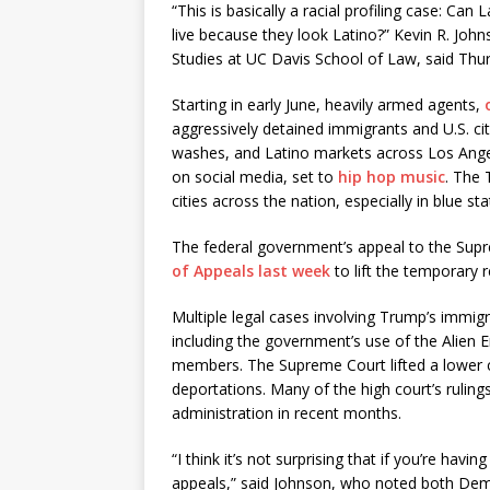
“This is basically a racial profiling case: C
live because they look Latino?” Kevin R. John
Studies at UC Davis School of Law, said Thurs
Starting in early June, heavily armed agents,
aggressively detained immigrants and U.S. c
washes, and Latino markets across Los Angel
on social media, set to
hip hop music
. The 
cities across the nation, especially in blue st
The federal government’s appeal to the Sup
of Appeals last week
to lift the temporary r
Multiple legal cases involving Trump’s immig
including the government’s use of the Alien
members. The Supreme Court lifted a lower c
deportations. Many of the high court’s ruling
administration in recent months.
“I think it’s not surprising that if you’re hav
appeals,” said Johnson, who noted both Dem