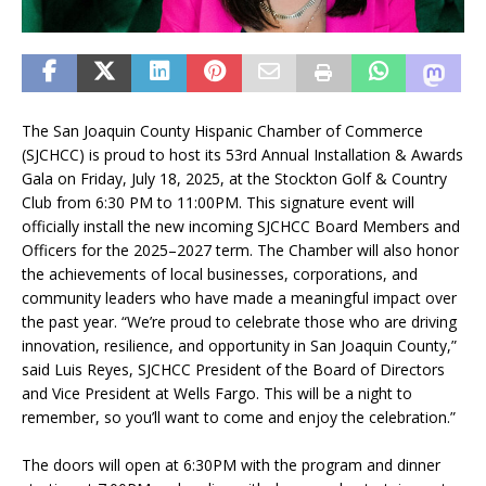
The San Joaquin County Hispanic Chamber of Commerce
(SJCHCC) is proud to host its 53rd Annual Installation & Awards
Gala on Friday, July 18, 2025, at the Stockton Golf & Country
Club from 6:30 PM to 11:00PM. This signature event will
officially install the new incoming SJCHCC Board Members and
Officers for the 2025–2027 term. The Chamber will also honor
the achievements of local businesses, corporations, and
community leaders who have made a meaningful impact over
the past year. “We’re proud to celebrate those who are driving
innovation, resilience, and opportunity in San Joaquin County,”
said Luis Reyes, SJCHCC President of the Board of Directors
and Vice President at Wells Fargo. This will be a night to
remember, so you’ll want to come and enjoy the celebration.”
The doors will open at 6:30PM with the program and dinner