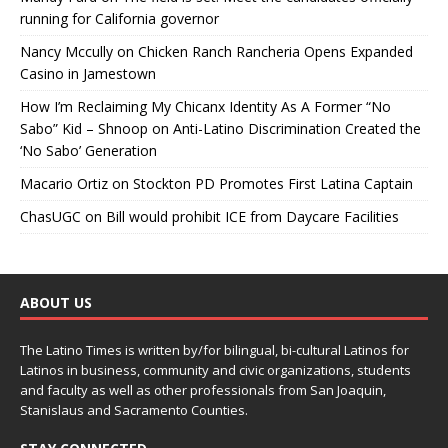
running for California governor
Nancy Mccully
on
Chicken Ranch Rancheria Opens Expanded
Casino in Jamestown
How I’m Reclaiming My Chicanx Identity As A Former “No
Sabo” Kid – Shnoop
on
Anti-Latino Discrimination Created the
‘No Sabo’ Generation
Macario Ortiz
on
Stockton PD Promotes First Latina Captain
ChasUGC
on
Bill would prohibit ICE from Daycare Facilities
ABOUT US
The Latino Times is written by/for bilingual, bi-cultural Latinos for
Latinos in business, community and civic organizations, students
and faculty as well as other professionals from San Joaquin,
Stanislaus and Sacramento Counties.