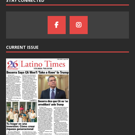
STAY CONNECTED
CURRENT ISSUE