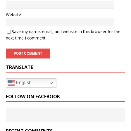
Website
Save my name, email, and website in this browser for the
next time I comment.
TRANSLATE
English
FOLLOW ON FACEBOOK
RECENT COMMENTS