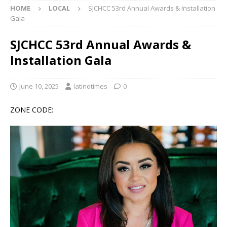
HOME
LOCAL
SJCHCC 53rd Annual Awards & Installation
Gala
SJCHCC 53rd Annual Awards &
Installation Gala
June 10, 2025
latinotimes
0
ZONE CODE: