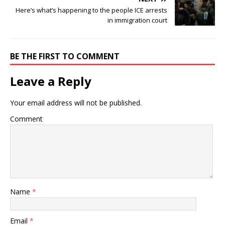
Here’s what’s happening to the people ICE arrests
in immigration court
BE THE FIRST TO COMMENT
Leave a Reply
Your email address will not be published.
Comment
Name
*
Email
*