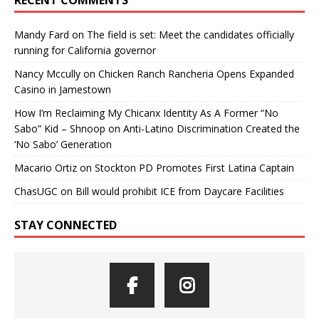
Mandy Fard
on
The field is set: Meet the candidates officially
running for California governor
Nancy Mccully
on
Chicken Ranch Rancheria Opens Expanded
Casino in Jamestown
How I’m Reclaiming My Chicanx Identity As A Former “No
Sabo” Kid – Shnoop
on
Anti-Latino Discrimination Created the
‘No Sabo’ Generation
Macario Ortiz
on
Stockton PD Promotes First Latina Captain
ChasUGC
on
Bill would prohibit ICE from Daycare Facilities
STAY CONNECTED