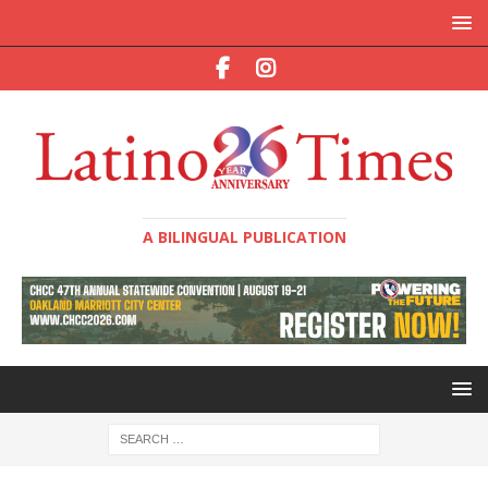
A BILINGUAL PUBLICATION