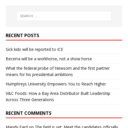
RECENT POSTS
Sick kids will be reported to ICE
Becerra will be a workhorse, not a show horse
What the federal probe of Newsom and the first partner
means for his presidential ambitions
Humphreys University Empowers You to Reach Higher
V&C Foods: How a Bay Area Distributor Built Leadership
Across Three Generations
RECENT COMMENTS
Mandy Fard
on
The field is set: Meet the candidates officially