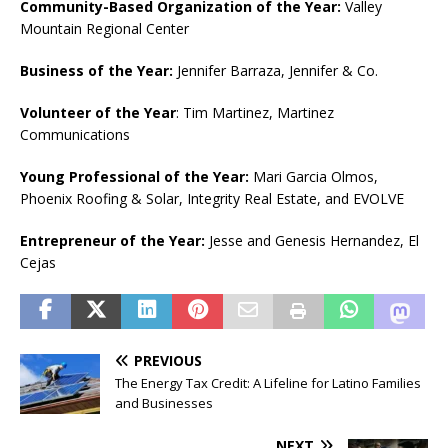
Community-Based Organization of the Year:
Valley
Mountain Regional Center
Business of the Year:
Jennifer Barraza, Jennifer & Co.
Volunteer of the Year
: Tim Martinez, Martinez
Communications
Young Professional of the Year:
Mari Garcia Olmos,
Phoenix Roofing & Solar, Integrity Real Estate, and EVOLVE
Entrepreneur of the Year:
Jesse and Genesis Hernandez, El
Cejas
PREVIOUS
The Energy Tax Credit: A Lifeline for Latino Families
and Businesses
NEXT