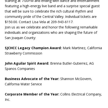
starting at 7:00PM and ending with dance and entertainment
featuring a high-energy live band and a surprise special guest
that will be sure to celebrate the rich cultural rhythm and
community pride of the Central Valley. Individual tickets are
$150.00. Contact Lisa Vela at 209-943-6117.
Join us as we celebrate and honor the following remarkable
individuals and organizations who are shaping the future of
San Joaquin County:
SJCHCC Legacy Champion Award:
Mark Martinez, California
Strawberry Commission
John Aguilar Spirit Award:
Brenna Butler-Gutierrez, AG
Spanos Companies
Business Advocate of the Year:
Shannon McGovern,
California Water Service
Corporate Member of the Year:
Collins Electrical Company,
Inc.