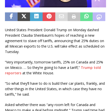
United States President Donald Trump on Monday dashed
President Claudia Sheinbaum’s hopes of reaching a new
agreement to stave off tariffs, announcing that 25% duties on
all Mexican exports to the U.S. will take effect as scheduled on
Tuesday.
“Very importantly, tomorrow tariffs, 25% on Canada and 25%
on Mexico. … So they’re going to have a tariff,”
Trump told
reporters
at the White House.
“So what they’ll have to do is build their car plants, frankly, and
other things in the United States, in which case they have no
tariffs,” he said.
Asked whether there was “any room left for Canada and
Mexico to make a deal before midnight,” Trump said time had