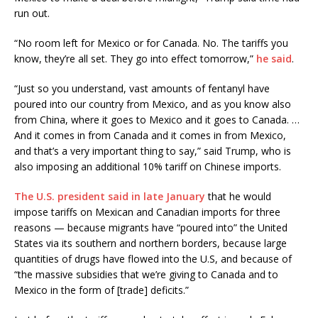
run out.
“No room left for Mexico or for Canada. No. The tariffs you
know, they’re all set. They go into effect tomorrow,”
he said
.
“Just so you understand, vast amounts of fentanyl have
poured into our country from Mexico, and as you know also
from China, where it goes to Mexico and it goes to Canada. …
And it comes in from Canada and it comes in from Mexico,
and that’s a very important thing to say,” said Trump, who is
also imposing an additional 10% tariff on Chinese imports.
The U.S. president said in late January
that he would
impose tariffs on Mexican and Canadian imports for three
reasons — because migrants have “poured into” the United
States via its southern and northern borders, because large
quantities of drugs have flowed into the U.S, and because of
“the massive subsidies that we’re giving to Canada and to
Mexico in the form of [trade] deficits.”