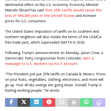
detrimental effect on the U.S. economy. Economy Minister
Marcelo Ebrard has said
that 25% tariffs would cause the
loss of 400,000 jobs in the United States
and increase
prices for U.S. consumers.
The United States’ imposition of tariffs on its southern and
northern neighbors will also violate the terms of the USMCA
free trade pact, which superseded NAFTA in 2020.
Following Trump’s announcement on Monday, Jason Crow, a
Democratic Party congressman from Colorado,
sent a
message to U.S. workers via his X account
.
“The President just put 25% tariffs on Canada & Mexico. Prices
on your fruits, vegetables, clothing, electronics, and more will
go up. Your 401(k) savings are going down. Donald Trump is
hurting working people,” he wrote.