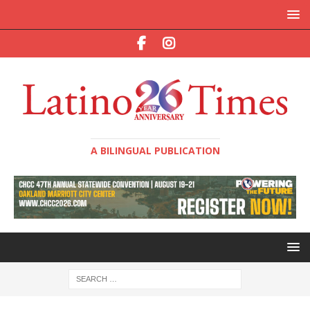
A BILINGUAL PUBLICATION