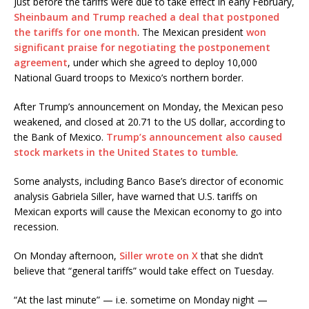
Just before the tariffs were due to take effect in early February,
Sheinbaum and Trump reached a deal that postponed
the tariffs for one month
. The Mexican president
won
significant praise for negotiating the postponement
agreement
, under which she agreed to deploy 10,000
National Guard troops to Mexico’s northern border.
After Trump’s announcement on Monday, the Mexican peso
weakened, and closed at 20.71 to the US dollar, according to
the Bank of Mexico.
Trump’s announcement also caused
stock markets in the United States to tumble
.
Some analysts, including Banco Base’s director of economic
analysis Gabriela Siller, have warned that U.S. tariffs on
Mexican exports will cause the Mexican economy to go into
recession.
On Monday afternoon,
Siller wrote on X
that she didn’t
believe that “general tariffs” would take effect on Tuesday.
“At the last minute” — i.e. sometime on Monday night —