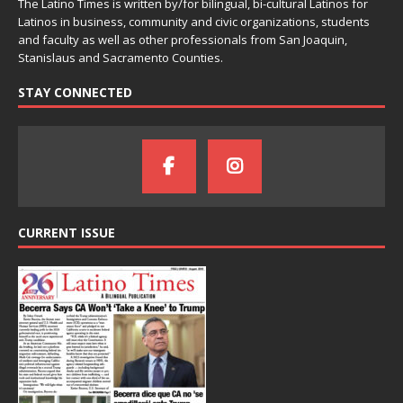
The Latino Times is written by/for bilingual, bi-cultural Latinos for
Latinos in business, community and civic organizations, students
and faculty as well as other professionals from San Joaquin,
Stanislaus and Sacramento Counties.
STAY CONNECTED
CURRENT ISSUE