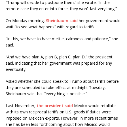
“Trump will decide to postpone them,” she wrote. “In the
remote case they enter into force, they won’t last very long.”
On Monday morning,
Sheinbaum said
her government would
wait “to see what happens” with regard to tariffs.
“In this, we have to have mettle, calmness and patience,” she
said.
“And we have plan A, plan B, plan C, plan D,” the president
said, indicating that her government was prepared for any
eventuality.
Asked whether she could speak to Trump about tariffs before
they are scheduled to take effect at midnight Tuesday,
Sheinbaum said that “everything is possible.”
Last November,
the president said
Mexico would retaliate
with its own reciprocal tariffs on U.S. goods if duties were
imposed on Mexican exports. However, in more recent times
she has been less forthcoming about how Mexico would