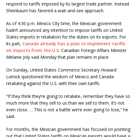
respond to tariffs imposed by its largest trade partner. Instead
Sheinbaum has favored a wait-and-see approach.
As of 4:30 p.m. Mexico City time, the Mexican government
hadn’t announced any intention to impose tariffs on United
States imports in retaliation for the duties on its exports. For
its part,
Canada already has a plan to implement tariffs
on imports from the U.S.
Canadian Foreign Affairs Minister
Melanie Joly said Monday that plan remains in place.
On Sunday, United States Commerce Secretary Howard
Lutnick questioned the wisdom of Mexico and Canada
retaliating against the U.S. with their own tariffs.
“If they think they’re going to retaliate, remember they have so
much more that they sell to us than we sell to them. It’s not
even close. … This is not a battle we’re ever going to lose,” he
said.
For months, the Mexican government has focused on pointing
out that United States tariffs on Mexican exports would have a