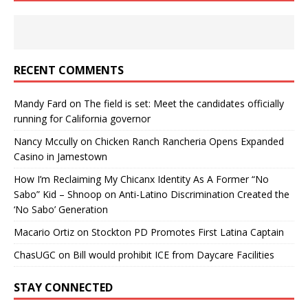
RECENT COMMENTS
Mandy Fard
on
The field is set: Meet the candidates officially
running for California governor
Nancy Mccully
on
Chicken Ranch Rancheria Opens Expanded
Casino in Jamestown
How I’m Reclaiming My Chicanx Identity As A Former “No
Sabo” Kid – Shnoop
on
Anti-Latino Discrimination Created the
‘No Sabo’ Generation
Macario Ortiz
on
Stockton PD Promotes First Latina Captain
ChasUGC
on
Bill would prohibit ICE from Daycare Facilities
STAY CONNECTED