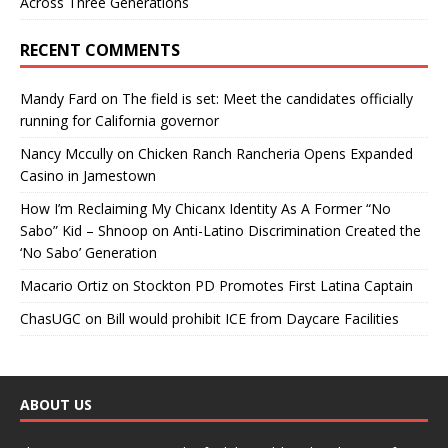
Across Three Generations
RECENT COMMENTS
Mandy Fard
on
The field is set: Meet the candidates officially
running for California governor
Nancy Mccully
on
Chicken Ranch Rancheria Opens Expanded
Casino in Jamestown
How I’m Reclaiming My Chicanx Identity As A Former “No
Sabo” Kid – Shnoop
on
Anti-Latino Discrimination Created the
‘No Sabo’ Generation
Macario Ortiz
on
Stockton PD Promotes First Latina Captain
ChasUGC
on
Bill would prohibit ICE from Daycare Facilities
ABOUT US