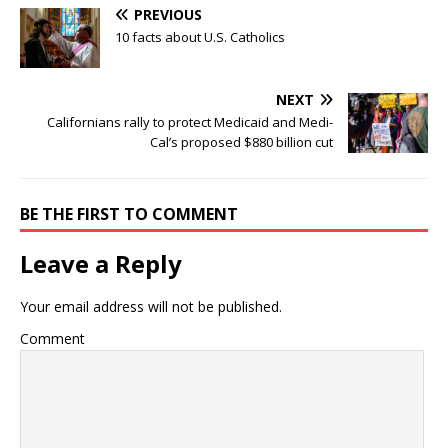
PREVIOUS
10 facts about U.S. Catholics
NEXT
Californians rally to protect Medicaid and Medi-
Cal’s proposed $880 billion cut
BE THE FIRST TO COMMENT
Leave a Reply
Your email address will not be published.
Comment