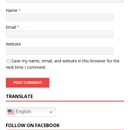
Name
*
Email
*
Website
Save my name, email, and website in this browser for the
next time I comment.
TRANSLATE
English
FOLLOW ON FACEBOOK