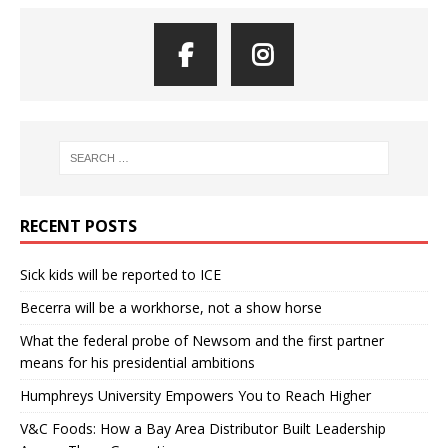
RECENT POSTS
Sick kids will be reported to ICE
Becerra will be a workhorse, not a show horse
What the federal probe of Newsom and the first partner
means for his presidential ambitions
Humphreys University Empowers You to Reach Higher
V&C Foods: How a Bay Area Distributor Built Leadership