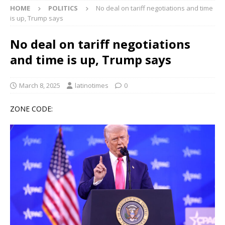
HOME
POLITICS
No deal on tariff negotiations and time
is up, Trump says
No deal on tariff negotiations
and time is up, Trump says
March 8, 2025
latinotimes
0
ZONE CODE: