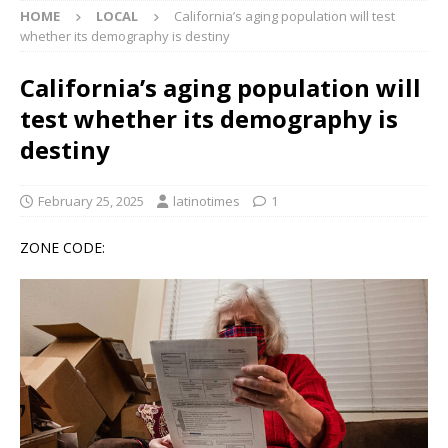
HOME
LOCAL
California’s aging population will test
whether its demography is destiny
California’s aging population will
test whether its demography is
destiny
February 25, 2025
latinotimes
1
ZONE CODE: