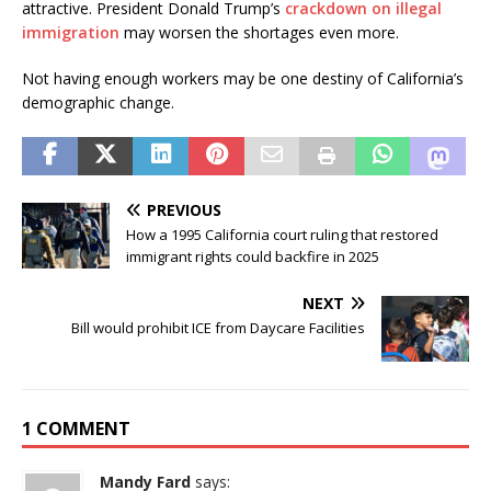
attractive. President Donald Trump’s
crackdown on illegal
immigration
may worsen the shortages even more.
Not having enough workers may be one destiny of California’s
demographic change.
PREVIOUS
How a 1995 California court ruling that restored
immigrant rights could backfire in 2025
NEXT
Bill would prohibit ICE from Daycare Facilities
1 COMMENT
Mandy Fard
says: