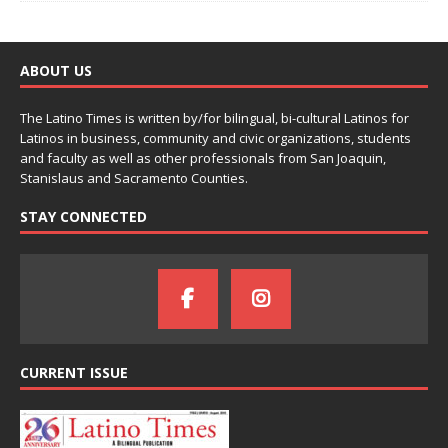
ABOUT US
The Latino Times is written by/for bilingual, bi-cultural Latinos for
Latinos in business, community and civic organizations, students
and faculty as well as other professionals from San Joaquin,
Stanislaus and Sacramento Counties.
STAY CONNECTED
CURRENT ISSUE