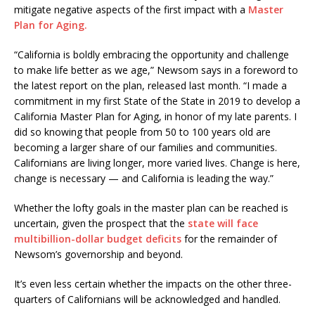
mitigate negative aspects of the first impact with a
Master
Plan for Aging.
“California is boldly embracing the opportunity and challenge
to make life better as we age,” Newsom says in a foreword to
the latest report on the plan, released last month. “I made a
commitment in my first State of the State in 2019 to develop a
California Master Plan for Aging, in honor of my late parents. I
did so knowing that people from 50 to 100 years old are
becoming a larger share of our families and communities.
Californians are living longer, more varied lives. Change is here,
change is necessary — and California is leading the way.”
Whether the lofty goals in the master plan can be reached is
uncertain, given the prospect that the
state will face
multibillion-dollar budget deficits
for the remainder of
Newsom’s governorship and beyond.
It’s even less certain whether the impacts on the other three-
quarters of Californians will be acknowledged and handled.