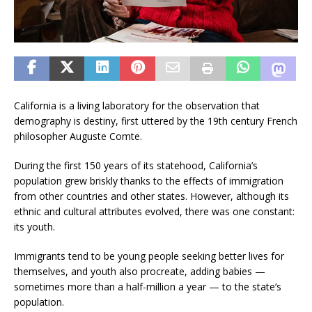
California is a living laboratory for the observation that
demography is destiny, first uttered by the 19th century French
philosopher Auguste Comte.
During the first 150 years of its statehood, California’s
population grew briskly thanks to the effects of immigration
from other countries and other states. However, although its
ethnic and cultural attributes evolved, there was one constant:
its youth.
Immigrants tend to be young people seeking better lives for
themselves, and youth also procreate, adding babies —
sometimes more than a half-million a year — to the state’s
population.