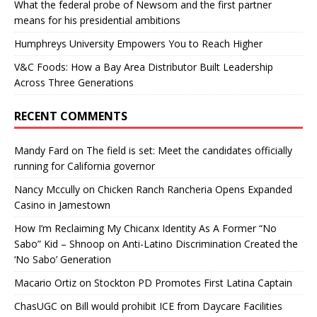
What the federal probe of Newsom and the first partner
means for his presidential ambitions
Humphreys University Empowers You to Reach Higher
V&C Foods: How a Bay Area Distributor Built Leadership
Across Three Generations
RECENT COMMENTS
Mandy Fard
on
The field is set: Meet the candidates officially
running for California governor
Nancy Mccully
on
Chicken Ranch Rancheria Opens Expanded
Casino in Jamestown
How I’m Reclaiming My Chicanx Identity As A Former “No
Sabo” Kid – Shnoop
on
Anti-Latino Discrimination Created the
‘No Sabo’ Generation
Macario Ortiz
on
Stockton PD Promotes First Latina Captain
ChasUGC
on
Bill would prohibit ICE from Daycare Facilities