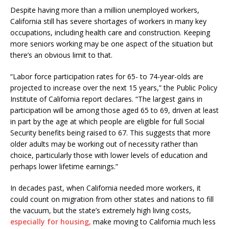
Despite having more than a million unemployed workers,
California still has severe shortages of workers in many key
occupations, including health care and construction. Keeping
more seniors working may be one aspect of the situation but
there’s an obvious limit to that.
“Labor force participation rates for 65- to 74-year-olds are
projected to increase over the next 15 years,” the Public Policy
Institute of California report declares. “The largest gains in
participation will be among those aged 65 to 69, driven at least
in part by the age at which people are eligible for full Social
Security benefits being raised to 67. This suggests that more
older adults may be working out of necessity rather than
choice, particularly those with lower levels of education and
perhaps lower lifetime earnings.”
In decades past, when California needed more workers, it
could count on migration from other states and nations to fill
the vacuum, but the state’s extremely high living costs,
especially for housing,
make moving to California much less