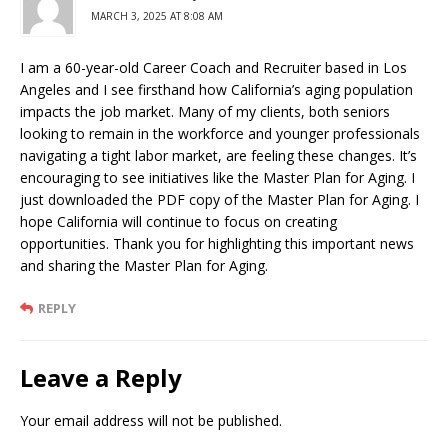
MARCH 3, 2025 AT 8:08 AM
I am a 60-year-old Career Coach and Recruiter based in Los
Angeles and I see firsthand how California’s aging population
impacts the job market. Many of my clients, both seniors
looking to remain in the workforce and younger professionals
navigating a tight labor market, are feeling these changes. It’s
encouraging to see initiatives like the Master Plan for Aging. I
just downloaded the PDF copy of the Master Plan for Aging. I
hope California will continue to focus on creating
opportunities. Thank you for highlighting this important news
and sharing the Master Plan for Aging.
REPLY
Leave a Reply
Your email address will not be published.