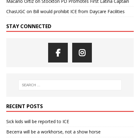
Macario Ortiz
on
Stockton PD Promotes First Latina Captain
ChasUGC
on
Bill would prohibit ICE from Daycare Facilities
STAY CONNECTED
RECENT POSTS
Sick kids will be reported to ICE
Becerra will be a workhorse, not a show horse