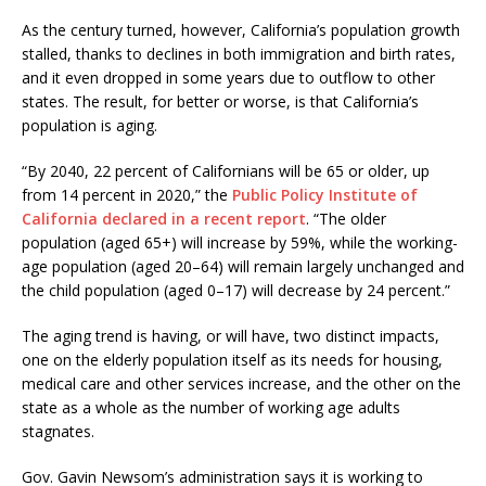
As the century turned, however, California’s population growth
stalled, thanks to declines in both immigration and birth rates,
and it even dropped in some years due to outflow to other
states. The result, for better or worse, is that California’s
population is aging.
“By 2040, 22 percent of Californians will be 65 or older, up
from 14 percent in 2020,” the
Public Policy Institute of
California declared in a recent report
. “The older
population (aged 65+) will increase by 59%, while the working-
age population (aged 20–64) will remain largely unchanged and
the child population (aged 0–17) will decrease by 24 percent.”
The aging trend is having, or will have, two distinct impacts,
one on the elderly population itself as its needs for housing,
medical care and other services increase, and the other on the
state as a whole as the number of working age adults
stagnates.
Gov. Gavin Newsom’s administration says it is working to