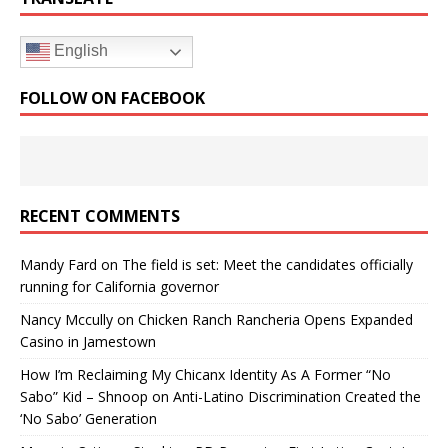
English
FOLLOW ON FACEBOOK
RECENT COMMENTS
Mandy Fard
on
The field is set: Meet the candidates officially
running for California governor
Nancy Mccully
on
Chicken Ranch Rancheria Opens Expanded
Casino in Jamestown
How I’m Reclaiming My Chicanx Identity As A Former “No
Sabo” Kid – Shnoop
on
Anti-Latino Discrimination Created the
‘No Sabo’ Generation