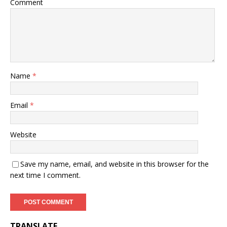
Comment
Name
*
Email
*
Website
Save my name, email, and website in this browser for the
next time I comment.
TRANSLATE