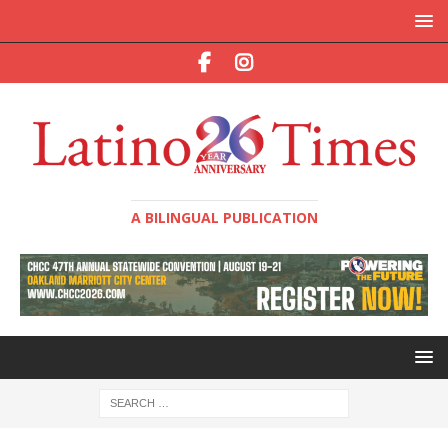
A BILINGUAL PUBLICATION