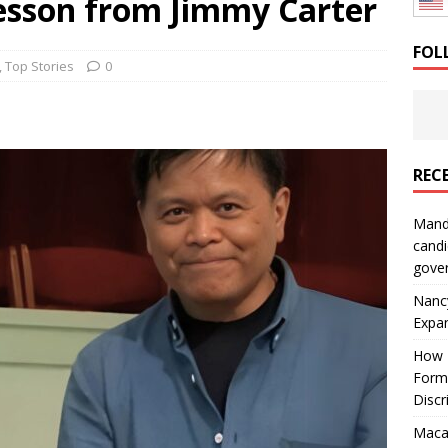
esson from Jimmy Carter
: How a Bay Area Distributor Built Leadership Across Three
FOL
,
Top Stories
0
will be reported to ICE
IMMIGRATION
REC
Mand
candi
gove
Nanc
Expa
How I
Form
Discr
Macar