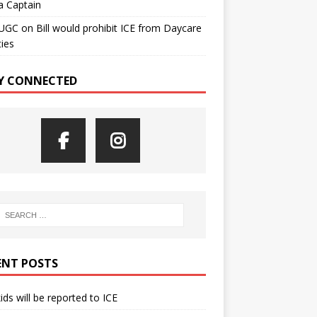
a Captain
UGC
on
Bill would prohibit ICE from Daycare
ties
Y CONNECTED
ENT POSTS
kids will be reported to ICE