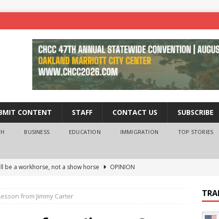
BMIT CONTENT
STAFF
CONTACT US
SUBSCRIBE
TH
BUSINESS
EDUCATION
IMMIGRATION
TOP STORIES
ll be a workhorse, not a show horse
OPINION
ederal probe of Newsom and the first partner means for his
TRA
Lesson from Jimmy Carter
PINION
 University Empowers You to Reach Higher
EDUCATION