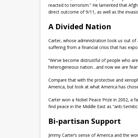
reacted to terrorism.” He lamented that Afg
direct outcome of 9/11, as well as the invasi
A Divided Nation
Carter, whose administration took us out of an
suffering from a financial crisis that has exp
“We’ve become distrustful of people who are 
heterogeneous nation…and now we are fearf
Compare that with the protective and xenoph
America, but look at what America has chosen
Carter won a Nobel Peace Prize in 2002, a fa
find peace in the Middle East as “anti-Semitic
Bi-partisan Support
Jimmy Carter’s sense of America and the wo