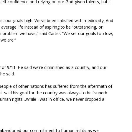
elf-confidence and relying on our God-given talents, but it
set our goals high. We’ve been satisfied with mediocrity. And
 average life instead of aspiring to be “outstanding, or
s a problem we have,” said Carter. “We set our goals too low,
 we are.”
y of 9/11. He said we’re diminished as a country, and our
 he said.
n people of other nations has suffered from the aftermath of
but said his goal for the country was always to be “superb
uman rights…While I was in office, we never dropped a
uch abandoned our commitment to human rights as we