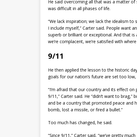
He said overcoming all that was a matter of s
was difficult in all phases of life.
“We lack inspiration; we lack the idealism to 
I include myself,” Carter said. People want an
superb or brilliant or exceptional. And that i
we’re complacent, we’re satisfied with where
9/11
He then applied the lesson to the historic da
goals for our nation’s future are set too low,
“I’m afraid that our country and its effect o
9/11,” Carter said. He “didn’t want to brag,” 
and be a country that promoted peace and h
bomb, lost a missile, or fired a bullet.”
Too much has changed, he said.
“Since 9/11,” Carter said, “we’ve pretty m