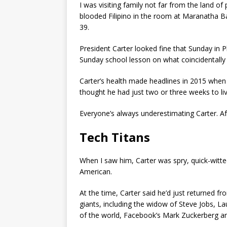
I was visiting family not far from the land of 
blooded Filipino in the room at Maranatha B
39.
President Carter looked fine that Sunday in Pl
Sunday school lesson on what coincidentally 
Carter’s health made headlines in 2015 when h
thought he had just two or three weeks to li
Everyone’s always underestimating Carter. Af
Tech Titans
When I saw him, Carter was spry, quick-witte
American.
At the time, Carter said he’d just returned 
giants, including the widow of Steve Jobs, La
of the world, Facebook’s Mark Zuckerberg and