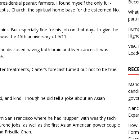
Becer
presidential peanut farmers. I found myself the only full-
aptist Church, the spiritual home base for the esteemed No.
What 
partn
Hump
ains. But especially fine for his job on that day– to give the
Highe
was the 15th anniversary of 9/11.
V&C F
e disclosed having both brain and liver cancer. It was
Leade
ve.
REC
ter treatments, Carter’s forecast turned out not to be true.
Mand
candi
gove
d, and kind–Though he did tell a joke about an Asian
Nanc
Expa
from San Francisco where he had “supper” with wealthy tech
urene Jobs, as well as the first Asian American power couple
How I
 Priscilla Chan.
Form
Discr