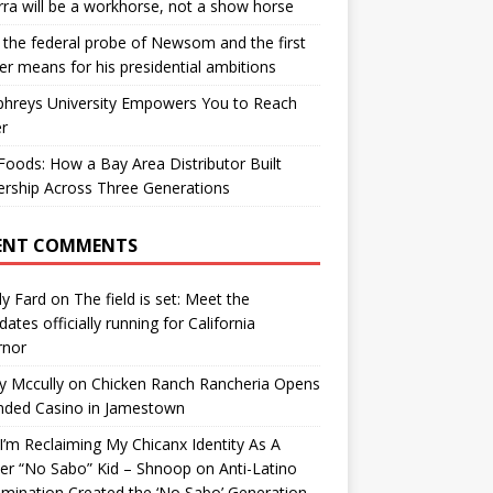
ra will be a workhorse, not a show horse
the federal probe of Newsom and the first
er means for his presidential ambitions
hreys University Empowers You to Reach
r
oods: How a Bay Area Distributor Built
rship Across Three Generations
ENT COMMENTS
y Fard
on
The field is set: Meet the
dates officially running for California
rnor
y Mccully
on
Chicken Ranch Rancheria Opens
nded Casino in Jamestown
’m Reclaiming My Chicanx Identity As A
er “No Sabo” Kid – Shnoop
on
Anti-Latino
imination Created the ‘No Sabo’ Generation