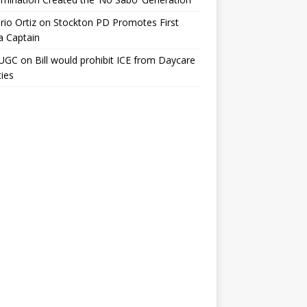
io Ortiz
on
Stockton PD Promotes First
a Captain
UGC
on
Bill would prohibit ICE from Daycare
ties