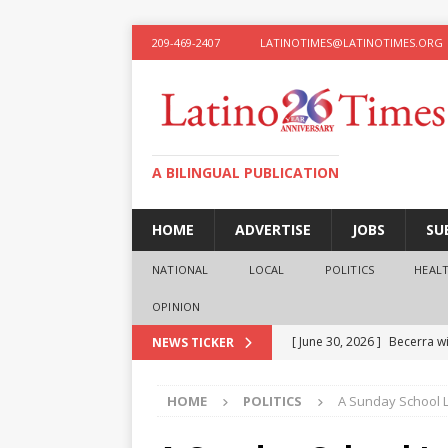
209-469-2407
LATINOTIMES@LATINOTIMES.ORG
A BILINGUAL PUBLICATION
HOME
ADVERTISE
JOBS
SU
NATIONAL
LOCAL
POLITICS
HEAL
OPINION
[ June 30, 2026 ]
Becerra wi
NEWS TICKER
[ June 28, 2026 ]
What the f
HOME
POLITICS
A Sunday School 
presidential ambitions
O
[ June 12, 2026 ]
Humphreys