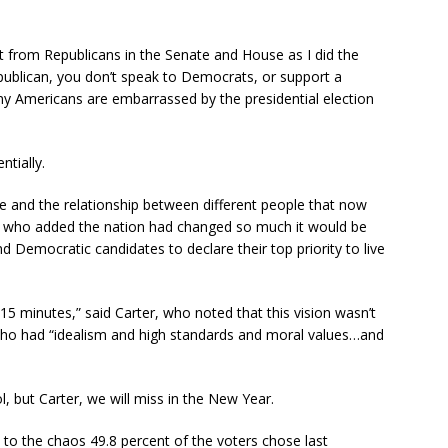
t from Republicans in the Senate and House as I did the
publican, you don’t speak to Democrats, or support a
ny Americans are embarrassed by the presidential election
tially.
life and the relationship between different people that now
, who added the nation had changed so much it would be
d Democratic candidates to declare their top priority to live
15 minutes,” said Carter, who noted that this vision wasn’t
who had “idealism and high standards and moral values…and
, but Carter, we will miss in the New Year.
to the chaos 49.8 percent of the voters chose last