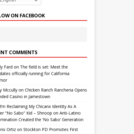
English
LOW ON FACEBOOK
ENT COMMENTS
y Fard
on
The field is set: Meet the
dates officially running for California
rnor
y Mccully
on
Chicken Ranch Rancheria Opens
nded Casino in Jamestown
’m Reclaiming My Chicanx Identity As A
er “No Sabo” Kid – Shnoop
on
Anti-Latino
imination Created the ‘No Sabo’ Generation
io Ortiz
on
Stockton PD Promotes First