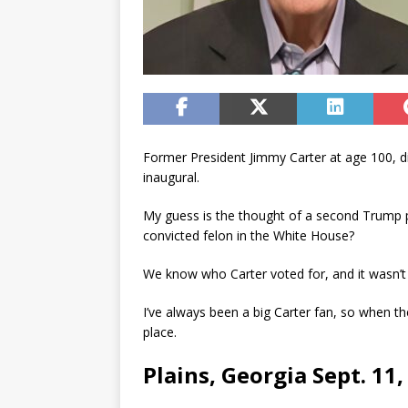
Former President Jimmy Carter at age 100, did
inaugural.
My guess is the thought of a second Trump 
convicted felon in the White House?
We know who Carter voted for, and it wasn’t
I’ve always been a big Carter fan, so when t
place.
Plains, Georgia Sept. 11,