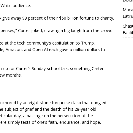
t White audience.
Macar
Latin
ive away 99 percent of their $50 billion fortune to charity.
Chas
xpenses,” Carter joked, drawing a big laugh from the crowd.
Facili
ed at the tech community’s capitulation to Trump.
e, Amazon, and Open AI each gave a million dollars to
m-up for Carter’s Sunday school talk, something Carter
 few months.
anchored by an eight-stone turquoise clasp that dangled
e subject of grief and the death of his 28-year old
rticular day, a passage on the persecution of the
re simply tests of one’s faith, endurance, and hope.