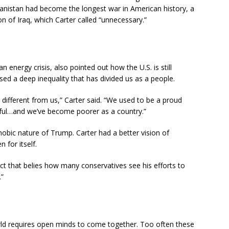
hanistan had become the longest war in American history, a
on of Iraq, which Carter called “unnecessary.”
 energy crisis, also pointed out how the U.S. is still
osed a deep inequality that has divided us as a people.
different from us,” Carter said. “We used to be a proud
ul…and we’ve become poorer as a country.”
obic nature of Trump. Carter had a better vision of
 for itself.
ct that belies how many conservatives see his efforts to
.”
rld requires open minds to come together. Too often these