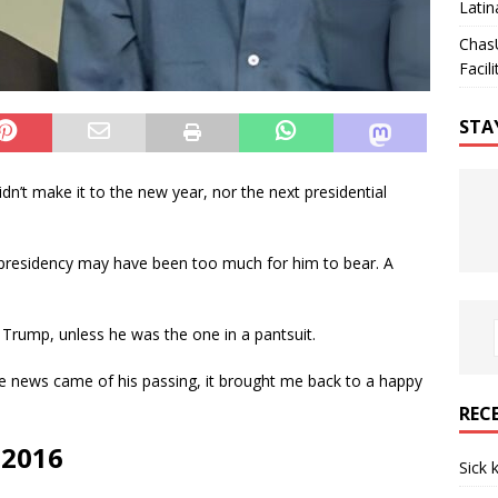
Latin
Chas
Facili
STA
n’t make it to the new year, nor the next presidential
presidency may have been too much for him to bear. A
 Trump, unless he was the one in a pantsuit.
he news came of his passing, it brought me back to a happy
REC
 2016
Sick 