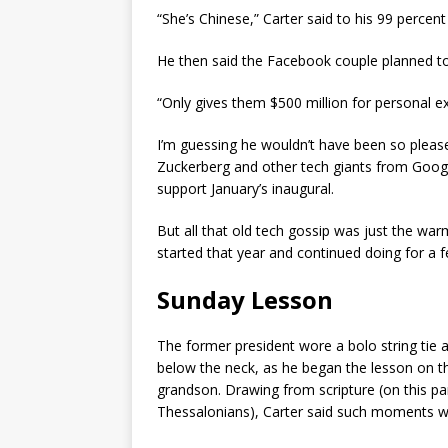
“She’s Chinese,” Carter said to his 99 percen
He then said the Facebook couple planned to g
“Only gives them $500 million for personal e
I’m guessing he wouldn’t have been so pleas
Zuckerberg and other tech giants from Googl
support January’s inaugural.
But all that old tech gossip was just the war
started that year and continued doing for a
Sunday Lesson
The former president wore a bolo string tie 
below the neck, as he began the lesson on th
grandson. Drawing from scripture (on this pa
Thessalonians), Carter said such moments we