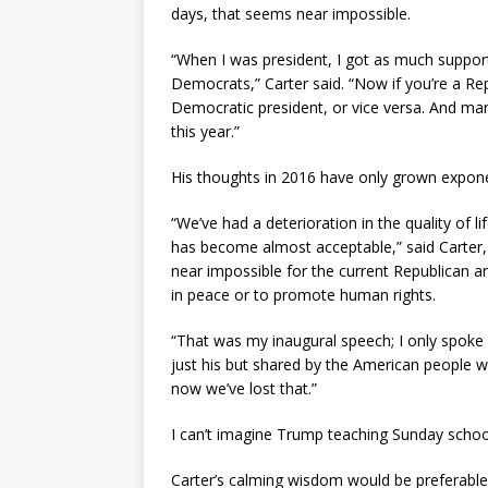
days, that seems near impossible.
“When I was president, I got as much suppor
Democrats,” Carter said. “Now if you’re a Re
Democratic president, or vice versa. And ma
this year.”
His thoughts in 2016 have only grown exponen
“We’ve had a deterioration in the quality of 
has become almost acceptable,” said Carter
near impossible for the current Republican an
in peace or to promote human rights.
“That was my inaugural speech; I only spoke 
just his but shared by the American people 
now we’ve lost that.”
I can’t imagine Trump teaching Sunday school
Carter’s calming wisdom would be preferable 