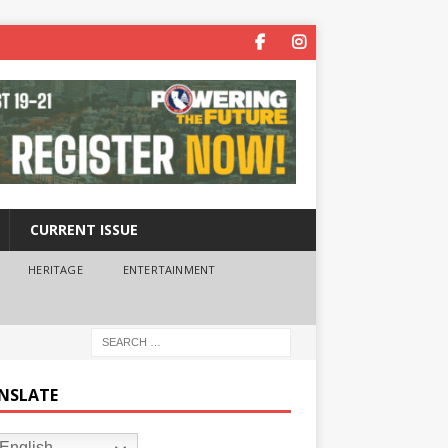
CURRENT ISSUE
HERITAGE
ENTERTAINMENT
NSLATE