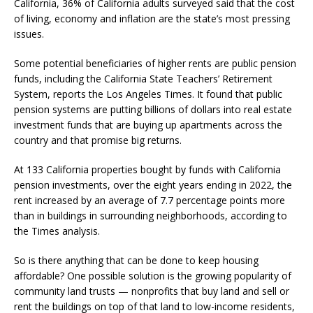
California, 36% of California adults surveyed said that the cost
of living, economy and inflation are the state’s most pressing
issues.
Some potential beneficiaries of higher rents are public pension
funds, including the California State Teachers’ Retirement
System, reports the Los Angeles Times. It found that public
pension systems are putting billions of dollars into real estate
investment funds that are buying up apartments across the
country and that promise big returns.
At 133 California properties bought by funds with California
pension investments, over the eight years ending in 2022, the
rent increased by an average of 7.7 percentage points more
than in buildings in surrounding neighborhoods, according to
the Times analysis.
So is there anything that can be done to keep housing
affordable? One possible solution is the growing popularity of
community land trusts — nonprofits that buy land and sell or
rent the buildings on top of that land to low-income residents,