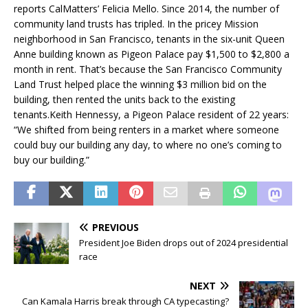
reports CalMatters’ Felicia Mello. Since 2014, the number of
community land trusts has tripled. In the pricey Mission
neighborhood in San Francisco, tenants in the six-unit Queen
Anne building known as Pigeon Palace pay $1,500 to $2,800 a
month in rent. That’s because the San Francisco Community
Land Trust helped place the winning $3 million bid on the
building, then rented the units back to the existing
tenants.Keith Hennessy, a Pigeon Palace resident of 22 years:
“We shifted from being renters in a market where someone
could buy our building any day, to where no one’s coming to
buy our building.”
PREVIOUS
President Joe Biden drops out of 2024 presidential
race
NEXT
Can Kamala Harris break through CA typecasting?