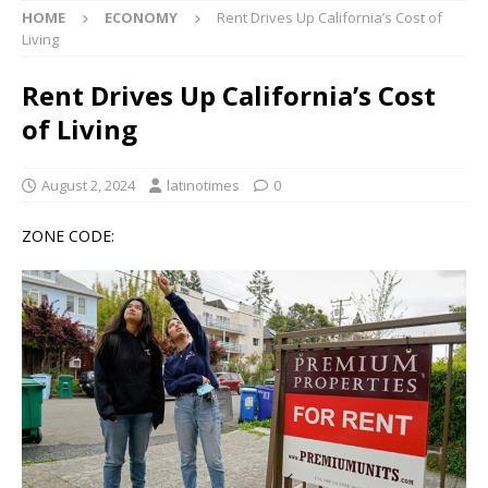
HOME
ECONOMY
Rent Drives Up California’s Cost of
Living
Rent Drives Up California’s Cost
of Living
August 2, 2024
latinotimes
0
ZONE CODE: