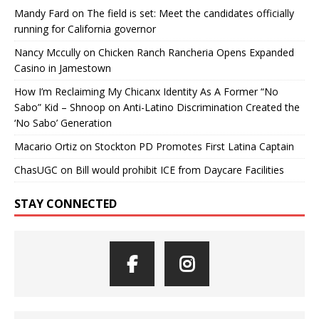
Mandy Fard
on
The field is set: Meet the candidates officially
running for California governor
Nancy Mccully
on
Chicken Ranch Rancheria Opens Expanded
Casino in Jamestown
How I’m Reclaiming My Chicanx Identity As A Former “No
Sabo” Kid – Shnoop
on
Anti-Latino Discrimination Created the
‘No Sabo’ Generation
Macario Ortiz
on
Stockton PD Promotes First Latina Captain
ChasUGC
on
Bill would prohibit ICE from Daycare Facilities
STAY CONNECTED