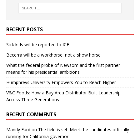
RECENT POSTS
Sick kids will be reported to ICE
Becerra will be a workhorse, not a show horse
What the federal probe of Newsom and the first partner
means for his presidential ambitions
Humphreys University Empowers You to Reach Higher
V&C Foods: How a Bay Area Distributor Built Leadership
Across Three Generations
RECENT COMMENTS
Mandy Fard
on
The field is set: Meet the candidates officially
running for California governor