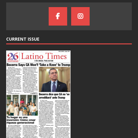
CURRENT ISSUE