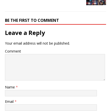
BE THE FIRST TO COMMENT
Leave a Reply
Your email address will not be published.
Comment
Name
*
Email
*