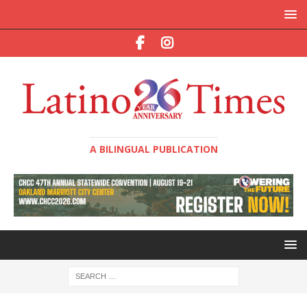
A BILINGUAL PUBLICATION