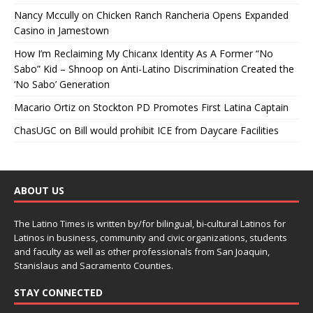
Nancy Mccully
on
Chicken Ranch Rancheria Opens Expanded
Casino in Jamestown
How I’m Reclaiming My Chicanx Identity As A Former “No
Sabo” Kid – Shnoop
on
Anti-Latino Discrimination Created the
‘No Sabo’ Generation
Macario Ortiz
on
Stockton PD Promotes First Latina Captain
ChasUGC
on
Bill would prohibit ICE from Daycare Facilities
ABOUT US
The Latino Times is written by/for bilingual, bi-cultural Latinos for
Latinos in business, community and civic organizations, students
and faculty as well as other professionals from San Joaquin,
Stanislaus and Sacramento Counties.
STAY CONNECTED