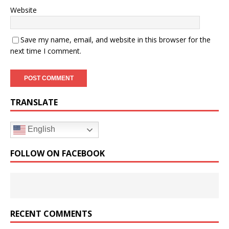
Website
Save my name, email, and website in this browser for the
next time I comment.
TRANSLATE
English
FOLLOW ON FACEBOOK
RECENT COMMENTS