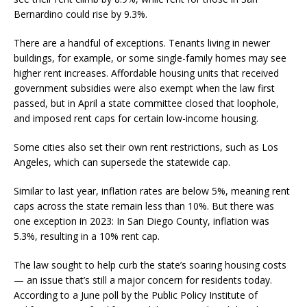
Bernardino could rise by 9.3%.
There are a handful of exceptions. Tenants living in newer
buildings, for example, or some single-family homes may see
higher rent increases. Affordable housing units that received
government subsidies were also exempt when the law first
passed, but in April a state committee closed that loophole,
and imposed rent caps for certain low-income housing.
Some cities also set their own rent restrictions, such as Los
Angeles, which can supersede the statewide cap.
Similar to last year, inflation rates are below 5%, meaning rent
caps across the state remain less than 10%. But there was
one exception in 2023: In San Diego County, inflation was
5.3%, resulting in a 10% rent cap.
The law sought to help curb the state’s soaring housing costs
— an issue that’s still a major concern for residents today.
According to a June poll by the Public Policy Institute of