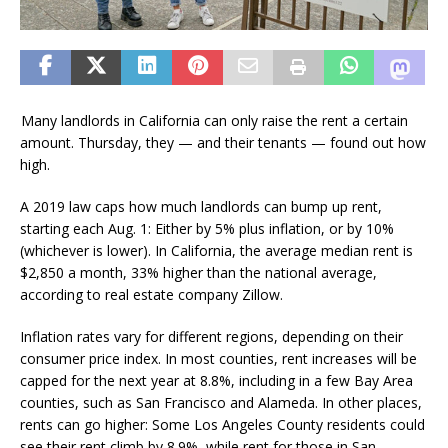
Many landlords in California can only raise the rent a certain
amount. Thursday, they — and their tenants — found out how
high.
A 2019 law caps how much landlords can bump up rent,
starting each Aug. 1: Either by 5% plus inflation, or by 10%
(whichever is lower). In California, the average median rent is
$2,850 a month, 33% higher than the national average,
according to real estate company Zillow.
Inflation rates vary for different regions, depending on their
consumer price index. In most counties, rent increases will be
capped for the next year at 8.8%, including in a few Bay Area
counties, such as San Francisco and Alameda. In other places,
rents can go higher: Some Los Angeles County residents could
see their rent climb by 8.9%, while rent for those in San