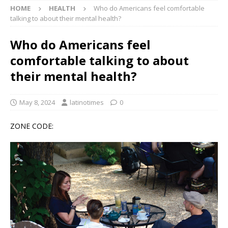
HOME
HEALTH
Who do Americans feel comfortable
talking to about their mental health?
Who do Americans feel
comfortable talking to about
their mental health?
May 8, 2024
latinotimes
0
ZONE CODE: