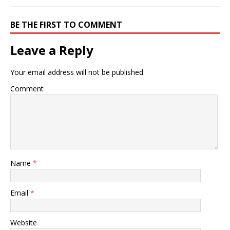
BE THE FIRST TO COMMENT
Leave a Reply
Your email address will not be published.
Comment
Name
*
Email
*
Website