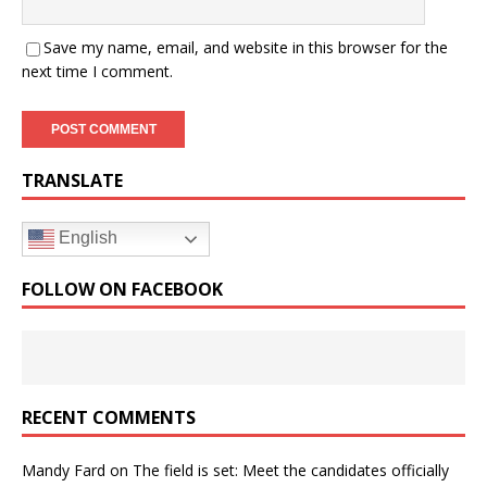
Save my name, email, and website in this browser for the
next time I comment.
TRANSLATE
English
FOLLOW ON FACEBOOK
RECENT COMMENTS
Mandy Fard
on
The field is set: Meet the candidates officially