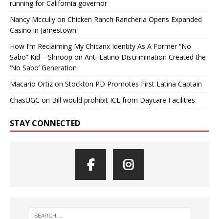
running for California governor
Nancy Mccully
on
Chicken Ranch Rancheria Opens Expanded
Casino in Jamestown
How I’m Reclaiming My Chicanx Identity As A Former “No
Sabo” Kid – Shnoop
on
Anti-Latino Discrimination Created the
‘No Sabo’ Generation
Macario Ortiz
on
Stockton PD Promotes First Latina Captain
ChasUGC
on
Bill would prohibit ICE from Daycare Facilities
STAY CONNECTED