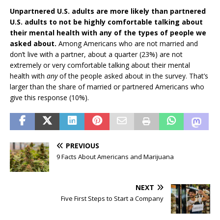
Unpartnered U.S. adults are more likely than partnered
U.S. adults to not be highly comfortable talking about
their mental health with any of the types of people we
asked about.
Among Americans who are not married and
don’t live with a partner, about a quarter (23%) are not
extremely or very comfortable talking about their mental
health with
any
of the people asked about in the survey. That’s
larger than the share of married or partnered Americans who
give this response (10%).
PREVIOUS
9 Facts About Americans and Marijuana
NEXT
Five First Steps to Start a Company