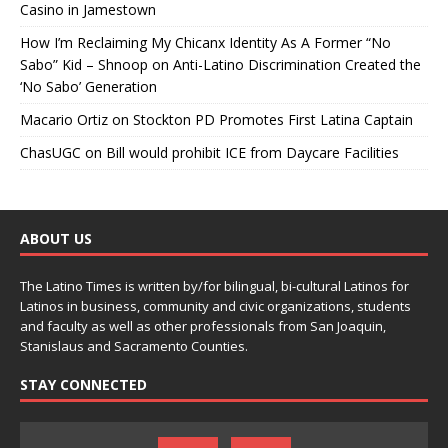
Casino in Jamestown
How I’m Reclaiming My Chicanx Identity As A Former “No
Sabo” Kid – Shnoop
on
Anti-Latino Discrimination Created the
‘No Sabo’ Generation
Macario Ortiz
on
Stockton PD Promotes First Latina Captain
ChasUGC
on
Bill would prohibit ICE from Daycare Facilities
ABOUT US
The Latino Times is written by/for bilingual, bi-cultural Latinos for
Latinos in business, community and civic organizations, students
and faculty as well as other professionals from San Joaquin,
Stanislaus and Sacramento Counties.
STAY CONNECTED