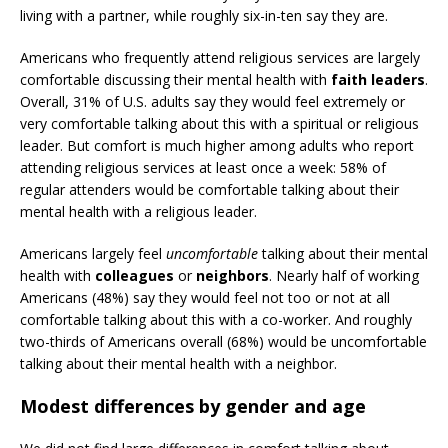
living with a partner, while roughly six-in-ten say they are.
Americans who frequently attend religious services are largely
comfortable discussing their mental health with
faith leaders
.
Overall, 31% of U.S. adults say they would feel extremely or
very comfortable talking about this with a spiritual or religious
leader. But comfort is much higher among adults who report
attending religious services at least once a week: 58% of
regular attenders would be comfortable talking about their
mental health with a religious leader.
Americans largely feel
uncomfortable
talking about their mental
health with
colleagues
or
neighbors
. Nearly half of working
Americans (48%) say they would feel not too or not at all
comfortable talking about this with a co-worker. And roughly
two-thirds of Americans overall (68%) would be uncomfortable
talking about their mental health with a neighbor.
Modest differences by gender and age