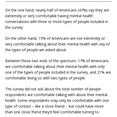
On the one hand, nearly half of Americans (47%) say they are
extremely or very comfortable having mental health
conversations with three or more types of people included in
the survey.
On the other hand, 15% of Americans are not extremely or
very comfortable talking about their mental health with
any
of
the types of people we asked about.
Between these two ends of the spectrum, 17% of Americans
are comfortable talking about their mental health with only
one of the types of people included in the survey, and 21% are
comfortable doing so with two types of people.
The survey did not ask about the
total number
of people
respondents are comfortable talking with about their mental
health. Some respondents may only be comfortable with one
type of contact – like a close friend – but could have more
than one close friend they’d feel comfortable turning to.