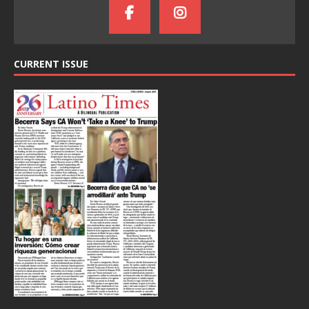
CURRENT ISSUE