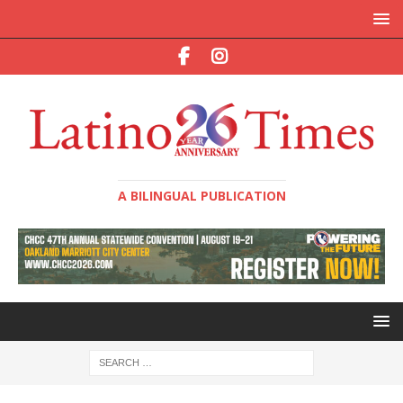
A BILINGUAL PUBLICATION