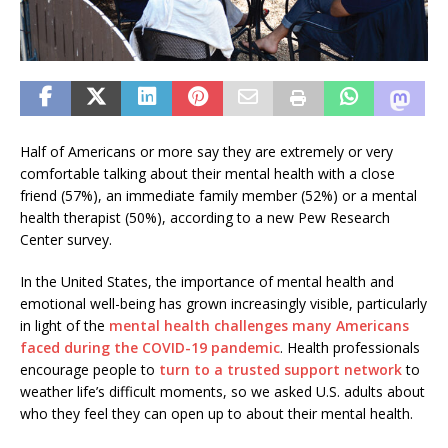
Half of Americans or more say they are extremely or very
comfortable talking about their mental health with a close
friend (57%), an immediate family member (52%) or a mental
health therapist (50%), according to a new Pew Research
Center survey.
In the United States, the importance of mental health and
emotional well-being has grown increasingly visible, particularly
in light of the
mental health challenges many Americans
faced during the COVID-19 pandemic
. Health professionals
encourage people to
turn to a trusted support network
to
weather life’s difficult moments, so we asked U.S. adults about
who they feel they can open up to about their mental health.