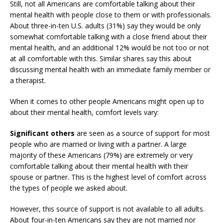
Still, not all Americans are comfortable talking about their
mental health with people close to them or with professionals.
About three-in-ten U.S. adults (31%) say they would be only
somewhat comfortable talking with a close friend about their
mental health, and an additional 12% would be not too or not
at all comfortable with this. Similar shares say this about
discussing mental health with an immediate family member or
a therapist.
When it comes to other people Americans might open up to
about their mental health, comfort levels vary:
Significant others
are seen as a source of support for most
people who are married or living with a partner. A large
majority of these Americans (79%) are extremely or very
comfortable talking about their mental health with their
spouse or partner. This is the highest level of comfort across
the types of people we asked about.
However, this source of support is not available to all adults.
About four-in-ten Americans say they are not married nor