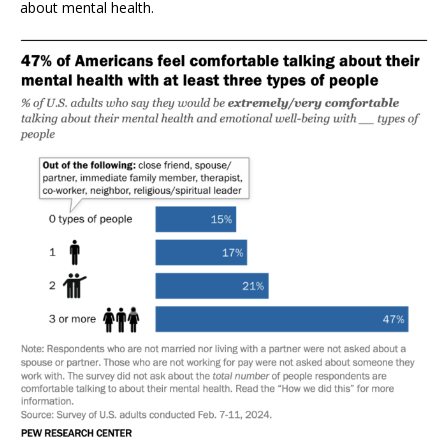
about mental health.