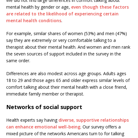
We did not find large differences in comfort talking about
mental health by gender or age,
even though these factors
are related to the likelihood of experiencing certain
mental health conditions
.
For example, similar shares of women (53%) and men (47%)
say they are extremely or very comfortable talking to a
therapist about their mental health. And women and men rank
the seven sources of support included in the survey in the
same order.
Differences are also modest across age groups. Adults ages
18 to 29 and those ages 65 and older express similar levels of
comfort talking about their mental health with a close friend,
immediate family member or therapist.
Networks of social support
Health experts say having
diverse, supportive relationships
can enhance emotional well-being
. Our survey offers a
mixed picture of the networks Americans turn to for talking