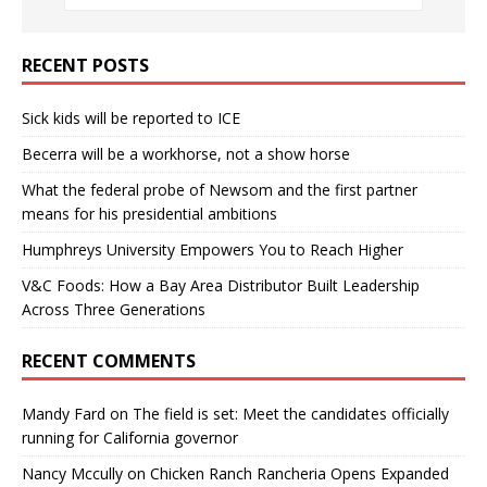
RECENT POSTS
Sick kids will be reported to ICE
Becerra will be a workhorse, not a show horse
What the federal probe of Newsom and the first partner
means for his presidential ambitions
Humphreys University Empowers You to Reach Higher
V&C Foods: How a Bay Area Distributor Built Leadership
Across Three Generations
RECENT COMMENTS
Mandy Fard
on
The field is set: Meet the candidates officially
running for California governor
Nancy Mccully
on
Chicken Ranch Rancheria Opens Expanded