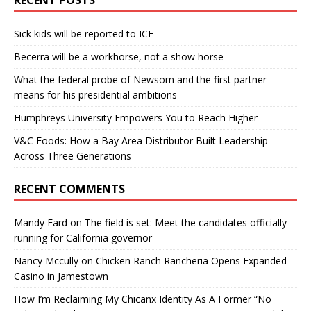
Sick kids will be reported to ICE
Becerra will be a workhorse, not a show horse
What the federal probe of Newsom and the first partner
means for his presidential ambitions
Humphreys University Empowers You to Reach Higher
V&C Foods: How a Bay Area Distributor Built Leadership
Across Three Generations
RECENT COMMENTS
Mandy Fard
on
The field is set: Meet the candidates officially
running for California governor
Nancy Mccully
on
Chicken Ranch Rancheria Opens Expanded
Casino in Jamestown
How I’m Reclaiming My Chicanx Identity As A Former “No