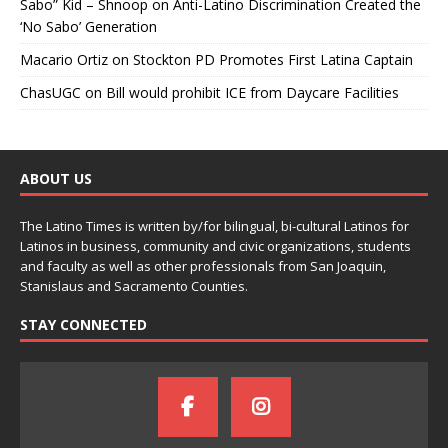
Sabo” Kid – Shnoop
on
Anti-Latino Discrimination Created the
‘No Sabo’ Generation
Macario Ortiz
on
Stockton PD Promotes First Latina Captain
ChasUGC
on
Bill would prohibit ICE from Daycare Facilities
ABOUT US
The Latino Times is written by/for bilingual, bi-cultural Latinos for
Latinos in business, community and civic organizations, students
and faculty as well as other professionals from San Joaquin,
Stanislaus and Sacramento Counties.
STAY CONNECTED