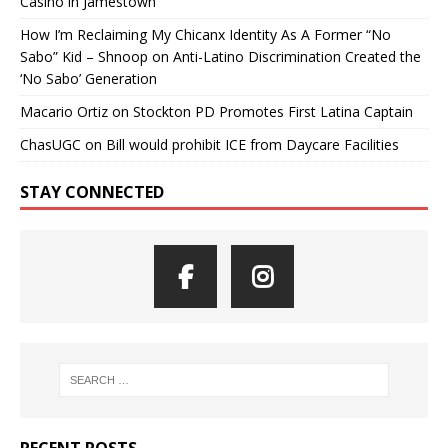
Casino in Jamestown
How I’m Reclaiming My Chicanx Identity As A Former “No
Sabo” Kid – Shnoop
on
Anti-Latino Discrimination Created the
‘No Sabo’ Generation
Macario Ortiz
on
Stockton PD Promotes First Latina Captain
ChasUGC
on
Bill would prohibit ICE from Daycare Facilities
STAY CONNECTED
RECENT POSTS