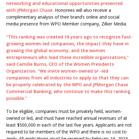
networking and educational opportunities presented
with JPMorgan Chase.
Honorees will also receive a
complimentary analysis of their brand’s online and social
media presence from WPO Member company, Zilker Media.
“This ranking was created 16 years ago to recognize fast-
growing women-led companies, the impact they have in
growing the global economy, and the women
entrepreneurs who lead these incredible organizations,”
said Camille Burns, CEO of the Women Presidents
Organization. “We invite women-owned or -led
companies from all industries to apply so that they can
be properly celebrated by the WPO and JPMorgan Chase
Commercial Banking, who continue to make this ranking
possible.”
To be eligible, companies must be privately held, women-
owned or led, and must have reached annual revenues of at
least $500,000 in each of the last five years. Applicants are not
required to be members of the WPO and there is no cost to
apply. All applications must be received by February 16, 2023.