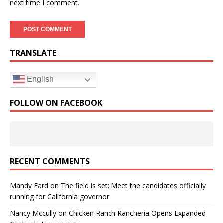
next time I comment.
TRANSLATE
English
FOLLOW ON FACEBOOK
RECENT COMMENTS
Mandy Fard
on
The field is set: Meet the candidates officially
running for California governor
Nancy Mccully
on
Chicken Ranch Rancheria Opens Expanded