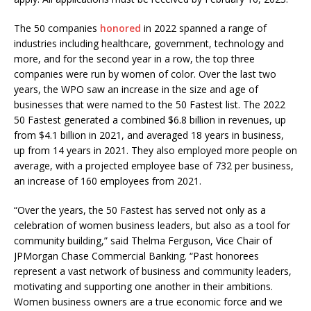
The 50 companies
honored
in 2022 spanned a range of
industries including healthcare, government, technology and
more, and for the second year in a row, the top three
companies were run by women of color. Over the last two
years, the WPO saw an increase in the size and age of
businesses that were named to the 50 Fastest list. The 2022
50 Fastest generated a combined $6.8 billion in revenues, up
from $4.1 billion in 2021, and averaged 18 years in business,
up from 14 years in 2021. They also employed more people on
average, with a projected employee base of 732 per business,
an increase of 160 employees from 2021.
“Over the years, the 50 Fastest has served not only as a
celebration of women business leaders, but also as a tool for
community building,” said Thelma Ferguson, Vice Chair of
JPMorgan Chase Commercial Banking. “Past honorees
represent a vast network of business and community leaders,
motivating and supporting one another in their ambitions.
Women business owners are a true economic force and we