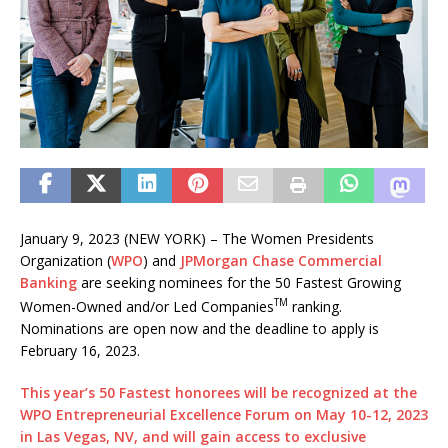
January 9, 2023 (NEW YORK) – The Women Presidents
Organization (
WPO
) and
JPMorgan Chase Commercial
Banking
are seeking nominees for the 50 Fastest Growing
TM
Women-Owned and/or Led Companies
ranking.
Nominations are open now and the deadline to apply is
February 16, 2023.
This year’s 50 Fastest honorees will be recognized at the
WPO Entrepreneurial Excellence Forum on May 10-12, 2023
in Las Vegas, NV, and will gain access to exclusive