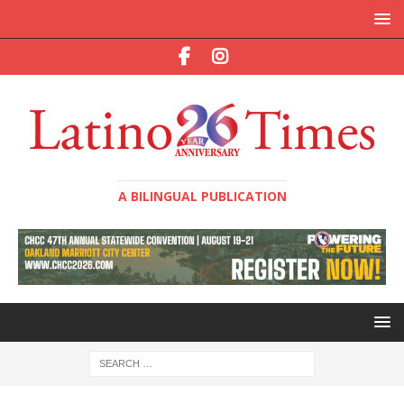
A BILINGUAL PUBLICATION