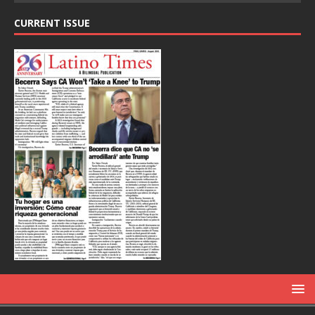
CURRENT ISSUE