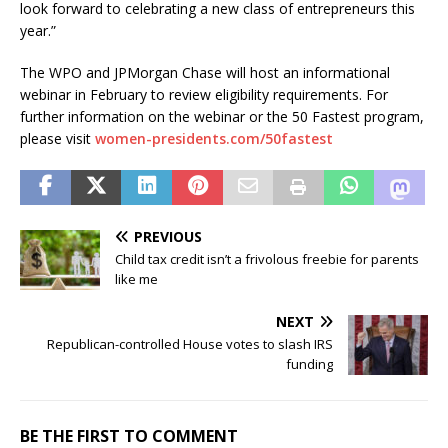
look forward to celebrating a new class of entrepreneurs this
year.”
The WPO and JPMorgan Chase will host an informational
webinar in February to review eligibility requirements. For
further information on the webinar or the 50 Fastest program,
please visit
women-presidents.com/50fastest
PREVIOUS
Child tax credit isn’t a frivolous freebie for parents
like me
NEXT
Republican-controlled House votes to slash IRS
funding
BE THE FIRST TO COMMENT