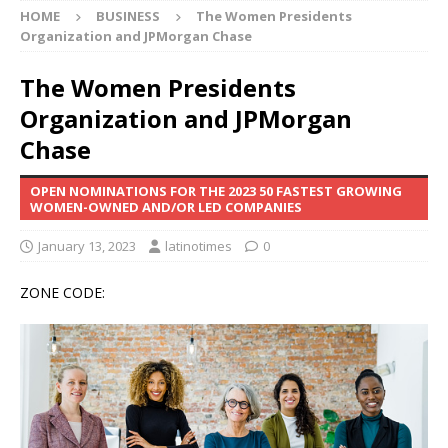
HOME
BUSINESS
The Women Presidents
Organization and JPMorgan Chase
The Women Presidents
Organization and JPMorgan
Chase
OPEN NOMINATIONS FOR THE 2023 50 FASTEST GROWING
WOMEN-OWNED AND/OR LED COMPANIES
January 13, 2023
latinotimes
0
ZONE CODE: