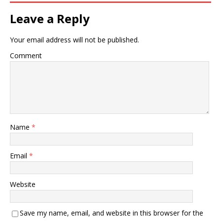
Leave a Reply
Your email address will not be published.
Comment
Name
*
Email
*
Website
Save my name, email, and website in this browser for the