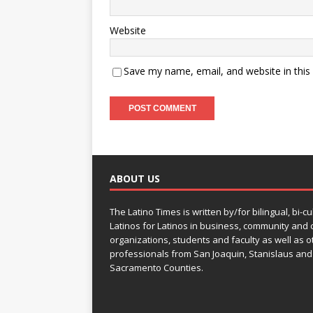
Website
Save my name, email, and website in this
ABOUT US
The Latino Times is written by/for bilingual, bi-cu
Latinos for Latinos in business, community and c
organizations, students and faculty as well as o
professionals from San Joaquin, Stanislaus and
Sacramento Counties.