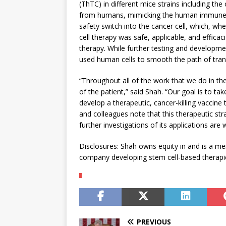
(ThTC) in different mice strains including th
from humans, mimicking the human immune m
safety switch into the cancer cell, which, wh
cell therapy was safe, applicable, and effic
therapy. While further testing and developme
used human cells to smooth the path of transla
“Throughout all of the work that we do in the
of the patient,” said Shah. “Our goal is to t
develop a therapeutic, cancer-killing vaccine 
and colleagues note that this therapeutic str
further investigations of its applications are
Disclosures: Shah owns equity in and is a m
company developing stem cell-based therapie
PREVIOUS