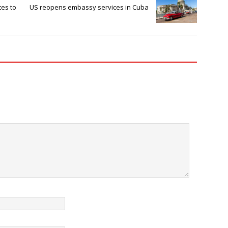
tes to
US reopens embassy services in Cuba