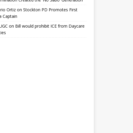
io Ortiz
on
Stockton PD Promotes First
a Captain
UGC
on
Bill would prohibit ICE from Daycare
ties