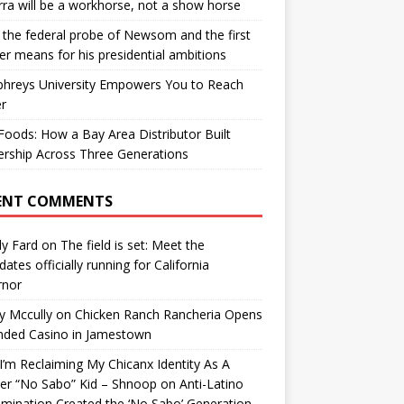
ra will be a workhorse, not a show horse
the federal probe of Newsom and the first
er means for his presidential ambitions
hreys University Empowers You to Reach
r
oods: How a Bay Area Distributor Built
rship Across Three Generations
ENT COMMENTS
y Fard
on
The field is set: Meet the
dates officially running for California
rnor
y Mccully
on
Chicken Ranch Rancheria Opens
nded Casino in Jamestown
’m Reclaiming My Chicanx Identity As A
er “No Sabo” Kid – Shnoop
on
Anti-Latino
imination Created the ‘No Sabo’ Generation