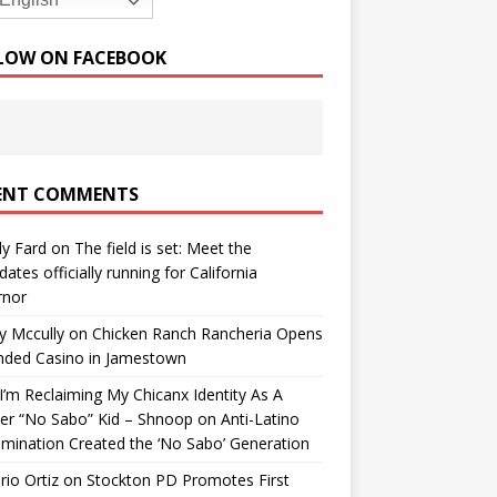
English
LOW ON FACEBOOK
ENT COMMENTS
y Fard
on
The field is set: Meet the
dates officially running for California
rnor
y Mccully
on
Chicken Ranch Rancheria Opens
nded Casino in Jamestown
’m Reclaiming My Chicanx Identity As A
er “No Sabo” Kid – Shnoop
on
Anti-Latino
imination Created the ‘No Sabo’ Generation
io Ortiz
on
Stockton PD Promotes First