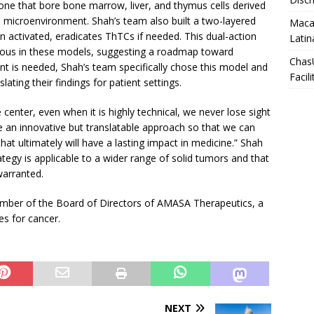
e one that bore bone marrow, liver, and thymus cells derived
icroenvironment. Shah’s team also built a two-layered
Macar
en activated, eradicates ThTCs if needed. This dual-action
Latin
acious in these models, suggesting a roadmap toward
Chas
nt is needed, Shah’s team specifically chose this model and
Facili
ting their findings for patient settings.
 center, even when it is highly technical, we never lose sight
ake an innovative but translatable approach so that we can
that ultimately will have a lasting impact in medicine.” Shah
ategy is applicable to a wider range of solid tumors and that
 warranted.
ember of the Board of Directors of AMASA Therapeutics, a
s for cancer.
NEXT