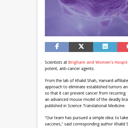
Scientists at
Brigham and Women’s Hospit
potent, anti-cancer agents.
From the lab of Khalid Shah, Harvard-affilia
approach to eliminate established tumors a
so that it can prevent cancer from recurring. 
an advanced mouse model of the deadly brain
published in Science Translational Medicine.
“Our team has pursued a simple idea: to take
vaccines,” said corresponding author Khalid 