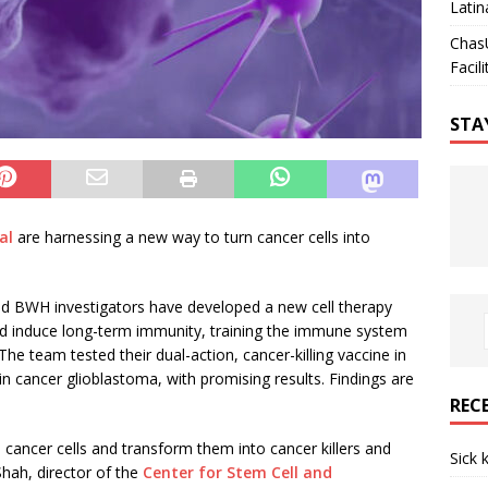
Latin
Chas
Facili
STA
al
are harnessing a new way to turn cancer cells into
ted BWH investigators have developed a new cell therapy
nd induce long-term immunity, training the immune system
The team tested their dual-action, cancer-killing vaccine in
 cancer glioblastoma, with promising results. Findings are
REC
 cancer cells and transform them into cancer killers and
Sick 
Shah, director of the
Center for Stem Cell and