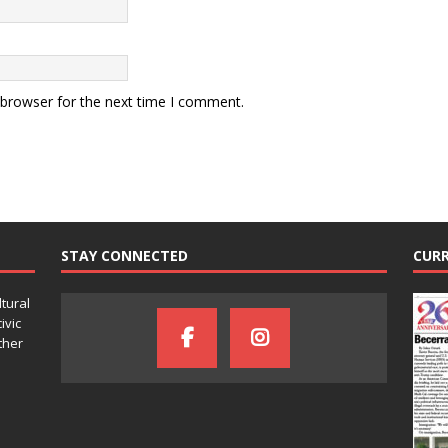
 browser for the next time I comment.
STAY CONNECTED
CURR
ltural
ivic
ther