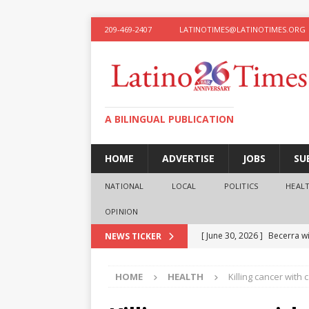
209-469-2407
LATINOTIMES@LATINOTIMES.ORG
A BILINGUAL PUBLICATION
HOME
ADVERTISE
JOBS
SU
NATIONAL
LOCAL
POLITICS
HEAL
OPINION
[ June 30, 2026 ]
Becerra wi
NEWS TICKER
[ June 28, 2026 ]
What the f
HOME
HEALTH
Killing cancer with 
presidential ambitions
O
[ June 12, 2026 ]
Humphreys