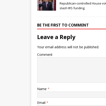
Republican-controlled House vo
slash IRS funding
BE THE FIRST TO COMMENT
Leave a Reply
Your email address will not be published.
Comment
Name
*
Email
*