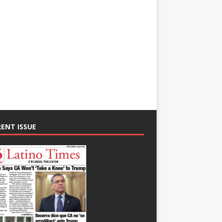
ENT ISSUE