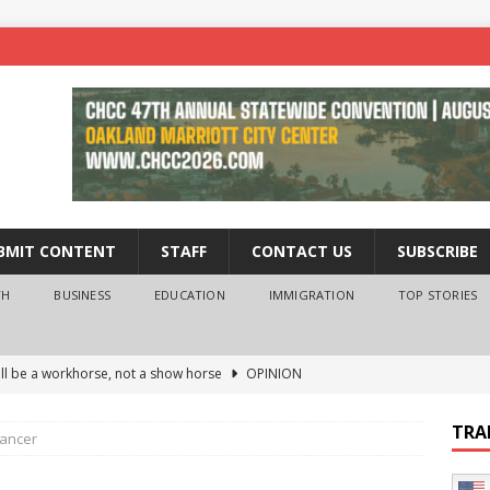
BMIT CONTENT
STAFF
CONTACT US
SUBSCRIBE
TH
BUSINESS
EDUCATION
IMMIGRATION
TOP STORIES
ll be a workhorse, not a show horse
OPINION
ederal probe of Newsom and the first partner means for his
TRA
cancer
PINION
 University Empowers You to Reach Higher
EDUCATION