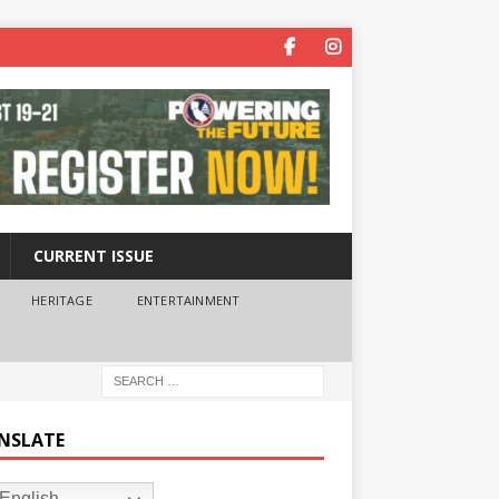
CURRENT ISSUE
HERITAGE
ENTERTAINMENT
NSLATE