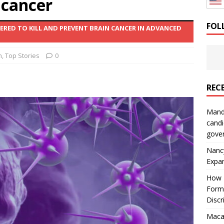
 cancer
: How a Bay Area Distributor Built Leadership Across Three
FOL
EERED TO KILL AND PREVENT BRAIN CANCER IN ADVANCED
will be reported to ICE
IMMIGRATION
h
,
Top Stories
0
REC
Mand
candi
gove
Nanc
Expa
How I
Form
Discr
Macar