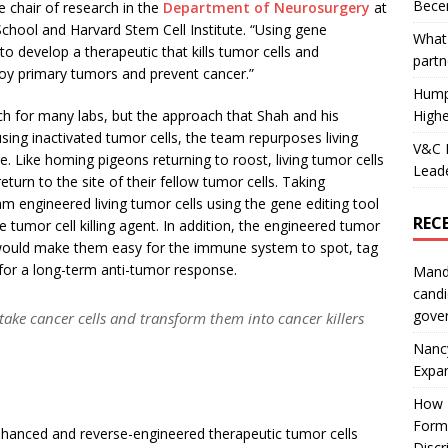
Becer
e chair of research in the
Department of Neurosurger
y
at
chool and Harvard Stem Cell Institute. “Using gene
What 
to develop a therapeutic that kills tumor cells and
partn
oy primary tumors and prevent cancer.”
Hump
Highe
ch for many labs, but the approach that Shah and his
using inactivated tumor cells, the team repurposes living
V&C F
. Like homing pigeons returning to roost, living tumor cells
Leade
return to the site of their fellow tumor cells. Taking
m engineered living tumor cells using the gene editing tool
REC
umor cell killing agent. In addition, the engineered tumor
 would make them easy for the immune system to spot, tag
or a long-term anti-tumor response.
Mand
candi
gove
take cancer cells and transform them into cancer killers
Nanc
Expa
How I
Form
hanced and reverse-engineered therapeutic tumor cells
Discr