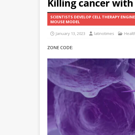
Killing cancer with
[ June 12, 2026 ]
V&C Foods
SCIENTISTS DEVELOP CELL THERAPY ENGIN
Generations
BUSINESS
MOUSE MODEL
[ June 30, 2026 ]
Sick kids 
January 13, 2023
latinotimes
Healt
ZONE CODE: