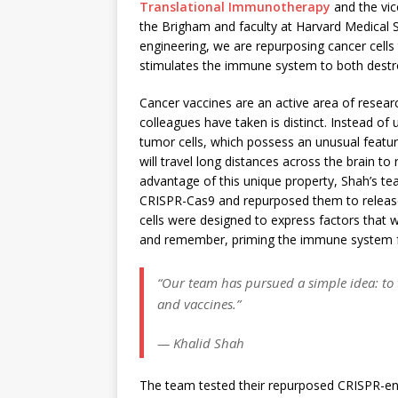
Translational Immunotherapy
and the vic
the Brigham and faculty at Harvard Medical S
engineering, we are repurposing cancer cells 
stimulates the immune system to both destr
Cancer vaccines are an active area of resear
colleagues have taken is distinct. Instead of 
tumor cells, which possess an unusual feature
will travel long distances across the brain to 
advantage of this unique property, Shah’s tea
CRISPR-Cas9 and repurposed them to release t
cells were designed to express factors that
and remember, priming the immune system f
“Our team has pursued a simple idea: to 
and vaccines.”
— Khalid Shah
The team tested their repurposed CRISPR-en