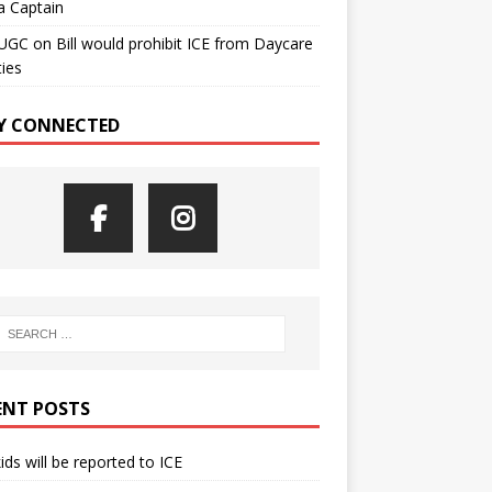
a Captain
UGC
on
Bill would prohibit ICE from Daycare
ties
Y CONNECTED
ENT POSTS
kids will be reported to ICE