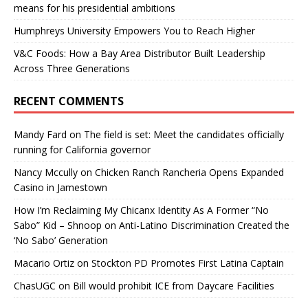
means for his presidential ambitions
Humphreys University Empowers You to Reach Higher
V&C Foods: How a Bay Area Distributor Built Leadership
Across Three Generations
RECENT COMMENTS
Mandy Fard
on
The field is set: Meet the candidates officially
running for California governor
Nancy Mccully
on
Chicken Ranch Rancheria Opens Expanded
Casino in Jamestown
How I’m Reclaiming My Chicanx Identity As A Former “No
Sabo” Kid – Shnoop
on
Anti-Latino Discrimination Created the
‘No Sabo’ Generation
Macario Ortiz
on
Stockton PD Promotes First Latina Captain
ChasUGC
on
Bill would prohibit ICE from Daycare Facilities