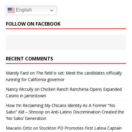
English
FOLLOW ON FACEBOOK
RECENT COMMENTS
Mandy Fard
on
The field is set: Meet the candidates officially
running for California governor
Nancy Mccully
on
Chicken Ranch Rancheria Opens Expanded
Casino in Jamestown
How I’m Reclaiming My Chicanx Identity As A Former “No
Sabo” Kid – Shnoop
on
Anti-Latino Discrimination Created the
‘No Sabo’ Generation
Macario Ortiz
on
Stockton PD Promotes First Latina Captain