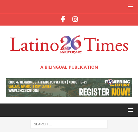
A BILINGUAL PUBLICATION