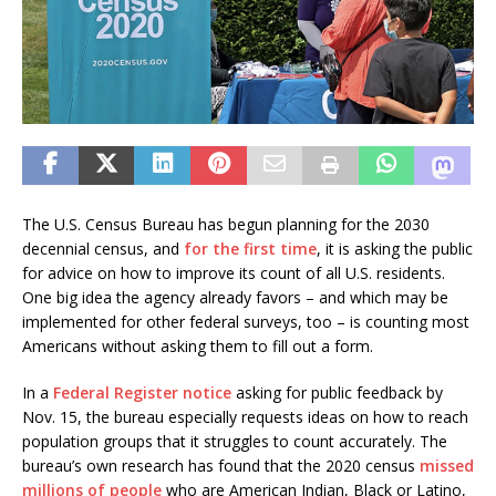
The U.S. Census Bureau has begun planning for the 2030
decennial census, and
for the first time
, it is asking the public
for advice on how to improve its count of all U.S. residents.
One big idea the agency already favors – and which may be
implemented for other federal surveys, too – is counting most
Americans without asking them to fill out a form.
In a
Federal Register notice
asking for public feedback by
Nov. 15, the bureau especially requests ideas on how to reach
population groups that it struggles to count accurately. The
bureau’s own research has found that the 2020 census
missed
millions of people
who are American Indian, Black or Latino,