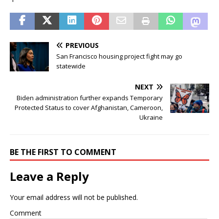
PREVIOUS
San Francisco housing project fight may go
statewide
NEXT
Biden administration further expands Temporary
Protected Status to cover Afghanistan, Cameroon,
Ukraine
BE THE FIRST TO COMMENT
Leave a Reply
Your email address will not be published.
Comment