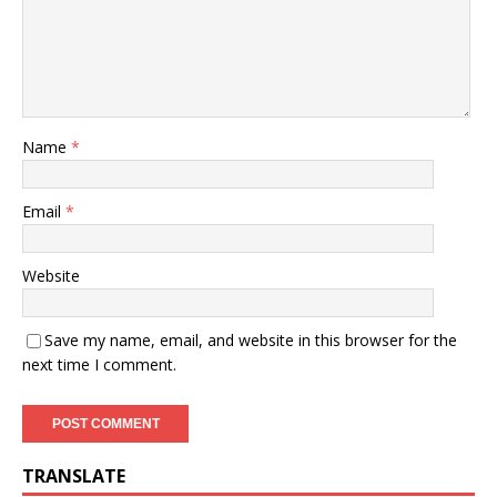
Name
*
Email
*
Website
Save my name, email, and website in this browser for the
next time I comment.
TRANSLATE