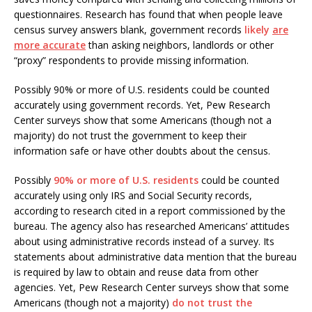
questionnaires. Research has found that when people leave
census survey answers blank, government records
likely
are
more accurate
than asking neighbors, landlords or other
“proxy” respondents to provide missing information.
Possibly 90% or more of U.S. residents could be counted
accurately using government records. Yet, Pew Research
Center surveys show that some Americans (though not a
majority) do not trust the government to keep their
information safe or have other doubts about the census.
Possibly
90% or more of U.S. residents
could be counted
accurately using only IRS and Social Security records,
according to research cited in a report commissioned by the
bureau. The agency also has researched Americans’ attitudes
about using administrative records instead of a survey. Its
statements about administrative data mention that the bureau
is required by law to obtain and reuse data from other
agencies. Yet, Pew Research Center surveys show that some
Americans (though not a majority)
do not trust the