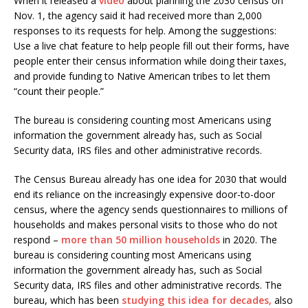
When it released a
video
about planning the 2030 census on
Nov. 1, the agency said it had received more than 2,000
responses to its requests for help. Among the suggestions:
Use a live chat feature to help people fill out their forms, have
people enter their census information while doing their taxes,
and provide funding to Native American tribes to let them
“count their people.”
The bureau is considering counting most Americans using
information the government already has, such as Social
Security data, IRS files and other administrative records.
The Census Bureau already has one idea for 2030 that would
end its reliance on the increasingly expensive door-to-door
census, where the agency sends questionnaires to millions of
households and makes personal visits to those who do not
respond –
more than 50 million households
in 2020. The
bureau is considering counting most Americans using
information the government already has, such as Social
Security data, IRS files and other administrative records. The
bureau, which has been
studying this idea for decades,
also