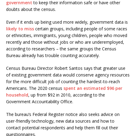
government
to keep their information safe or have other
doubts about the census.
Even if it ends up being used more widely, government data is
likely to miss
certain groups, including people of some races
or ethnicities, immigrants, young children, people who moved
recently and those without jobs or who are underemployed,
according to researchers – the same groups the Census
Bureau already has trouble counting accurately.
Census Bureau Director Robert Santos says that greater use
of existing government data would conserve agency resources
for the more difficult job of counting the hardest-to-reach
Americans. The 2020 census
spent an estimated $96 per
household
, up from $92 in 2010, according to the
Government Accountability Office.
The bureau’s Federal Register notice also seeks advice on
user-friendly technology, new data sources and how to
contact potential respondents and help them fill out their
questionnaires.