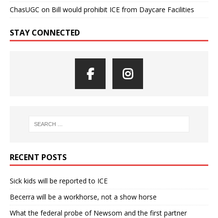
ChasUGC
on
Bill would prohibit ICE from Daycare Facilities
STAY CONNECTED
RECENT POSTS
Sick kids will be reported to ICE
Becerra will be a workhorse, not a show horse
What the federal probe of Newsom and the first partner