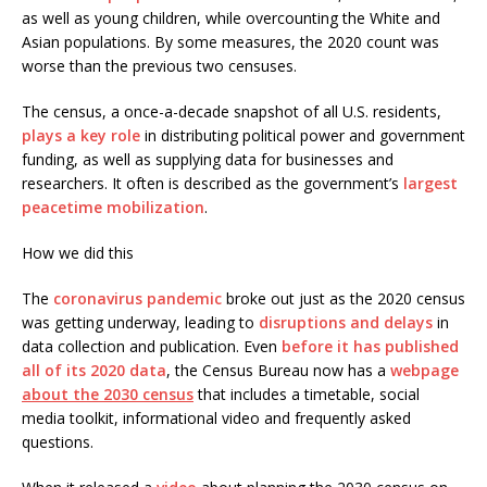
as well as young children, while overcounting the White and
Asian populations. By some measures, the 2020 count was
worse than the previous two censuses.
The census, a once-a-decade snapshot of all U.S. residents,
plays a key role
in distributing political power and government
funding, as well as supplying data for businesses and
researchers. It often is described as the government’s
largest
peacetime mobilization
.
How we did this
The
coronavirus pandemic
broke out just as the 2020 census
was getting underway, leading to
disruptions and delays
in
data collection and publication. Even
before it has published
all of its 2020 data
, the Census Bureau now has a
webpage
about the 2030 census
that includes a timetable, social
media toolkit, informational video and frequently asked
questions.