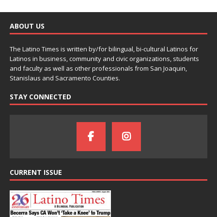
ABOUT US
The Latino Times is written by/for bilingual, bi-cultural Latinos for
Latinos in business, community and civic organizations, students
and faculty as well as other professionals from San Joaquin,
Stanislaus and Sacramento Counties.
STAY CONNECTED
CURRENT ISSUE