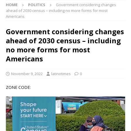
HOME
POLITICS
Government considering changes
ahead of 2030 census – including no more forms for most
Americans
Government considering changes
ahead of 2030 census – including
no more forms for most
Americans
November 9, 2022
latinotimes
0
ZONE CODE: