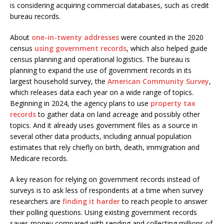
is considering acquiring commercial databases, such as credit
bureau records.
About
one-in-twenty addresses
were counted in the 2020
census
using government records
, which also helped guide
census planning and operational logistics. The bureau is
planning to expand the use of government records in its
largest household survey, the
American Community Survey
,
which releases data each year on a wide range of topics.
Beginning in 2024, the agency plans to use
property tax
records
to gather data on land acreage and possibly other
topics. And it already uses government files as a source in
several other data products, including annual population
estimates that rely chiefly on birth, death, immigration and
Medicare records.
A key reason for relying on government records instead of
surveys is to ask less of respondents at a time when survey
researchers are
finding it harder
to reach people to answer
their polling questions. Using existing government records
saves money compared with sending and collecting millions of