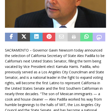
SACRAMENTO – Governor Gavin Newsom today announced
the selection of California Secretary of State Alex Padilla to be
California’s next United States Senator, filling the term being
vacated by Vice President-elect Kamala Harris. Padilla, who
previously served as a Los Angeles City Councilman and State
Senator, and is a national leader in the fight to expand voting
rights, will become the first Latino to represent California in
the United States Senate and the first Southern Californian in
nearly three decades. “The son of Mexican immigrants — a
cook and house cleaner — Alex Padilla worked his way from
humble beginnings to the halls of MIT, the Los Angeles City
Council and the State Senate, and has become a national