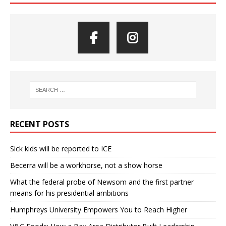
RECENT POSTS
Sick kids will be reported to ICE
Becerra will be a workhorse, not a show horse
What the federal probe of Newsom and the first partner
means for his presidential ambitions
Humphreys University Empowers You to Reach Higher