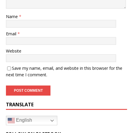
Name
*
Email
*
Website
Save my name, email, and website in this browser for the
next time I comment.
TRANSLATE
English