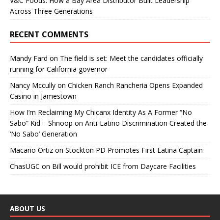
V&C Foods: How a Bay Area Distributor Built Leadership
Across Three Generations
RECENT COMMENTS
Mandy Fard
on
The field is set: Meet the candidates officially
running for California governor
Nancy Mccully
on
Chicken Ranch Rancheria Opens Expanded
Casino in Jamestown
How I’m Reclaiming My Chicanx Identity As A Former “No
Sabo” Kid – Shnoop
on
Anti-Latino Discrimination Created the
‘No Sabo’ Generation
Macario Ortiz
on
Stockton PD Promotes First Latina Captain
ChasUGC
on
Bill would prohibit ICE from Daycare Facilities
ABOUT US