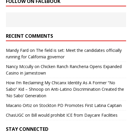
FOLLOW ON FACEBOOK
RECENT COMMENTS
Mandy Fard
on
The field is set: Meet the candidates officially
running for California governor
Nancy Mccully
on
Chicken Ranch Rancheria Opens Expanded
Casino in Jamestown
How I’m Reclaiming My Chicanx Identity As A Former “No
Sabo” Kid – Shnoop
on
Anti-Latino Discrimination Created the
‘No Sabo’ Generation
Macario Ortiz
on
Stockton PD Promotes First Latina Captain
ChasUGC
on
Bill would prohibit ICE from Daycare Facilities
STAY CONNECTED