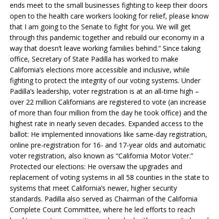
ends meet to the small businesses fighting to keep their doors
open to the health care workers looking for relief, please know
that I am going to the Senate to fight for you. We will get
through this pandemic together and rebuild our economy in a
way that doesn’t leave working families behind.” Since taking
office, Secretary of State Padilla has worked to make
California’s elections more accessible and inclusive, while
fighting to protect the integrity of our voting systems. Under
Padilla’s leadership, voter registration is at an all-time high –
over 22 million Californians are registered to vote (an increase
of more than four million from the day he took office) and the
highest rate in nearly seven decades. Expanded access to the
ballot: He implemented innovations like same-day registration,
online pre-registration for 16- and 17-year olds and automatic
voter registration, also known as “California Motor Voter.”
Protected our elections: He oversaw the upgrades and
replacement of voting systems in all 58 counties in the state to
systems that meet California’s newer, higher security
standards. Padilla also served as Chairman of the California
Complete Count Committee, where he led efforts to reach