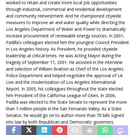
worked to retain and create more local job opportunities
through industrial, commercial and residential development
and community reinvestment. And he championed citywide
measures to improve air and water quality while directing the
Los Angeles Department of Water and Power to dramatically
increase procurement of renewable energy sources. In 2001,
Padilla’s colleagues elected him the youngest Council President
in Los Angeles history. As President, he provided citywide
leadership at critical times. He was Acting Mayor during the
tragedy of September 11, 2001. He assisted in the interview
and selection of William Bratton as Chief of the Los Angeles
Police Department and helped negotiate the approval of LA
Live and the modernization of Los Angeles International
Airport. In 2005, his colleagues throughout the state elected
him President of the California League of Cities. In 2006,
Padilla was elected to the State Senate to represent the more
than 1 million people in the San Fernando Valley. As a State
Senator, he would go on to author more than 70 bills signed
into law by both Republican and Democratic governors.