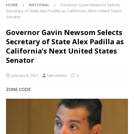
HOME
NATIONAL
Governor Gavin Newsom Selects
Secretary of State Alex Padilla as California’s Next United States
Senator
Governor Gavin Newsom Selects
Secretary of State Alex Padilla as
California’s Next United States
Senator
January 8, 2021
latinotimes
0
ZONE CODE: