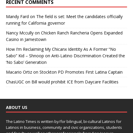
RECENT COMMENTS
Mandy Fard
on
The field is set: Meet the candidates officially
running for California governor
Nancy Mccully
on
Chicken Ranch Rancheria Opens Expanded
Casino in Jamestown
How I’m Reclaiming My Chicanx Identity As A Former “No
Sabo” Kid – Shnoop
on
Anti-Latino Discrimination Created the
‘No Sabo’ Generation
Macario Ortiz
on
Stockton PD Promotes First Latina Captain
ChasUGC
on
Bill would prohibit ICE from Daycare Facilities
ABOUT US
The Latino Times is written by/for bilingual, bi-cultural Latinos for
Latinos in business, community and civic organizations, students