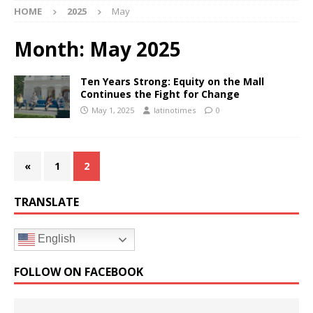
HOME
2025
May
Month:
May 2025
Ten Years Strong: Equity on the Mall
Continues the Fight for Change
May 1, 2025
latinotimes
0
«
1
2
TRANSLATE
English
FOLLOW ON FACEBOOK