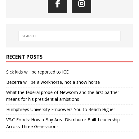
RECENT POSTS
Sick kids will be reported to ICE
Becerra will be a workhorse, not a show horse
What the federal probe of Newsom and the first partner
means for his presidential ambitions
Humphreys University Empowers You to Reach Higher
V&C Foods: How a Bay Area Distributor Built Leadership
Across Three Generations