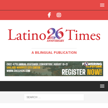
A BILINGUAL PUBLICATION