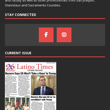
and faculty as well as other professionals from San Joaquin,
Stanislaus and Sacramento Counties.
STAY CONNECTED
CURRENT ISSUE