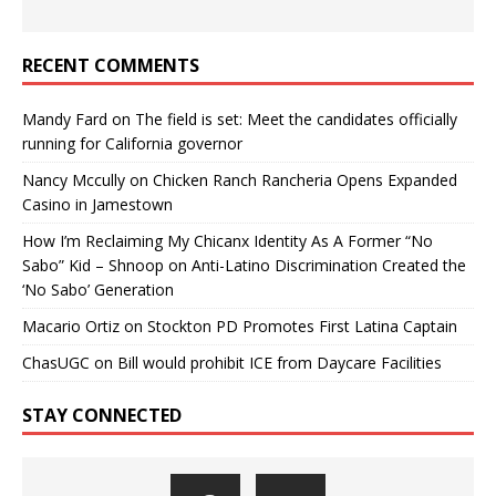
RECENT COMMENTS
Mandy Fard
on
The field is set: Meet the candidates officially
running for California governor
Nancy Mccully
on
Chicken Ranch Rancheria Opens Expanded
Casino in Jamestown
How I’m Reclaiming My Chicanx Identity As A Former “No
Sabo” Kid – Shnoop
on
Anti-Latino Discrimination Created the
‘No Sabo’ Generation
Macario Ortiz
on
Stockton PD Promotes First Latina Captain
ChasUGC
on
Bill would prohibit ICE from Daycare Facilities
STAY CONNECTED